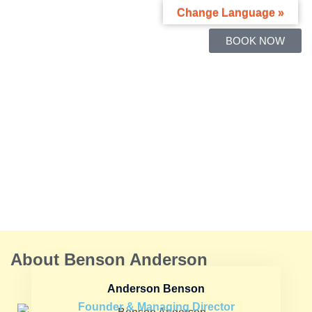
Change Language »
BOOK NOW
About Benson Anderson
Anderson Benson
Founder & Managing Director