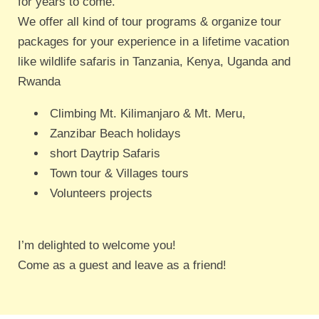
for years to come.
We offer all kind of tour programs & organize tour
packages for your experience in a lifetime vacation
like wildlife safaris in Tanzania, Kenya, Uganda and
Rwanda
Climbing Mt. Kilimanjaro & Mt. Meru,
Zanzibar Beach holidays
short Daytrip Safaris
Town tour & Villages tours
Volunteers projects
I’m delighted to welcome you!
Come as a guest and leave as a friend!