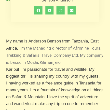
My name is Anderson Benson from Tanzania, East
I’m the Managing director of
Afrimine Tours,
Africa,
Trekking & Safaris
Travel Company Ltd.
My company
is based in Moshi, Kilimanjaro.
Karibu! I’m passionate for travel and wildlife. My
biggest thrill is sharing my country with my guests.
I having worked as a freelance guide in Tanzania for
many years. I’m a fountain of knowledge on all things
on Safari & Mountain. I love the spirit of adventure
and wanderlust make any trip on one to remember