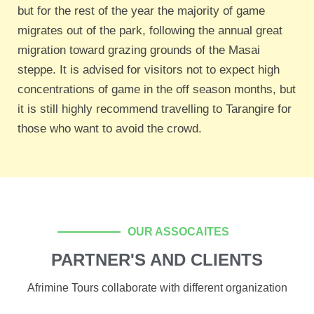
but for the rest of the year the majority of game
migrates out of the park, following the annual great
migration toward grazing grounds of the Masai
steppe. It is advised for visitors not to expect high
concentrations of game in the off season months, but
it is still highly recommend travelling to Tarangire for
those who want to avoid the crowd.
OUR ASSOCAITES
PARTNER'S AND CLIENTS
Afrimine Tours collaborate with different organization