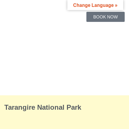
Change Language »
BOOK NOW
Tarangire National Park