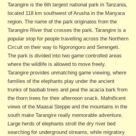
T
arangire is the 6th largest national park in Tanzania,
located 118 km southwest of Arusha in the Manyara
region. The name of the park originates from the
Tarangire River that crosses the park. Tarangire is a
popular stop for people travelling across the Northern
Circuit on their way to Ngorongoro and Serengeti.
The park is divided into two game controlled areas
where the wildlife is allowed to move freely.
Tarangire provides unmatching game viewing, where
families of the elephants play under the ancient
trunks of baobab trees and peal the acacia bark from
the thorn trees for their afternoon snack. Mafnificent
views of the Maasai Steppe and the mountains in the
south make Tarangire really memorable adventure.
Large herds of elephants stroll the dry river bed
searching for underground streams, while migratory