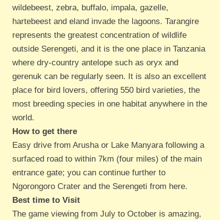
wildebeest, zebra, buffalo, impala, gazelle,
hartebeest and eland invade the lagoons. Tarangire
represents the greatest concentration of wildlife
outside Serengeti, and it is the one place in Tanzania
where dry-country antelope such as oryx and
gerenuk can be regularly seen. It is also an excellent
place for bird lovers, offering 550 bird varieties, the
most breeding species in one habitat anywhere in the
world.
How to get there
Easy drive from Arusha or Lake Manyara following a
surfaced road to within 7km (four miles) of the main
entrance gate; you can continue further to
Ngorongoro Crater and the Serengeti from here.
Best time to Visit
The game viewing from July to October is amazing,