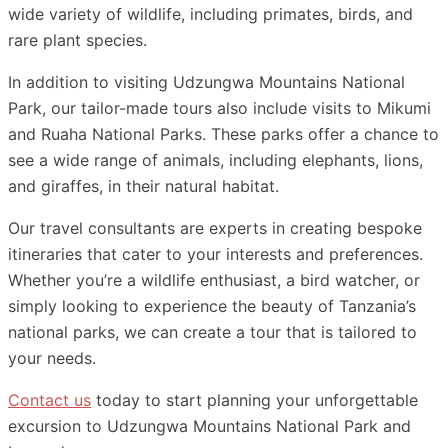
wide variety of wildlife, including primates, birds, and
rare plant species.
In addition to visiting Udzungwa Mountains National
Park, our tailor-made tours also include visits to Mikumi
and Ruaha National Parks. These parks offer a chance to
see a wide range of animals, including elephants, lions,
and giraffes, in their natural habitat.
Our travel consultants are experts in creating bespoke
itineraries that cater to your interests and preferences.
Whether you’re a wildlife enthusiast, a bird watcher, or
simply looking to experience the beauty of Tanzania’s
national parks, we can create a tour that is tailored to
your needs.
Contact us
today to start planning your unforgettable
excursion to Udzungwa Mountains National Park and