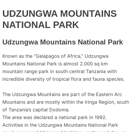
UDZUNGWA MOUNTAINS
NATIONAL PARK
Udzungwa Mountains National Park
Known as the “Galapagos of Africa,” Udzungwa
Mountains National Park is almost 2.000 sq km
mountain range park in south central Tanzania with
incredible diversity of tropical flora and fauna species.
The Udzungwa Mountains are part of the Eastern Arc
Mountains and are mostly within the Iringa Region, south
of Tanzania’s capital Dodoma.
The area was declared a national park in 1992.
Activities in the Udzungwa Mountains National Park