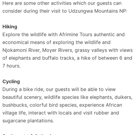
Here are some other activities which our guests can
consider during their visit to Udzungwa Mountains NP:
Hiking
Explore the wildlife with Afrimine Tours authentic and
economical means of exploring the wildlife and
Njokamoni River, Moyer Rivers, grassy valleys with views
of elephants and buffalo tracks, a hike of between 6 and
7 hours.
Cycling
During a bike ride, our guests will be able to view
beautiful scenery, wildlife species like elephants, duikers,
bushbucks, colorful bird species, experience African
village life, interact with locals and visit rubber and
sugarcane plantations.