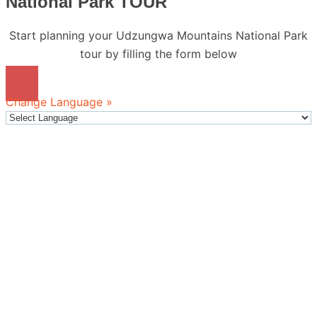
National Park TOUR
Start planning your Udzungwa Mountains National Park
tour by filling the form below
Change Language »