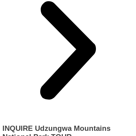
INQUIRE Udzungwa Mountains