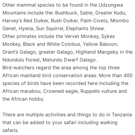
Other mammal species to be found in the Udzungwa
Mountains include the: Bushbuck, Sable, Greater Kudu,
Harvey’s Red Duiker, Bush Duiker, Palm Civets, Miombo
Genet, Hyena, Sun Squirrel, Elephants Shrew.
Other primates include the Vervet Monkey, Sykes
Monkey, Black and White Colobus, Yellow Baboon,
Grant’s Galago, greater Galago, Highland Mangeby in the
Ndundulu Forest, Matundu Dwarf Galago.
Bird-watchers regard the area among the top three
African mainland bird conservation areas. More than 400
species of birds have been recorded here including the
African marabou, Crowned eagle, Ruppells vulture and
the African hobby.
There are multiple activities and things to do in Tanzania
that can be added to your safari including walking
safaris.