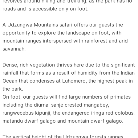
revolves around hiking and trekking, as the park has no
roads and is accessible only on foot.
A Udzungwa Mountains safari offers our guests the
opportunity to explore the landscape on foot, with
mountain ranges interspersed with rainforest and arid
savannah.
Dense, rich vegetation thrives here due to the significant
rainfall that forms as a result of humidity from the Indian
Ocean that condenses at Luhomero, the highest peak in
the park.
On foot, our guests will find large numbers of primates
including the diurnal sanje crested mangabey,
rungwecebus kipunji, the endangered iringa red colobus,
matandu dwarf galago and mountain dwarf galago.
The vertical height of the Udzungwa forests ranges