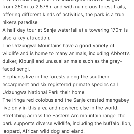
from 250m to 2.576m and with numerous forest trails,
offering different kinds of activities, the park is a true
hiker’s paradise.
A half day tour at Sanje waterfall at a towering 170m is
also a key attraction.
The Udzungwa Mountains have a good variety of
wildlife and is home to many animals, including Abbott’s
duiker, Kipunji and unusual animals such as the grey-
faced sengi.
Elephants live in the forests along the southern
escarpment and six registered primate species call
Udzungwa National Park their home.
The Iringa red colobus and the Sanje crested mangabey
live only in this area and nowhere else in the world.
Stretching across the Eastern Arc mountain range, the
park supports diverse wildlife, including the buffalo, lion,
leopard, African wild dog and eland.