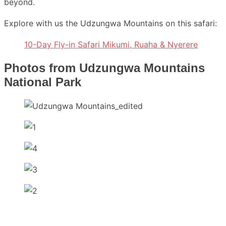
beyond.
Explore with us the Udzungwa Mountains on this safari:
10-Day Fly-in Safari Mikumi, Ruaha & Nyerere
Photos from Udzungwa Mountains
National Park