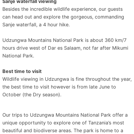
Sanje waterfall viewing
Besides the incredible wildlife experience, our guests
can head out and explore the gorgeous, commanding
Sanje waterfall, a 4 hour hike.
Udzungwa Mountains National Park is about 360 km/7
hours drive west of Dar es Salaam, not far after Mikumi
National Park.
Best time to visit
Wildlife viewing in Udzungwa is fine throughout the year,
the best time to visit however is from late June to
October (the Dry season).
Our trips to Udzungwa Mountains National Park offer a
unique opportunity to explore one of Tanzania’s most
beautiful and biodiverse areas. The park is home to a