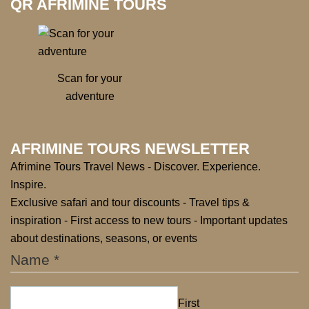
QR AFRIMINE TOURS
Scan for your
adventure
AFRIMINE TOURS NEWSLETTER
Afrimine Tours Travel News - Discover. Experience.
Inspire.
Exclusive safari and tour discounts - Travel tips &
inspiration - First access to new tours - Important updates
about destinations, seasons, or events
Name
*
First