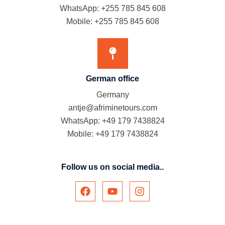
WhatsApp: +255 785 845 608
Mobile: +255 785 845 608
German office
Germany
antje@afriminetours.com
WhatsApp: +49 179 7438824
Mobile: +49 179 7438824
Follow us on social media..