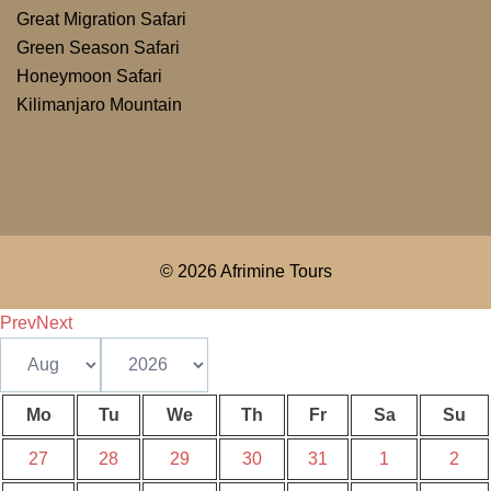
Great Migration Safari
Green Season Safari
Honeymoon Safari
Kilimanjaro Mountain
© 2026 Afrimine Tours
Prev
Next
Mo
Tu
We
Th
Fr
Sa
Su
27
28
29
30
31
1
2