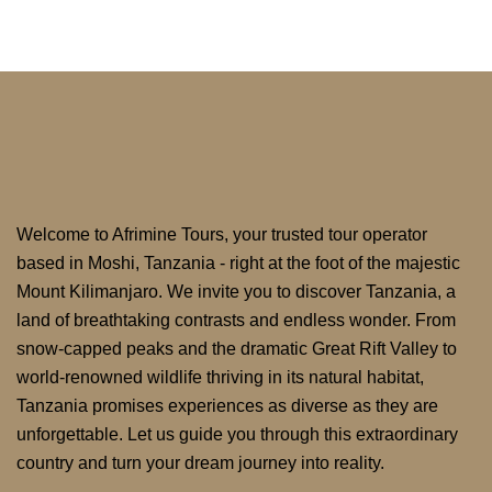
Welcome to Afrimine Tours, your trusted tour operator
based in Moshi, Tanzania - right at the foot of the majestic
Mount Kilimanjaro. We invite you to discover Tanzania, a
land of breathtaking contrasts and endless wonder. From
snow-capped peaks and the dramatic Great Rift Valley to
world-renowned wildlife thriving in its natural habitat,
Tanzania promises experiences as diverse as they are
unforgettable. Let us guide you through this extraordinary
country and turn your dream journey into reality.