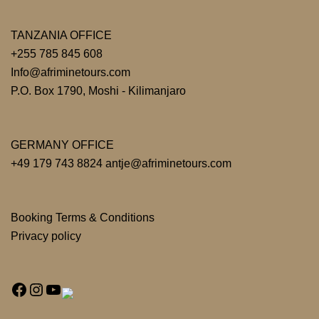
TANZANIA OFFICE
+255 785 845 608
Info@afriminetours.com
P.O. Box 1790, Moshi - Kilimanjaro
GERMANY OFFICE
+49 179 743 8824 antje@afriminetours.com
Booking Terms & Conditions
Privacy policy