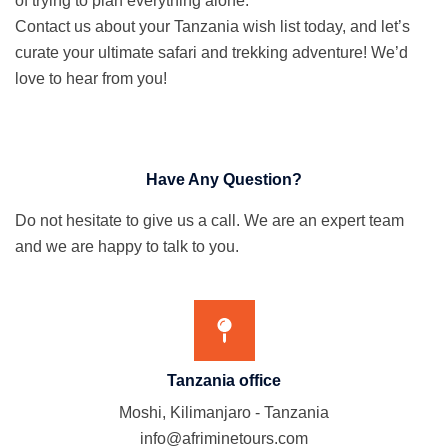
of trying to plan everything alone.
Contact us about your Tanzania wish list today, and let’s
curate your ultimate safari and trekking adventure! We’d
love to hear from you!
Have Any Question?
Do not hesitate to give us a call. We are an expert team
and we are happy to talk to you.
Tanzania office
Moshi, Kilimanjaro - Tanzania
info@afriminetours.com