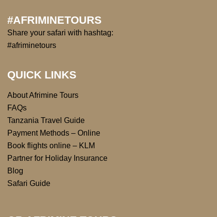
#AFRIMINETOURS
Share your safari with hashtag:
#afriminetours
QUICK LINKS
About Afrimine Tours
FAQs
Tanzania Travel Guide
Payment Methods – Online
Book flights online – KLM
Partner for Holiday Insurance
Blog
Safari Guide