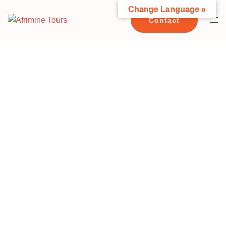
Change Language »
Contact
CONTACT US TODAY