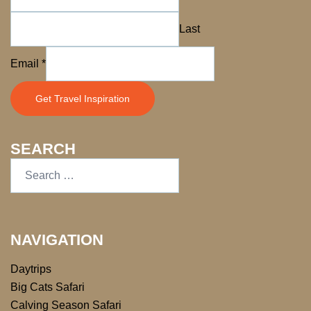
Last
Name
Email
*
*
*
Get Travel Inspiration
SEARCH
NAVIGATION
Daytrips
Big Cats Safari
Calving Season Safari