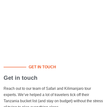
GET IN TOUCH
Get in touch
Reach out to our team of Safari and Kilimanjaro tour
experts. We’ve helped a lot of travelers tick off their
Tanzania bucket list (and stay on budget) without the stress