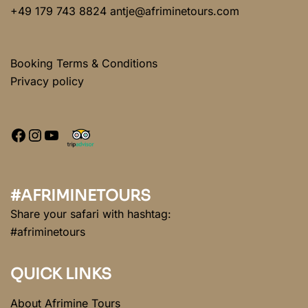
+49 179 743 8824 antje@afriminetours.com
Booking Terms & Conditions
Privacy policy
#AFRIMINETOURS
Share your safari with hashtag:
#afriminetours
QUICK LINKS
About Afrimine Tours