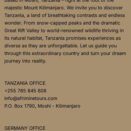
majestic Mount Kilimanjaro. We invite you to discover
Tanzania, a land of breathtaking contrasts and endless
wonder. From snow-capped peaks and the dramatic
Great Rift Valley to world-renowned wildlife thriving in
its natural habitat, Tanzania promises experiences as
diverse as they are unforgettable. Let us guide you
through this extraordinary country and turn your dream
journey into reality.
TANZANIA OFFICE
+255 785 845 608
Info@afriminetours.com
P.O. Box 1790, Moshi - Kilimanjaro
GERMANY OFFICE