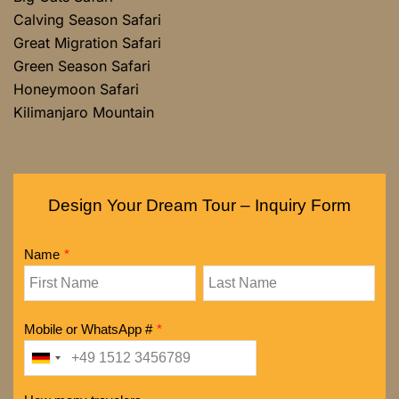
Calving Season Safari
Great Migration Safari
Green Season Safari
Honeymoon Safari
Kilimanjaro Mountain
Design Your Dream Tour – Inquiry Form
Name
*
Mobile or WhatsApp #
*