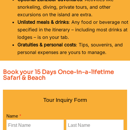
snorkeling, diving, private tours, and other
excursions on the island are extra.
Unlisted meals & drinks
: Any food or beverage not
specified in the itinerary – including most drinks at
lodges – is on your tab.
Gratuities & personal costs
: Tips, souvenirs, and
personal expenses are yours to manage.
Book your 15 Days Once-in-a-lifetime
Safari & Beach
Tour Inquiry Form
Name
*