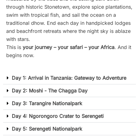
through historic Stonetown, explore spice plantations,
swim with tropical fish, and sail the ocean on a
traditional dhow. End each day in handpicked lodges
and beachfront retreats where the night sky is ablaze
with stars.
This is
your journey – your safari – your Africa
. And it
begins now.
Day 1: Arrival in Tanzania: Gateway to Adventure
Day 2: Moshi - The Chagga Day
Day 3: Tarangire Nationalpark
Day 4: Ngorongoro Crater to Serengeti
Day 5: Serengeti Nationalpark