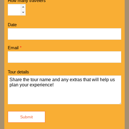
How many travelers
Date
Email
*
Tour details
Submit