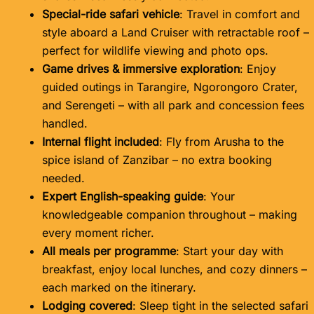
Special-ride safari vehicle
: Travel in comfort and
style aboard a Land Cruiser with retractable roof –
perfect for wildlife viewing and photo ops.
Game drives & immersive exploration
: Enjoy
guided outings in Tarangire, Ngorongoro Crater,
and Serengeti – with all park and concession fees
handled.
Internal flight included
: Fly from Arusha to the
spice island of Zanzibar – no extra booking
needed.
Expert English-speaking guide
: Your
knowledgeable companion throughout – making
every moment richer.
All meals per programme
: Start your day with
breakfast, enjoy local lunches, and cozy dinners –
each marked on the itinerary.
Lodging covered
: Sleep tight in the selected safari