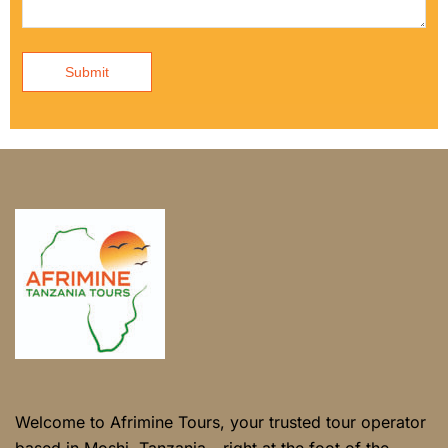
Submit
Welcome to Afrimine Tours, your trusted tour operator
based in Moshi, Tanzania - right at the foot of the