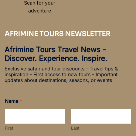
Scan for your
adventure
AFRIMINE TOURS NEWSLETTER
Afrimine Tours Travel News -
Discover. Experience. Inspire.
Exclusive safari and tour discounts - Travel tips &
inspiration - First access to new tours - Important
updates about destinations, seasons, or events
Name
*
First
Last