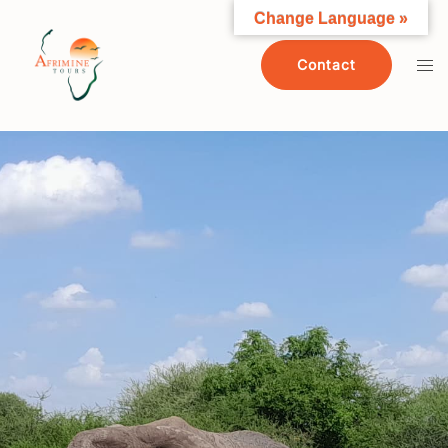
Change Language »
Contact