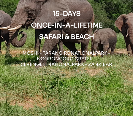
15-DAYS
ONCE-IN-A-LIFETIME
SAFARI & BEACH
MOSHI - TARANGIRE NATIONALPARK -
NGORONGORO CRATER -
SERENGETI NATIONALPARK – ZANZIBAR