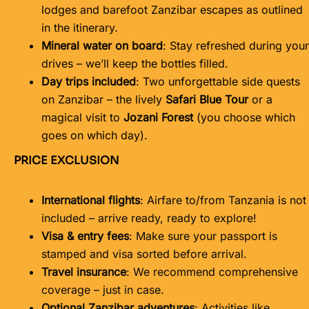
lodges and barefoot Zanzibar escapes as outlined
in the itinerary.
Mineral water on board
: Stay refreshed during your
drives – we’ll keep the bottles filled.
Day trips included
: Two unforgettable side quests
on Zanzibar – the lively
Safari Blue Tour
or a
magical visit to
Jozani Forest
(you choose which
goes on which day).
PRICE EXCLUSION
International flights
: Airfare to/from Tanzania is not
included – arrive ready, ready to explore!
Visa & entry fees
: Make sure your passport is
stamped and visa sorted before arrival.
Travel insurance
: We recommend comprehensive
coverage – just in case.
Optional Zanzibar adventures
: Activities like