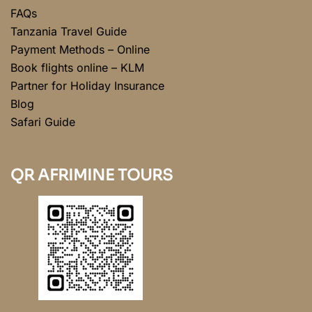
FAQs
Tanzania Travel Guide
Payment Methods – Online
Book flights online – KLM
Partner for Holiday Insurance
Blog
Safari Guide
QR AFRIMINE TOURS