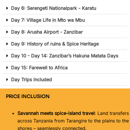
Day 6: Serengeti Nationalpark - Karatu
Day 7: Village Life in Mto wa Mbu
Day 8: Arusha Airport - Zanzibar
Day 9: History of ruins & Spice Heritage
Day 10 - Day 14: Zanzibar’s Hakuna Matata Days
Day 15: Farewell to Africa
Day Trips included
PRICE INCLUSION
Savannah meets spice-island travel
: Land transfers
across Tanzania from Tarangire to the plains to the
shores – seamlessly connected.