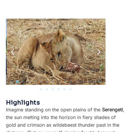
Highlights
Imagine standing on the open plains of the
Serengeti
,
the sun melting into the horizon in fiery shades of
gold and crimson as wildebeest thunder past in the