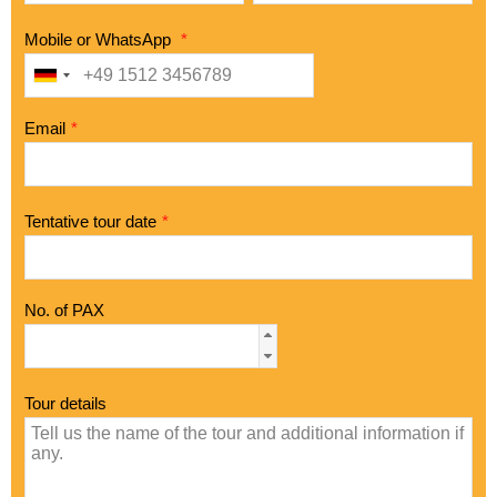
Mobile or WhatsApp
*
Email
*
Tentative tour date
*
No. of PAX
Tour details