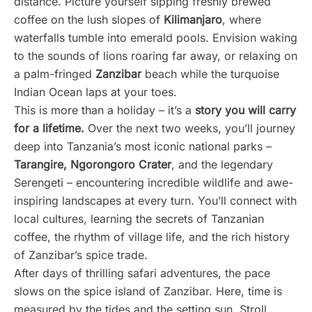
distance. Picture yourself sipping freshly brewed
coffee on the lush slopes of
Kilimanjaro
, where
waterfalls tumble into emerald pools. Envision waking
to the sounds of lions roaring far away, or relaxing on
a palm-fringed
Zanzibar
beach while the turquoise
Indian Ocean laps at your toes.
This is more than a holiday – it’s a
story you will carry
for a lifetime.
Over the next two weeks, you’ll journey
deep into Tanzania’s most iconic national parks –
Tarangire, Ngorongoro Crater
, and the legendary
Serengeti – encountering incredible wildlife and awe-
inspiring landscapes at every turn. You’ll connect with
local cultures, learning the secrets of Tanzanian
coffee, the rhythm of village life, and the rich history
of Zanzibar’s spice trade.
After days of thrilling safari adventures, the pace
slows on the spice island of Zanzibar. Here, time is
measured by the tides and the setting sun. Stroll