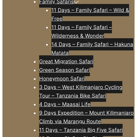
Family Safaris
11 Days – Family Safari – Wild &
Free
11 Days – Family Safari –
Wilderness & Wonder
14 Days – Family Safari – Hakuna
Matata
Great Migration Safari
Green Season Safari
Honeymoon Safari
3 Days – West Kilimanjaro Cycling
Tour – Tanzania Bike Safari
4 Days – Maasai Life
9 Days Expedition – Mount Kilimanjaro
Climb via Marangu Route
11 Days – Tanzania Big Five Safari