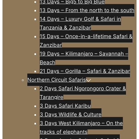
13 Days – Big5 to Big Blue
13 Days – From the north to the south
14 Days – Luxury Golf & Safari in
Tanzania & Zanzibar
15 Days – Once-in-a-lifetime Safari &
Zanzibar
19 Days – Kilimanjaro – Savannah –
Beach
21 Days – Gorilla – Safari & Zanzibar
Northern Circuit Safaris
2 Days Safari Ngorongoro Crater &
Tarangire
3 Days Safari Karibu
3 Days Wildlife & Culture
3 Days West Kilimanjaro – On the
tracks of elephants