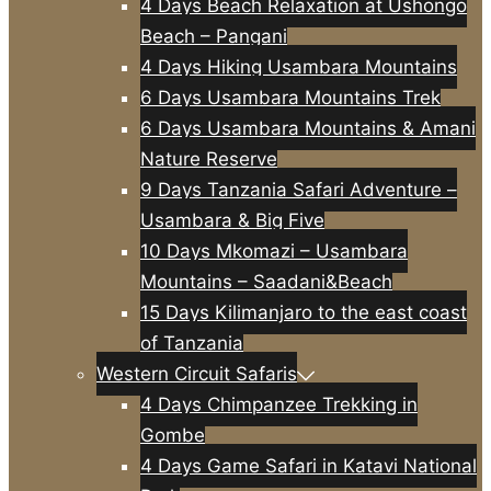
4 Days Beach Relaxation at Ushongo
Beach – Pangani
4 Days Hiking Usambara Mountains
6 Days Usambara Mountains Trek
6 Days Usambara Mountains & Amani
Nature Reserve
9 Days Tanzania Safari Adventure –
Usambara & Big Five
10 Days Mkomazi – Usambara
Mountains – Saadani&Beach
15 Days Kilimanjaro to the east coast
of Tanzania
Western Circuit Safaris
4 Days Chimpanzee Trekking in
Gombe
4 Days Game Safari in Katavi National