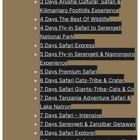
3 Days Arusha Cultural, Safari &
Kilimanjaro Foothills Experience
4 Days The Best Of Wildlife
4 Days Fly-in Safari to Serengeti
National Park
5 Days Safari Express
5 Days Fly-in Serengeti & Ngorongoro
Experience
5 Days Premium Safari
6 Days Safari Cats-Tribe & Crater
7 Days Safari Giants-Tribe-Cats & Co
7 Days Tanzania Adventure Safari &
Lake Natron
7 Days Safari – Intensive
7 Days Serengeti & Zanzibar Getaway
8 Days Safari Explorer