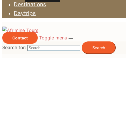
Destinations
Daytrips
Toggle menu
Contact
Search for: