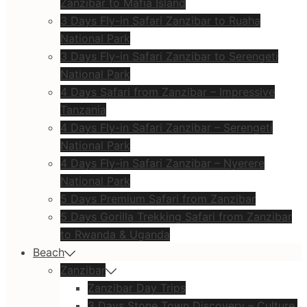
Zanzibar to Mafia Island
3 Days Fly-in Safari Zanzibar to Ruaha
National Park
3 Days Fly-in Safari Zanzibar to Serengeti
National Park
4 Days Safari from Zanzibar – Impressive
Tanzania
4 Days Fly-in Safari Zanzibar – Serengeti
National Park
4 Days Fly-in Safari Zanzibar – Nyerere
National Park
5 Days Premium Safari from Zanzibar
5 Days Gorilla Trekking Safari from Zanzibar
to Rwanda & Uganda
Beach
Zanzibar
Zanzibar Day Trips
3 Days Stone Town Discovery – Culture,