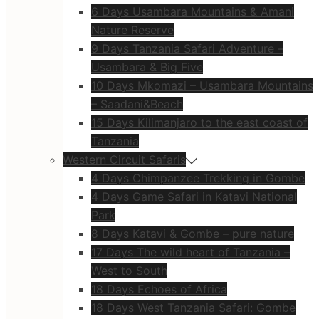
6 Days Usambara Mountains & Amani
Nature Reserve
9 Days Tanzania Safari Adventure –
Usambara & Big Five
10 Days Mkomazi – Usambara Mountains
– Saadani&Beach
15 Days Kilimanjaro to the east coast of
Tanzania
Western Circuit Safaris
4 Days Chimpanzee Trekking in Gombe
4 Days Game Safari in Katavi National
Park
8 Days Katavi & Gombe – pure nature
17 Days The wild heart of Tanzania –
West to South
18 Days Echoes of Africa
18 Days West Tanzania Safari: Gombe