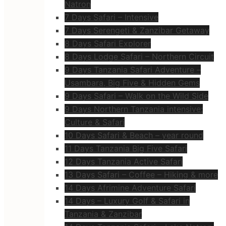
Natron
7 Days Safari – Intensive
7 Days Serengeti & Zanzibar Getaway
8 Days Safari Explorer
8 Days Lodge Safari – Northern Circuit
9 Days Tanzania Safari Adventure –
Usambara, Big Five & Hidden Gems
9 Days Safari – Walk on the Wild Side
9 Days Northern Tanzania intensive:
Culture & Safari
10 Days Safari & Beach – year round
11 Days Tanzania Big Five Safari
12 Days Tanzania Active Safari
13 Days Safari – Coffee – Hiking & more
14 Days Afrimine Adventure Safari
14 Days – Luxury Golf & Safari in
Tanzania & Zanzibar