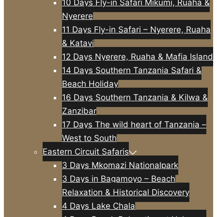
10 Days Fly-in Safari Mikumi, Ruaha &
Nyerere
11 Days Fly-in Safari – Nyerere, Ruaha
& Katavi
12 Days Nyerere, Ruaha & Mafia Island
14 Days Southern Tanzania Safari &
Beach Holiday
16 Days Southern Tanzania & Kilwa &
Zanzibar
17 Days The wild heart of Tanzania –
West to South
Eastern Circuit Safaris
3 Days Mkomazi Nationalpark
3 Days in Bagamoyo – Beach
Relaxation & Historical Discovery
4 Days Lake Chala