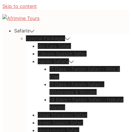
Skip to content
Safaris
Special Packages
Big Cats Safari
Calving Season Safari
Family Safaris
11 Days – Family Safari – Wild &
Free
11 Days – Family Safari –
Wilderness & Wonder
14 Days – Family Safari – Hakuna
Matata
Great Migration Safari
Green Season Safari
Honeymoon Safari