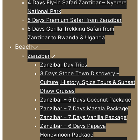
4 Days Fly-in Safari Zanzibar – Nyerere
National Park
5 Days Premium Safari from Zanzibar
5 Days Gorilla Trekking Safari from
Zanzibar to Rwanda & Uganda
Beach
Zanzibar
Zanzibar Day Trips
3 Days Stone Town Discovery –
Culture, History, Spice Tours & Sunset
Dhow Cruises
Zanzibar – 5 Days Coconut Package
Zanzibar – 7 Days Masala Package
Zanzibar – 7 Days Vanilla Package
Zanzibar – 6 Days Papaya
Honeymoon Package