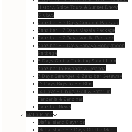
History, Spice Tours & Sunset Dhow
Cruises
Zanzibar – 5 Days Coconut Package
Zanzibar – 7 Days Masala Package
Zanzibar – 7 Days Vanilla Package
Zanzibar – 6 Days Papaya Honeymoon
Package
5 Days Gorilla Trekking Safari from
Zanzibar to Rwanda & Uganda
7 Days Serengeti & Zanzibar Getaway
13 Days Big5 to Big Blue
14 Days – Luxury Golf & Safari in
Tanzania & Zanzibar
Zanzibar News
Mafia Island
Mafia Island Daytrips
Mafia Island – 7 Days Off the Map –