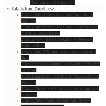
Chimpanzee & Katavi NP
Safaris from Zanzibar
2 Days Safari from Zanzibar Tarangire &
Manyara
2 Days Safari from Zanzibar – Ngorongoro
Crater & Tarangire NP
2 Days Fly-in Safari Zanzibar to Nyerere
National Park
2 Days Safari Tarangire & Hot-Air-Balloon
Ride
2 Days Dar es Salaam City Experience from
Zanzibar
3 Days Zanzibar – Tarangire, Ngorongoro &
Manyara
3 Days Zanzibar – Tarangire, Ngorongoro &
Hadzabe
3 Days Whale Shark Diving Safari from