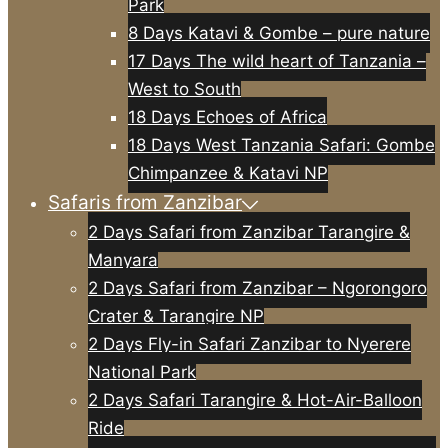
Park
8 Days Katavi & Gombe – pure nature
17 Days The wild heart of Tanzania –
West to South
18 Days Echoes of Africa
18 Days West Tanzania Safari: Gombe
Chimpanzee & Katavi NP
Safaris from Zanzibar
2 Days Safari from Zanzibar Tarangire &
Manyara
2 Days Safari from Zanzibar – Ngorongoro
Crater & Tarangire NP
2 Days Fly-in Safari Zanzibar to Nyerere
National Park
2 Days Safari Tarangire & Hot-Air-Balloon
Ride