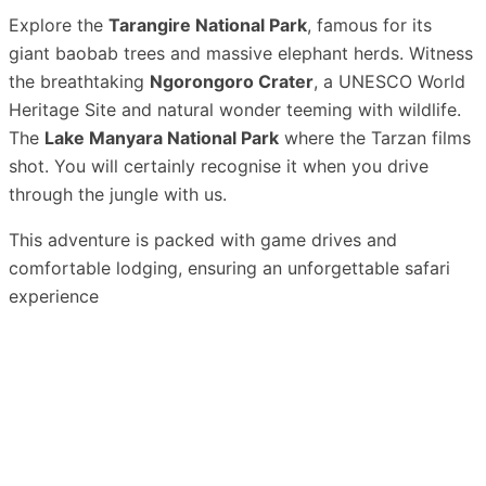
Explore the
Tarangire National Park
, famous for its
giant baobab trees and massive elephant herds. Witness
the breathtaking
Ngorongoro Crater
, a UNESCO World
Heritage Site and natural wonder teeming with wildlife.
The
Lake Manyara National Park
where the Tarzan films
shot. You will certainly recognise it when you drive
through the jungle with us.
This adventure is packed with game drives and
comfortable lodging, ensuring an unforgettable safari
experience