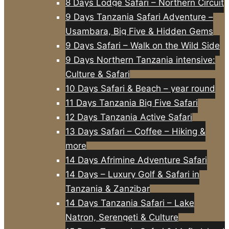
8 Days Lodge Safari – Northern Circuit
9 Days Tanzania Safari Adventure –
Usambara, Big Five & Hidden Gems
9 Days Safari – Walk on the Wild Side
9 Days Northern Tanzania intensive:
Culture & Safari
10 Days Safari & Beach – year round
11 Days Tanzania Big Five Safari
12 Days Tanzania Active Safari
13 Days Safari – Coffee – Hiking &
more
14 Days Afrimine Adventure Safari
14 Days – Luxury Golf & Safari in
Tanzania & Zanzibar
14 Days Tanzania Safari – Lake
Natron, Serengeti & Culture