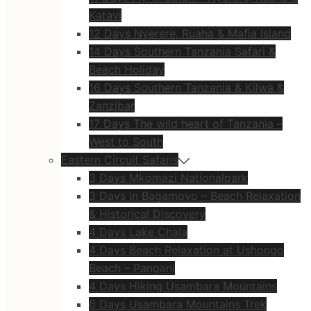
Katavi
12 Days Nyerere, Ruaha & Mafia Island
14 Days Southern Tanzania Safari &
Beach Holiday
16 Days Southern Tanzania & Kilwa &
Zanzibar
17 Days The wild heart of Tanzania –
West to South
Eastern Circuit Safaris
3 Days Mkomazi Nationalpark
3 Days in Bagamoyo – Beach Relaxation
& Historical Discovery
4 Days Lake Chala
4 Days Beach Relaxation at Ushongo
Beach – Pangani
4 Days Hiking Usambara Mountains
6 Days Usambara Mountains Trek