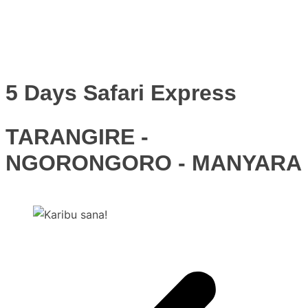
5 Days Safari Express
TARANGIRE -
NGORONGORO - MANYARA