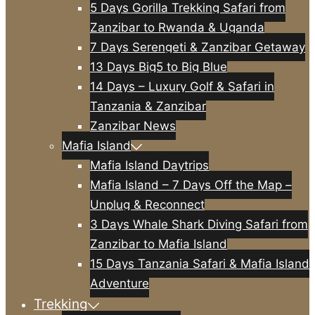
5 Days Gorilla Trekking Safari from
Zanzibar to Rwanda & Uganda
7 Days Serengeti & Zanzibar Getaway
13 Days Big5 to Big Blue
14 Days – Luxury Golf & Safari in
Tanzania & Zanzibar
Zanzibar News
Mafia Island
Mafia Island Daytrips
Mafia Island – 7 Days Off the Map –
Unplug & Reconnect
3 Days Whale Shark Diving Safari from
Zanzibar to Mafia Island
15 Days Tanzania Safari & Mafia Island
Adventure
Trekking