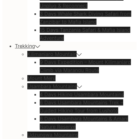
Unplug & Reconnect
3 Days Whale Shark Diving Safari from
Zanzibar to Mafia Island
15 Days Tanzania Safari & Mafia Island
Adventure
Trekking
Kilimanjaro Mountain
9 Days Expedition – Mount Kilimanjaro
Climb via Marangu Route
Mount Meru
Usambara Mountains
4 Days Hiking Usambara Mountains
6 Days Usambara Mountains Trek –
Guided Hiking Tour from Lushoto
6 Days Usambara Mountains & Amani
Nature Reserve
Udzungwa Mountains