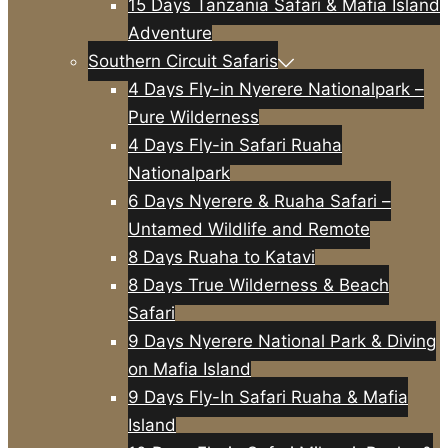
15 Days Tanzania Safari & Mafia Island
Adventure
Southern Circuit Safaris
4 Days Fly-in Nyerere Nationalpark –
Pure Wilderness
4 Days Fly-in Safari Ruaha
Nationalpark
6 Days Nyerere & Ruaha Safari –
Untamed Wildlife and Remote
8 Days Ruaha to Katavi
8 Days True Wilderness & Beach
Safari
9 Days Nyerere National Park & Diving
on Mafia Island
9 Days Fly-In Safari Ruaha & Mafia
Island