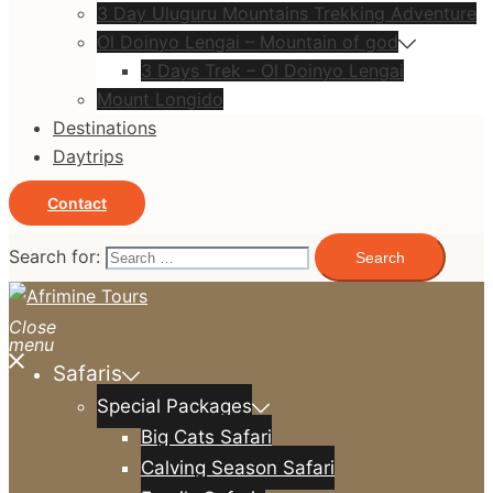
3 Day Uluguru Mountains Trekking Adventure
Ol Doinyo Lengai – Mountain of god
3 Days Trek – Ol Doinyo Lengai
Mount Longido
Destinations
Daytrips
Contact
Search for:
Close
menu
Safaris
Special Packages
Big Cats Safari
Calving Season Safari