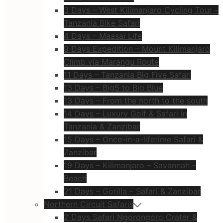
3 Days – West Kilimanjaro Cycling Tour –
Tanzania Bike Safari
4 Days – Maasai Life
9 Days Expedition – Mount Kilimanjaro
Climb via Marangu Route
11 Days – Tanzania Big Five Safari
13 Days – Big5 to Big Blue
13 Days – From the north to the south
14 Days – Luxury Golf & Safari in
Tanzania & Zanzibar
15 Days – Once-in-a-lifetime Safari &
Zanzibar
19 Days – Kilimanjaro – Savannah –
Beach
21 Days – Gorilla – Safari & Zanzibar
Northern Circuit Safaris
2 Days Safari Ngorongoro Crater &