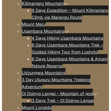
Kilimanjaro Mountain
9 Days Expedition – Mount Kilimanjaro
Climb via Marangu Route
Mount Meru
Usambara Mountains
4 Days Hiking Usambara Mountains
6 Days Usambara Mountains Trek –
Guided Hiking Tour from Lushoto
6 Days Usambara Mountains & Amani
Nature Reserve
Udzungwa Mountains
3 Day Uluguru Mountains Trekking
Adventure
Ol Doinyo Lengai – Mountain of god
3 Days Trek – Ol Doinyo Lengai
Mount Longido