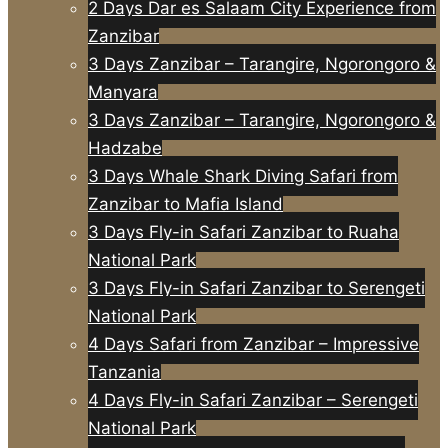
2 Days Dar es Salaam City Experience from
Zanzibar
3 Days Zanzibar – Tarangire, Ngorongoro &
Manyara
3 Days Zanzibar – Tarangire, Ngorongoro &
Hadzabe
3 Days Whale Shark Diving Safari from
Zanzibar to Mafia Island
3 Days Fly-in Safari Zanzibar to Ruaha
National Park
3 Days Fly-in Safari Zanzibar to Serengeti
National Park
4 Days Safari from Zanzibar – Impressive
Tanzania
4 Days Fly-in Safari Zanzibar – Serengeti
National Park