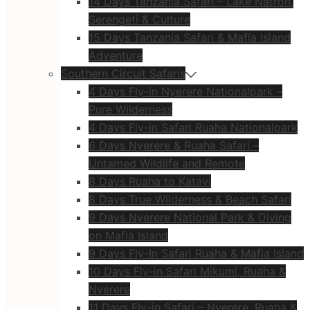
14 Days Tanzania Safari – Lake Natron,
Serengeti & Culture
15 Days Tanzania Safari & Mafia Island
Adventure
Southern Circuit Safaris
4 Days Fly-in Nyerere Nationalpark –
Pure Wilderness
4 Days Fly-in Safari Ruaha Nationalpark
6 Days Nyerere & Ruaha Safari –
Untamed Wildlife and Remote
8 Days Ruaha to Katavi
8 Days True Wilderness & Beach Safari
9 Days Nyerere National Park & Diving
on Mafia Island
9 Days Fly-In Safari Ruaha & Mafia Island
10 Days Fly-in Safari Mikumi, Ruaha &
Nyerere
11 Days Fly-in Safari – Nyerere, Ruaha &