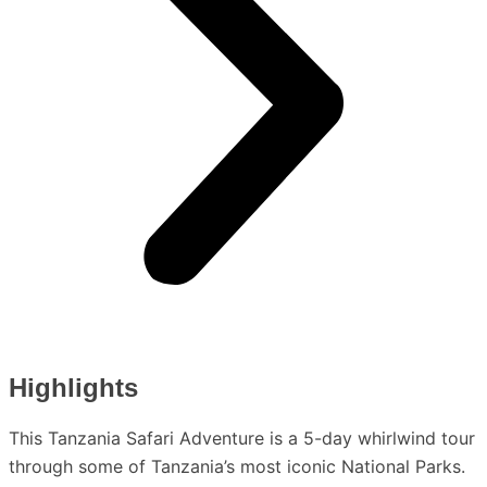
Highlights
This Tanzania Safari Adventure is a 5-day whirlwind tour
through some of Tanzania’s most iconic National Parks.