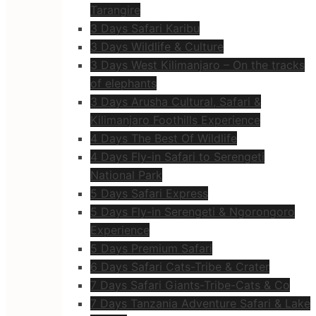
Tarangire
3 Days Safari Karibu
3 Days Wildlife & Culture
3 Days West Kilimanjaro – On the tracks
of elephants
3 Days Arusha Cultural, Safari &
Kilimanjaro Foothills Experience
4 Days The Best Of Wildlife
4 Days Fly-in Safari to Serengeti
National Park
5 Days Safari Express
5 Days Fly-in Serengeti & Ngorongoro
Experience
5 Days Premium Safari
6 Days Safari Cats-Tribe & Crater
7 Days Safari Giants-Tribe-Cats & Co
7 Days Tanzania Adventure Safari & Lake