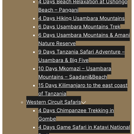
4 Days Beach Relaxation at Ushongo
Beach – Pangani
4 Days Hiking Usambara Mountains
6 Days Usambara Mountains Trek
6 Days Usambara Mountains & Amani
Nature Reserve
9 Days Tanzania Safari Adventure –
Usambara & Big Five
10 Days Mkomazi – Usambara
Mountains – Saadani&Beach
15 Days Kilimanjaro to the east coast
of Tanzania
Western Circuit Safaris
4 Days Chimpanzee Trekking in
Gombe
4 Days Game Safari in Katavi National