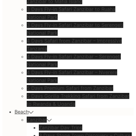
Zanzibar to Mafia Island
3 Days Fly-in Safari Zanzibar to Ruaha
National Park
3 Days Fly-in Safari Zanzibar to Serengeti
National Park
4 Days Safari from Zanzibar – Impressive
Tanzania
4 Days Fly-in Safari Zanzibar – Serengeti
National Park
4 Days Fly-in Safari Zanzibar – Nyerere
National Park
5 Days Premium Safari from Zanzibar
5 Days Gorilla Trekking Safari from Zanzibar
to Rwanda & Uganda
Beach
Zanzibar
Zanzibar Day Trips
3 Days Stone Town Discovery – Culture,