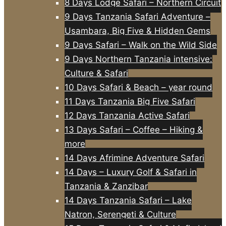
8 Days Lodge Safari – Northern Circuit
9 Days Tanzania Safari Adventure –
Usambara, Big Five & Hidden Gems
9 Days Safari – Walk on the Wild Side
9 Days Northern Tanzania intensive:
Culture & Safari
10 Days Safari & Beach – year round
11 Days Tanzania Big Five Safari
12 Days Tanzania Active Safari
13 Days Safari – Coffee – Hiking &
more
14 Days Afrimine Adventure Safari
14 Days – Luxury Golf & Safari in
Tanzania & Zanzibar
14 Days Tanzania Safari – Lake
Natron, Serengeti & Culture