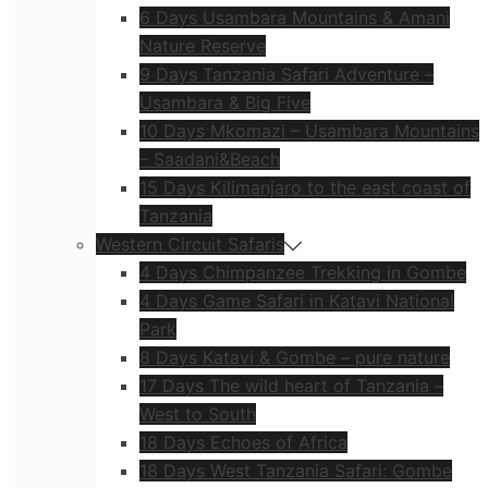
6 Days Usambara Mountains & Amani
Nature Reserve
9 Days Tanzania Safari Adventure –
Usambara & Big Five
10 Days Mkomazi – Usambara Mountains
– Saadani&Beach
15 Days Kilimanjaro to the east coast of
Tanzania
Western Circuit Safaris
4 Days Chimpanzee Trekking in Gombe
4 Days Game Safari in Katavi National
Park
8 Days Katavi & Gombe – pure nature
17 Days The wild heart of Tanzania –
West to South
18 Days Echoes of Africa
18 Days West Tanzania Safari: Gombe