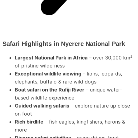
Safari Highlights in Nyerere National Park
Largest National Park in Africa
– over 30,000 km²
of pristine wilderness
Exceptional wildlife viewing
– lions, leopards,
elephants, buffalo & rare wild dogs
Boat safari on the Rufiji River
– unique water-
based wildlife experience
Guided walking safaris
– explore nature up close
on foot
Rich birdlife
– fish eagles, kingfishers, herons &
more
Diverse safari activities
– game drives, boat