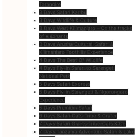
Tarangire
3 Days Safari Karibu
3 Days Wildlife & Culture
3 Days West Kilimanjaro – On the tracks
of elephants
3 Days Arusha Cultural, Safari &
Kilimanjaro Foothills Experience
4 Days The Best Of Wildlife
4 Days Fly-in Safari to Serengeti
National Park
5 Days Safari Express
5 Days Fly-in Serengeti & Ngorongoro
Experience
5 Days Premium Safari
6 Days Safari Cats-Tribe & Crater
7 Days Safari Giants-Tribe-Cats & Co
7 Days Tanzania Adventure Safari & Lake