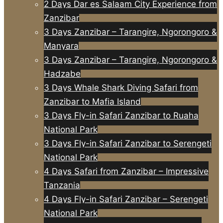
2 Days Dar es Salaam City Experience from
Zanzibar
3 Days Zanzibar – Tarangire, Ngorongoro &
Manyara
3 Days Zanzibar – Tarangire, Ngorongoro &
Hadzabe
3 Days Whale Shark Diving Safari from
Zanzibar to Mafia Island
3 Days Fly-in Safari Zanzibar to Ruaha
National Park
3 Days Fly-in Safari Zanzibar to Serengeti
National Park
4 Days Safari from Zanzibar – Impressive
Tanzania
4 Days Fly-in Safari Zanzibar – Serengeti
National Park