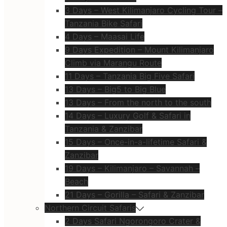
3 Days – West Kilimanjaro Cycling Tour –
Tanzania Bike Safari
4 Days – Maasai Life
9 Days Expedition – Mount Kilimanjaro
Climb via Marangu Route
11 Days – Tanzania Big Five Safari
13 Days – Big5 to Big Blue
13 Days – From the north to the south
14 Days – Luxury Golf & Safari in
Tanzania & Zanzibar
15 Days – Once-in-a-lifetime Safari &
Zanzibar
19 Days – Kilimanjaro – Savannah –
Beach
21 Days – Gorilla – Safari & Zanzibar
Northern Circuit Safaris
2 Days Safari Ngorongoro Crater &