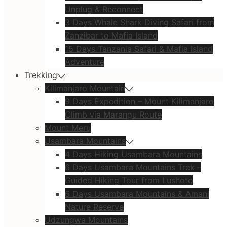
Unplug & Reconnect
3 Days Whale Shark Diving Safari from
Zanzibar to Mafia Island
15 Days Tanzania Safari & Mafia Island
Adventure
Trekking
Kilimanjaro Mountain
9 Days Expedition – Mount Kilimanjaro
Climb via Marangu Route
Mount Meru
Usambara Mountains
4 Days Hiking Usambara Mountains
6 Days Usambara Mountains Trek –
Guided Hiking Tour from Lushoto
6 Days Usambara Mountains & Amani
Nature Reserve
Udzungwa Mountains