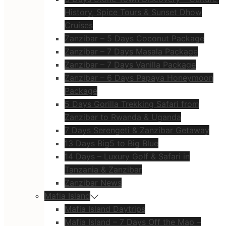
History, Spice Tours & Sunset Dhow
Cruises
Zanzibar – 5 Days Coconut Package
Zanzibar – 7 Days Masala Package
Zanzibar – 7 Days Vanilla Package
Zanzibar – 6 Days Papaya Honeymoon
Package
5 Days Gorilla Trekking Safari from
Zanzibar to Rwanda & Uganda
7 Days Serengeti & Zanzibar Getaway
13 Days Big5 to Big Blue
14 Days – Luxury Golf & Safari in
Tanzania & Zanzibar
Zanzibar News
Mafia Island
Mafia Island Daytrips
Mafia Island – 7 Days Off the Map –