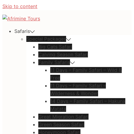
Skip to content
Safaris
Special Packages
Big Cats Safari
Calving Season Safari
Family Safaris
11 Days – Family Safari – Wild &
Free
11 Days – Family Safari –
Wilderness & Wonder
14 Days – Family Safari – Hakuna
Matata
Great Migration Safari
Green Season Safari
Honeymoon Safari