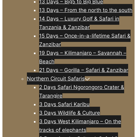
13 Days – Big5 to Big Blue
13 Days – From the north to the south
14 Days – Luxury Golf & Safari in
Tanzania & Zanzibar
15 Days – Once-in-a-lifetime Safari &
Zanzibar
19 Days – Kilimanjaro – Savannah –
Beach
21 Days – Gorilla – Safari & Zanzibar
Northern Circuit Safaris
2 Days Safari Ngorongoro Crater &
Tarangire
3 Days Safari Karibu
3 Days Wildlife & Culture
3 Days West Kilimanjaro – On the
tracks of elephants