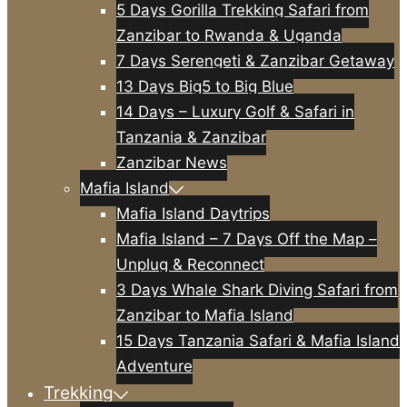
5 Days Gorilla Trekking Safari from
Zanzibar to Rwanda & Uganda
7 Days Serengeti & Zanzibar Getaway
13 Days Big5 to Big Blue
14 Days – Luxury Golf & Safari in
Tanzania & Zanzibar
Zanzibar News
Mafia Island
Mafia Island Daytrips
Mafia Island – 7 Days Off the Map –
Unplug & Reconnect
3 Days Whale Shark Diving Safari from
Zanzibar to Mafia Island
15 Days Tanzania Safari & Mafia Island
Adventure
Trekking