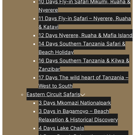
10 Days Fly-in Safari Mikumi, Ruaha &
Nyerere
11 Days Fly-in Safari – Nyerere, Ruaha
& Katavi
12 Days Nyerere, Ruaha & Mafia Island
14 Days Southern Tanzania Safari &
Beach Holiday
16 Days Southern Tanzania & Kilwa &
Zanzibar
17 Days The wild heart of Tanzania –
West to South
Eastern Circuit Safaris
3 Days Mkomazi Nationalpark
3 Days in Bagamoyo – Beach
Relaxation & Historical Discovery
4 Days Lake Chala