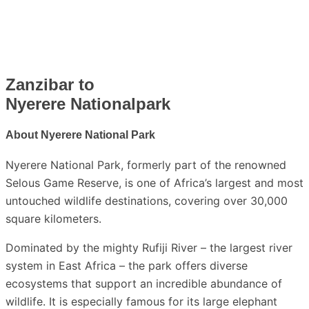
Zanzibar to
Nyerere Nationalpark
About
Nyerere National Park
Nyerere National Park
, formerly part of the renowned
Selous Game Reserve
, is one of Africa’s largest and most
untouched wildlife destinations, covering over 30,000
square kilometers.
Dominated by the mighty
Rufiji River –
the largest river
system in East Africa – the park offers diverse
ecosystems that support an incredible abundance of
wildlife. It is especially famous for its large elephant