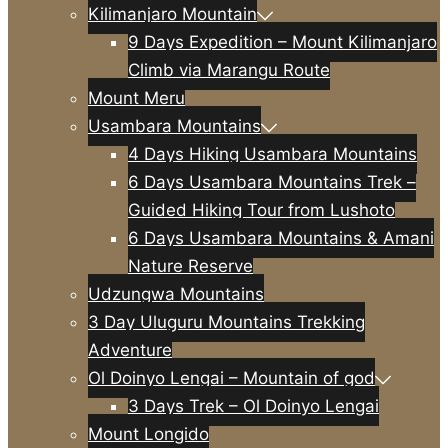
Kilimanjaro Mountain
9 Days Expedition – Mount Kilimanjaro
Climb via Marangu Route
Mount Meru
Usambara Mountains
4 Days Hiking Usambara Mountains
6 Days Usambara Mountains Trek –
Guided Hiking Tour from Lushoto
6 Days Usambara Mountains & Amani
Nature Reserve
Udzungwa Mountains
3 Day Uluguru Mountains Trekking
Adventure
Ol Doinyo Lengai – Mountain of god
3 Days Trek – Ol Doinyo Lengai
Mount Longido