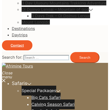
3 Day Uluguru Mountains Trekking Adventure
Ol Doinyo Lengai – Mountain of god
3 Days Trek – Ol Doinyo Lengai
Mount Longido
Destinations
Daytrips
Contact
Search for:
Close
menu
Safaris
Special Packages
Big Cats Safari
Calving Season Safari