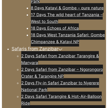
Park
8 Days Katavi & Gombe – pure nature
17 Days The wild heart of Tanzania –
West to South
18 Days Echoes of Africa
18 Days West Tanzania Safari: Gombe
Chimpanzee & Katavi NP
Safaris from Zanzibar
2 Days Safari from Zanzibar Tarangire &
Manyara
2 Days Safari from Zanzibar – Ngorongoro
Crater & Tarangire NP
2 Days Fly-in Safari Zanzibar to Nyerere
National Park
2 Days Safari Tarangire & Hot-Air-Balloon
Ride