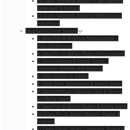
14 Days Tanzania Safari – Lake Natron,
Serengeti & Culture
15 Days Tanzania Safari & Mafia Island
Adventure
Southern Circuit Safaris
4 Days Fly-in Nyerere Nationalpark –
Pure Wilderness
4 Days Fly-in Safari Ruaha Nationalpark
6 Days Nyerere & Ruaha Safari –
Untamed Wildlife and Remote
8 Days Ruaha to Katavi
8 Days True Wilderness & Beach Safari
9 Days Nyerere National Park & Diving
on Mafia Island
9 Days Fly-In Safari Ruaha & Mafia Island
10 Days Fly-in Safari Mikumi, Ruaha &
Nyerere
11 Days Fly-in Safari – Nyerere, Ruaha &