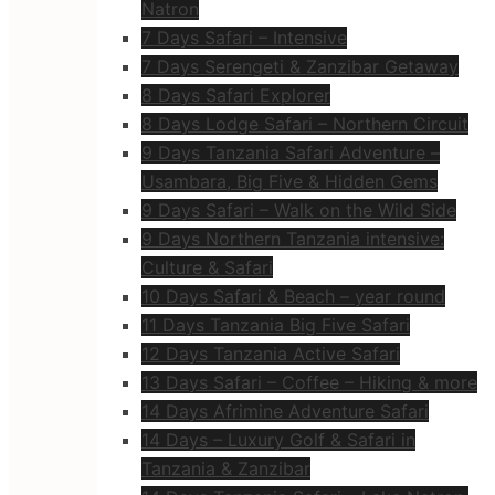
Natron
7 Days Safari – Intensive
7 Days Serengeti & Zanzibar Getaway
8 Days Safari Explorer
8 Days Lodge Safari – Northern Circuit
9 Days Tanzania Safari Adventure –
Usambara, Big Five & Hidden Gems
9 Days Safari – Walk on the Wild Side
9 Days Northern Tanzania intensive:
Culture & Safari
10 Days Safari & Beach – year round
11 Days Tanzania Big Five Safari
12 Days Tanzania Active Safari
13 Days Safari – Coffee – Hiking & more
14 Days Afrimine Adventure Safari
14 Days – Luxury Golf & Safari in
Tanzania & Zanzibar