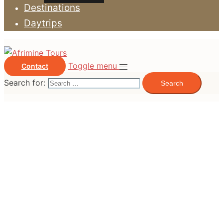
Destinations
Daytrips
Toggle menu
Contact
Search for: