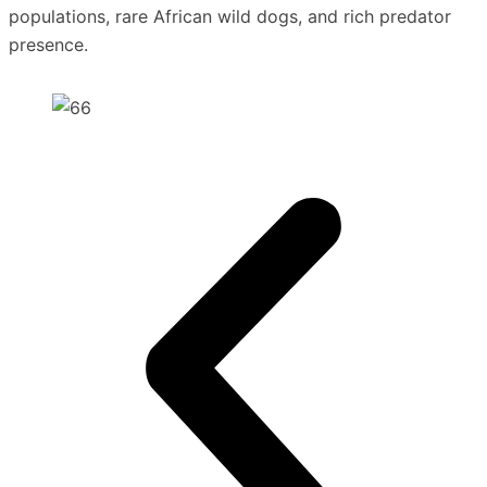
populations, rare African wild dogs, and rich predator
presence.