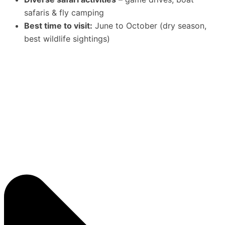
safaris & fly camping
Best time to visit:
June to October (dry season,
best wildlife sightings)