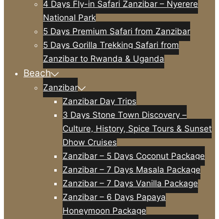
4 Days Fly-in Safari Zanzibar – Nyerere
National Park
5 Days Premium Safari from Zanzibar
5 Days Gorilla Trekking Safari from
Zanzibar to Rwanda & Uganda
Beach
Zanzibar
Zanzibar Day Trips
3 Days Stone Town Discovery –
Culture, History, Spice Tours & Sunset
Dhow Cruises
Zanzibar – 5 Days Coconut Package
Zanzibar – 7 Days Masala Package
Zanzibar – 7 Days Vanilla Package
Zanzibar – 6 Days Papaya
Honeymoon Package