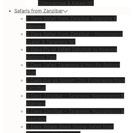
Chimpanzee & Katavi NP
Safaris from Zanzibar
2 Days Safari from Zanzibar Tarangire &
Manyara
2 Days Safari from Zanzibar – Ngorongoro
Crater & Tarangire NP
2 Days Fly-in Safari Zanzibar to Nyerere
National Park
2 Days Safari Tarangire & Hot-Air-Balloon
Ride
2 Days Dar es Salaam City Experience from
Zanzibar
3 Days Zanzibar – Tarangire, Ngorongoro &
Manyara
3 Days Zanzibar – Tarangire, Ngorongoro &
Hadzabe
3 Days Whale Shark Diving Safari from