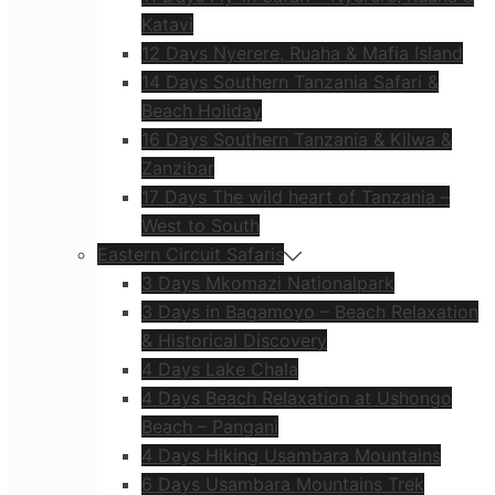
Katavi
12 Days Nyerere, Ruaha & Mafia Island
14 Days Southern Tanzania Safari &
Beach Holiday
16 Days Southern Tanzania & Kilwa &
Zanzibar
17 Days The wild heart of Tanzania –
West to South
Eastern Circuit Safaris
3 Days Mkomazi Nationalpark
3 Days in Bagamoyo – Beach Relaxation
& Historical Discovery
4 Days Lake Chala
4 Days Beach Relaxation at Ushongo
Beach – Pangani
4 Days Hiking Usambara Mountains
6 Days Usambara Mountains Trek