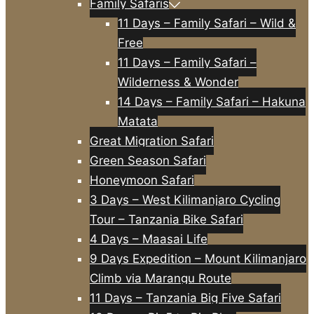
Family Safaris
11 Days – Family Safari – Wild &
Free
11 Days – Family Safari –
Wilderness & Wonder
14 Days – Family Safari – Hakuna
Matata
Great Migration Safari
Green Season Safari
Honeymoon Safari
3 Days – West Kilimanjaro Cycling
Tour – Tanzania Bike Safari
4 Days – Maasai Life
9 Days Expedition – Mount Kilimanjaro
Climb via Marangu Route
11 Days – Tanzania Big Five Safari