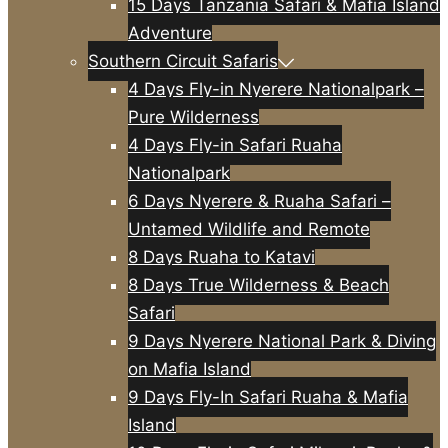
15 Days Tanzania Safari & Mafia Island
Adventure
Southern Circuit Safaris
4 Days Fly-in Nyerere Nationalpark –
Pure Wilderness
4 Days Fly-in Safari Ruaha
Nationalpark
6 Days Nyerere & Ruaha Safari –
Untamed Wildlife and Remote
8 Days Ruaha to Katavi
8 Days True Wilderness & Beach
Safari
9 Days Nyerere National Park & Diving
on Mafia Island
9 Days Fly-In Safari Ruaha & Mafia
Island