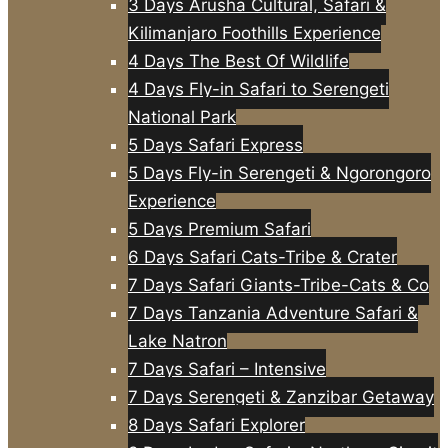
3 Days Arusha Cultural, Safari &
Kilimanjaro Foothills Experience
4 Days The Best Of Wildlife
4 Days Fly-in Safari to Serengeti
National Park
5 Days Safari Express
5 Days Fly-in Serengeti & Ngorongoro
Experience
5 Days Premium Safari
6 Days Safari Cats-Tribe & Crater
7 Days Safari Giants-Tribe-Cats & Co
7 Days Tanzania Adventure Safari &
Lake Natron
7 Days Safari – Intensive
7 Days Serengeti & Zanzibar Getaway
8 Days Safari Explorer