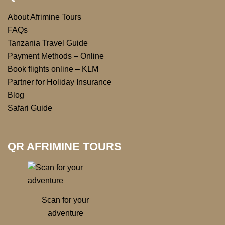
About Afrimine Tours
FAQs
Tanzania Travel Guide
Payment Methods – Online
Book flights online – KLM
Partner for Holiday Insurance
Blog
Safari Guide
QR AFRIMINE TOURS
Scan for your
adventure