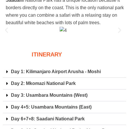
Saadani
National Park has a unique location because it
borders directly on the coast. This is the only national park
where you can combine a safari with a relaxing stay on
beautiful white beaches with lots of palm trees.
ITINERARY
Day 1: Kilimanjaro Airport Arusha - Moshi
Day 2: Mkomazi National Park
Day 3: Usambara Mountains (West)
Day 4+5: Usambara Mountains (East)
Day 6+7+8: Saadani National Park