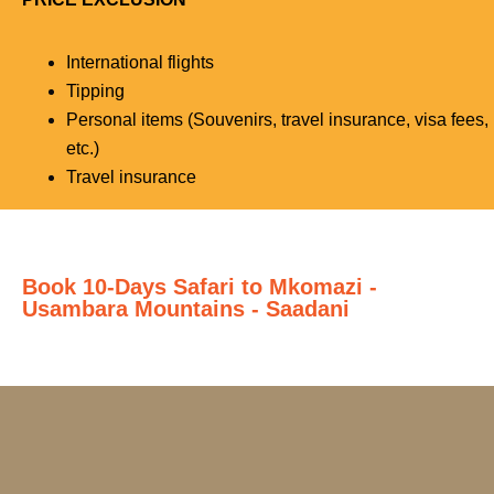
International flights
Tipping
Personal items (Souvenirs, travel insurance, visa fees,
etc.)
Travel insurance
Book 10-Days Safari to Mkomazi -
Usambara Mountains - Saadani