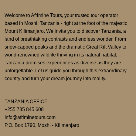
Welcome to Afrimine Tours, your trusted tour operator
based in Moshi, Tanzania - right at the foot of the majestic
Mount Kilimanjaro. We invite you to discover Tanzania, a
land of breathtaking contrasts and endless wonder. From
snow-capped peaks and the dramatic Great Rift Valley to
world-renowned wildlife thriving in its natural habitat,
Tanzania promises experiences as diverse as they are
unforgettable. Let us guide you through this extraordinary
country and turn your dream journey into reality.
TANZANIA OFFICE
+255 785 845 608
Info@afriminetours.com
P.O. Box 1790, Moshi - Kilimanjaro