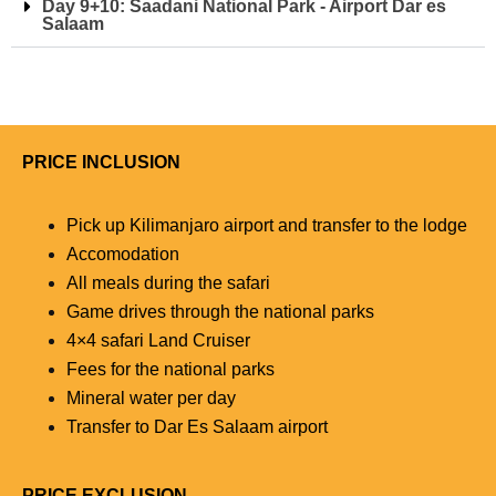
Day 9+10: Saadani National Park - Airport Dar es
Salaam
PRICE INCLUSION
Pick up Kilimanjaro airport and transfer to the lodge
Accomodation
All meals during the safari
Game drives through the national parks
4×4 safari Land Cruiser
Fees for the national parks
Mineral water per day
Transfer to Dar Es Salaam airport
PRICE EXCLUSION