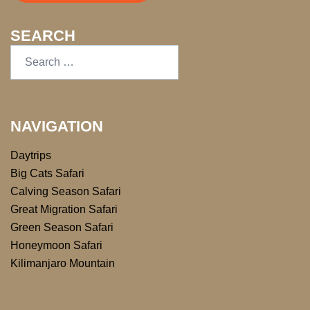
SEARCH
NAVIGATION
Daytrips
Big Cats Safari
Calving Season Safari
Great Migration Safari
Green Season Safari
Honeymoon Safari
Kilimanjaro Mountain