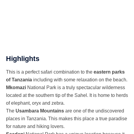
USAMBARA MOUNTAINS - SAADANI
NATIONAL PARK
Highlights
This is a perfect safari combination to the
eastern parks
of Tanzania
including with some relaxation on the beach.
Mkomazi
National Park is a truly spectacular wilderness
located at the southern tip of the Sahel. It is home to herds
of elephant, oryx and zebra.
The
Usambara Mountains
are one of the undiscovered
places in Tanzania. This makes this place a true paradise
for nature and hiking lovers.