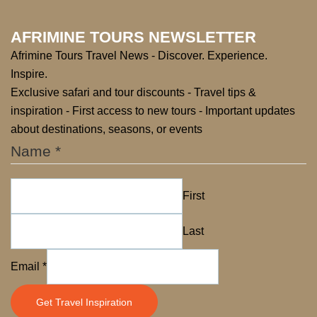
AFRIMINE TOURS NEWSLETTER
Afrimine Tours Travel News - Discover. Experience.
Inspire.
Exclusive safari and tour discounts - Travel tips &
inspiration - First access to new tours - Important updates
about destinations, seasons, or events
Name
*
First
Last
Email
Email
*
Name
Get Travel Inspiration