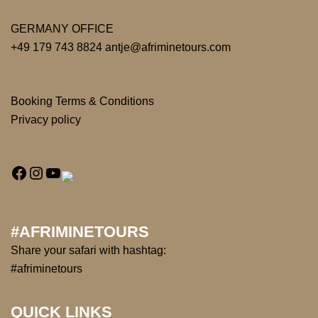
GERMANY OFFICE
+49 179 743 8824 antje@afriminetours.com
Booking Terms & Conditions
Privacy policy
#AFRIMINETOURS
Share your safari with hashtag:
#afriminetours
QUICK LINKS