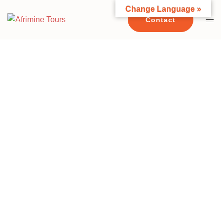
Change Language »
Contact
10 DAYS MKOMAZI NATIONAL PARK
USAMBARA MOUNTAINS -
SAADANI NATIONAL PARK & BEACH
MOSHI - MKOMAZI NATIONAL PARK -