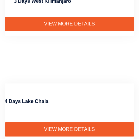
3 Days West Kilimanjaro
VIEW MORE DETAILS
4 Days Lake Chala
VIEW MORE DETAILS