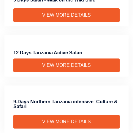
VIEW MORE DETAILS
12 Days Tanzania Active Safari
VIEW MORE DETAILS
9-Days Northern Tanzania intensive: Culture &
Safari
VIEW MORE DETAILS