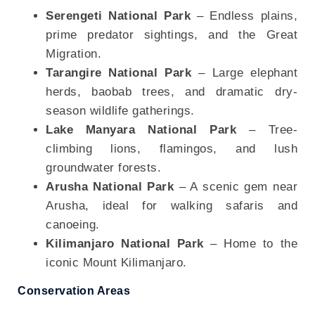
Serengeti National Park
– Endless plains,
prime predator sightings, and the Great
Migration.
Tarangire National Park
– Large elephant
herds, baobab trees, and dramatic dry-
season wildlife gatherings.
Lake Manyara National Park
– Tree-
climbing lions, flamingos, and lush
groundwater forests.
Arusha National Park
– A scenic gem near
Arusha, ideal for walking safaris and
canoeing.
Kilimanjaro National Park
– Home to the
iconic Mount Kilimanjaro.
Conservation Areas