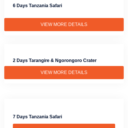
6 Days Tanzania Safari
VIEW MORE DETAILS
2 Days Tarangire & Ngorongoro Crater
VIEW MORE DETAILS
7 Days Tanzania Safari