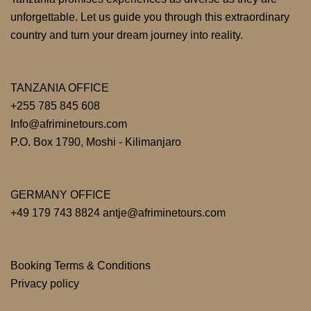
unforgettable. Let us guide you through this extraordinary
country and turn your dream journey into reality.
TANZANIA OFFICE
+255 785 845 608
Info@afriminetours.com
P.O. Box 1790, Moshi - Kilimanjaro
GERMANY OFFICE
+49 179 743 8824 antje@afriminetours.com
Booking Terms & Conditions
Privacy policy