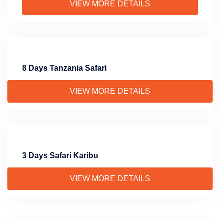
VIEW MORE DETAILS
8 Days Tanzania Safari
VIEW MORE DETAILS
3 Days Safari Karibu
VIEW MORE DETAILS