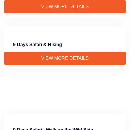
VIEW MORE DETAILS
9 Days Safari & Hiking
VIEW MORE DETAILS
9 Days Safari - Walk on the Wild Side