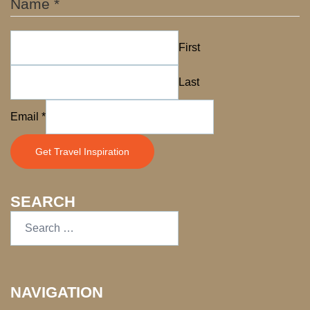
Name
*
First
Last
Name
Email
*
Email
Get Travel Inspiration
SEARCH
NAVIGATION