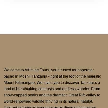
Welcome to Afrimine Tours, your trusted tour operator
based in Moshi, Tanzania - right at the foot of the majestic
Mount Kilimanjaro. We invite you to discover Tanzania, a
land of breathtaking contrasts and endless wonder. From
snow-capped peaks and the dramatic Great Rift Valley to
world-renowned wildlife thriving in its natural habitat,
Tanzania promises experiences as diverse as they are