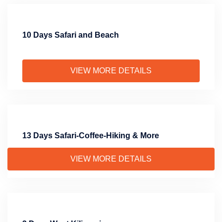
10 Days Safari and Beach
VIEW MORE DETAILS
13 Days Safari-Coffee-Hiking & More
VIEW MORE DETAILS