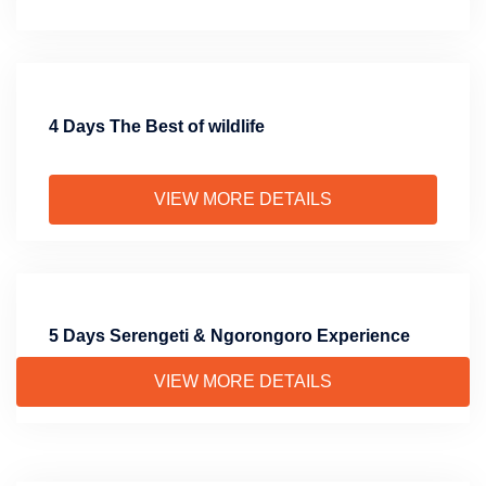
4 Days The Best of wildlife
VIEW MORE DETAILS
5 Days Serengeti & Ngorongoro Experience
VIEW MORE DETAILS