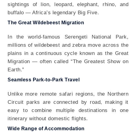
sightings of lion, leopard, elephant, rhino, and
buffalo — Africa’s legendary Big Five.
The Great Wildebeest Migration
In the world-famous Serengeti National Park,
millions of wildebeest and zebra move across the
plains in a continuous cycle known as the Great
Migration — often called “The Greatest Show on
Earth.”
Seamless Park-to-Park Travel
Unlike more remote safari regions, the Northern
Circuit parks are connected by road, making it
easy to combine multiple destinations in one
itinerary without domestic flights.
Wide Range of Accommodation