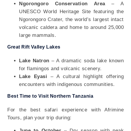
Ngorongoro Conservation Area
– A
UNESCO World Heritage Site featuring the
Ngorongoro Crater, the world’s largest intact
volcanic caldera and home to around 25,000
large mammals.
Great Rift Valley Lakes
Lake Natron
– A dramatic soda lake known
for flamingos and volcanic scenery.
Lake Eyasi
– A cultural highlight offering
encounters with indigenous communities.
Best Time to Visit Northern Tanzania
For the best safari experience with Afrimine
Tours, plan your trip during:
June to October
– Dry season with peak