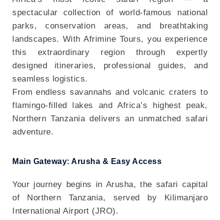
spectacular collection of world-famous national
parks, conservation areas, and breathtaking
landscapes. With Afrimine Tours, you experience
this extraordinary region through expertly
designed itineraries, professional guides, and
seamless logistics.
From endless savannahs and volcanic craters to
flamingo-filled lakes and Africa’s highest peak,
Northern Tanzania delivers an unmatched safari
adventure.
Main Gateway: Arusha & Easy Access
Your journey begins in Arusha, the safari capital
of Northern Tanzania, served by Kilimanjaro
International Airport (JRO).