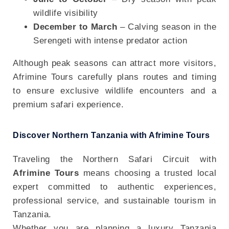
wildlife visibility
December to March
– Calving season in the
Serengeti with intense predator action
Although peak seasons can attract more visitors,
Afrimine Tours carefully plans routes and timing
to ensure exclusive wildlife encounters and a
premium safari experience.
Discover Northern Tanzania with Afrimine Tours
Traveling the Northern Safari Circuit with
Afrimine Tours
means choosing a trusted local
expert committed to authentic experiences,
professional service, and sustainable tourism in
Tanzania.
Whether you are planning a luxury Tanzania