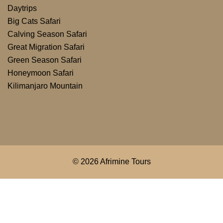
Daytrips
Big Cats Safari
Calving Season Safari
Great Migration Safari
Green Season Safari
Honeymoon Safari
Kilimanjaro Mountain
© 2026 Afrimine Tours