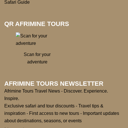
Safari Guide
QR AFRIMINE TOURS
Scan for your
adventure
AFRIMINE TOURS NEWSLETTER
Afrimine Tours Travel News - Discover. Experience.
Inspire.
Exclusive safari and tour discounts - Travel tips &
inspiration - First access to new tours - Important updates
about destinations, seasons, or events