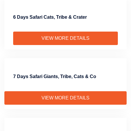
6 Days Safari Cats, Tribe & Crater
VIEW MORE DETAILS
7 Days Safari Giants, Tribe, Cats & Co
VIEW MORE DETAILS