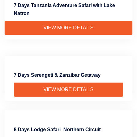
7 Days Tanzania Adventure Safari with Lake
Natron
VIEW MORE DETAILS
7 Days Serengeti & Zanzibar Getaway
VIEW MORE DETAILS
8 Days Lodge Safari- Northern Circuit