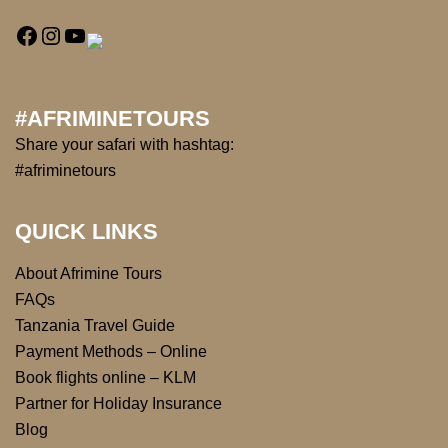
#AFRIMINETOURS
Share your safari with hashtag:
#afriminetours
QUICK LINKS
About Afrimine Tours
FAQs
Tanzania Travel Guide
Payment Methods – Online
Book flights online – KLM
Partner for Holiday Insurance
Blog