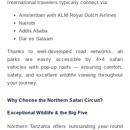
International travelers typically connect via:
Amsterdam with KLM Royal Dutch Airlines
Nairobi
Addis Ababa
Dar es Salaam
Thanks to well-developed road networks, all
parks are easily accessible by 4×4 safari
vehicles with pop-up roofs — ensuring comfort,
safety, and excellent wildlife viewing throughout
your journey.
Why Choose the Northern Safari Circuit?
Exceptional Wildlife & the Big Five
Northern Tanzania offers outstanding year-round