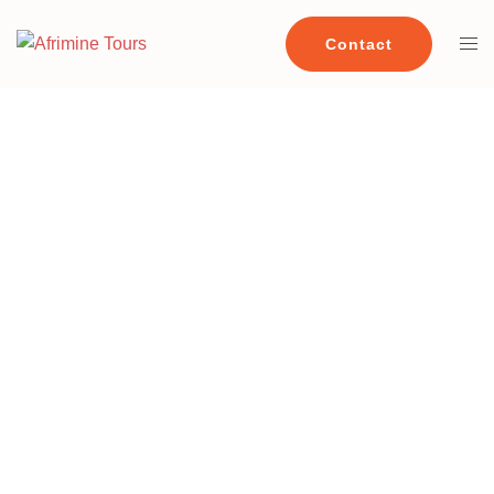
Contact