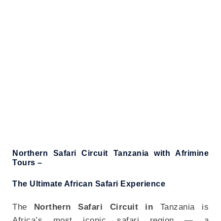
NORTHERN CIRCUIT SAFARIS
Northern Safari Circuit Tanzania with Afrimine
Tours –
The Ultimate African Safari Experience
The
Northern Safari Circuit in
Tanzania is
Africa’s most iconic safari region — a