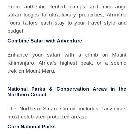
From authentic tented camps and mid-range
safari lodges to ultra-luxury properties, Afrimine
Tours tailors each stay to your travel style and
budget.
Combine Safari with Adventure
Enhance your safari with a climb on Mount
Kilimanjaro, Africa’s highest peak, or a scenic
trek on Mount Meru.
National Parks & Conservation Areas in the
Northern Circuit
The Northern Safari Circuit includes Tanzania’s
most celebrated protected areas:
Core National Parks