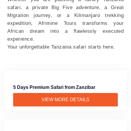
safari, a private Big Five adventure, a Great
Migration journey, or a Kilimanjaro trekking
expedition, Afrimine Tours transforms your
African dream into a flawlessly executed
experience.
Your unforgettable Tanzania safari starts here.
5 Days Premium Safari from Zanzibar
VIEW MORE DETAILS