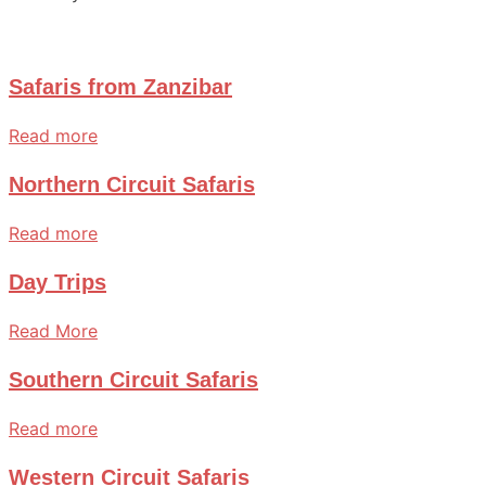
Safaris from Zanzibar
Read more
Northern Circuit Safaris
Read more
Day Trips
Read More
Southern Circuit Safaris
Read more
Western Circuit Safaris