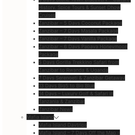
History, Spice Tours & Sunset Dhow
Cruises
Zanzibar – 5 Days Coconut Package
Zanzibar – 7 Days Masala Package
Zanzibar – 7 Days Vanilla Package
Zanzibar – 6 Days Papaya Honeymoon
Package
5 Days Gorilla Trekking Safari from
Zanzibar to Rwanda & Uganda
7 Days Serengeti & Zanzibar Getaway
13 Days Big5 to Big Blue
14 Days – Luxury Golf & Safari in
Tanzania & Zanzibar
Zanzibar News
Mafia Island
Mafia Island Daytrips
Mafia Island – 7 Days Off the Map –