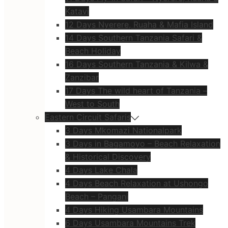
Katavi
12 Days Nyerere, Ruaha & Mafia Island
14 Days Southern Tanzania Safari &
Beach Holiday
16 Days Southern Tanzania & Kilwa &
Zanzibar
17 Days The wild heart of Tanzania –
West to South
Eastern Circuit Safaris
3 Days Mkomazi Nationalpark
3 Days in Bagamoyo – Beach Relaxation
& Historical Discovery
4 Days Lake Chala
4 Days Beach Relaxation at Ushongo
Beach – Pangani
4 Days Hiking Usambara Mountains
6 Days Usambara Mountains Trek