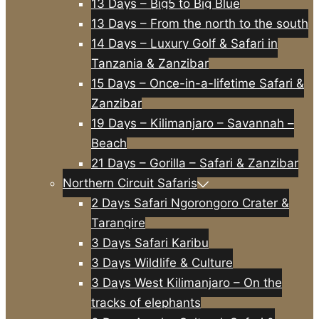
13 Days – Big5 to Big Blue
13 Days – From the north to the south
14 Days – Luxury Golf & Safari in
Tanzania & Zanzibar
15 Days – Once-in-a-lifetime Safari &
Zanzibar
19 Days – Kilimanjaro – Savannah –
Beach
21 Days – Gorilla – Safari & Zanzibar
Northern Circuit Safaris
2 Days Safari Ngorongoro Crater &
Tarangire
3 Days Safari Karibu
3 Days Wildlife & Culture
3 Days West Kilimanjaro – On the
tracks of elephants