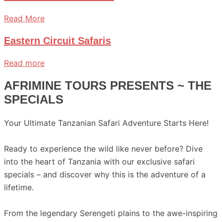
Read More
Eastern Circuit Safaris
Read more
AFRIMINE TOURS PRESENTS ~ THE
SPECIALS
Your Ultimate Tanzanian Safari Adventure Starts Here!
Ready to experience the wild like never before? Dive
into the heart of Tanzania with our exclusive safari
specials – and discover why this is the adventure of a
lifetime.
From the legendary Serengeti plains to the awe-inspiring