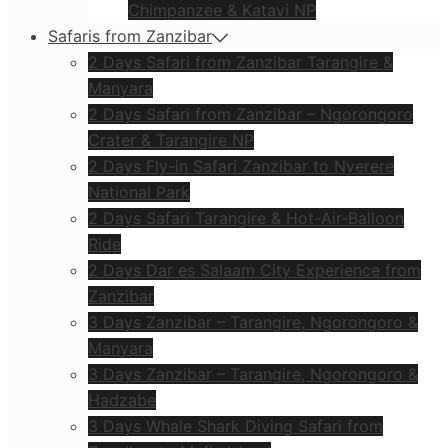
Chimpanzee & Katavi NP
Safaris from Zanzibar
2 Days Safari from Zanzibar Tarangire &
Manyara
2 Days Safari from Zanzibar – Ngorongoro
Crater & Tarangire NP
2 Days Fly-in Safari Zanzibar to Nyerere
National Park
2 Days Safari Tarangire & Hot-Air-Balloon
Ride
2 Days Dar es Salaam City Experience from
Zanzibar
3 Days Zanzibar – Tarangire, Ngorongoro &
Manyara
3 Days Zanzibar – Tarangire, Ngorongoro &
Hadzabe
3 Days Whale Shark Diving Safari from