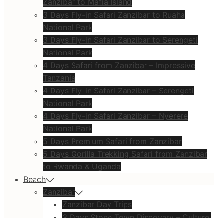
Zanzibar to Mafia Island
3 Days Fly-in Safari Zanzibar to Ruaha
National Park
3 Days Fly-in Safari Zanzibar to Serengeti
National Park
4 Days Safari from Zanzibar – Impressive
Tanzania
4 Days Fly-in Safari Zanzibar – Serengeti
National Park
4 Days Fly-in Safari Zanzibar – Nyerere
National Park
5 Days Premium Safari from Zanzibar
5 Days Gorilla Trekking Safari from Zanzibar
to Rwanda & Uganda
Beach
Zanzibar
Zanzibar Day Trips
3 Days Stone Town Discovery – Culture,