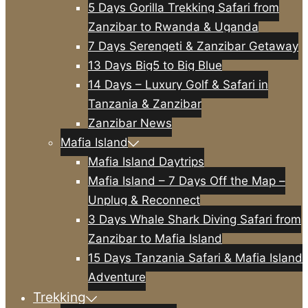
5 Days Gorilla Trekking Safari from
Zanzibar to Rwanda & Uganda
7 Days Serengeti & Zanzibar Getaway
13 Days Big5 to Big Blue
14 Days – Luxury Golf & Safari in
Tanzania & Zanzibar
Zanzibar News
Mafia Island
Mafia Island Daytrips
Mafia Island – 7 Days Off the Map –
Unplug & Reconnect
3 Days Whale Shark Diving Safari from
Zanzibar to Mafia Island
15 Days Tanzania Safari & Mafia Island
Adventure
Trekking