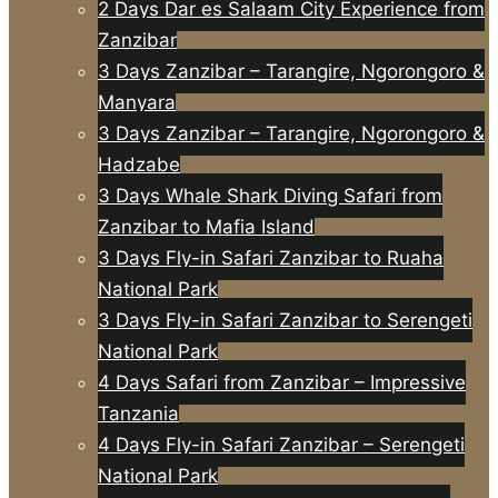
2 Days Dar es Salaam City Experience from
Zanzibar
3 Days Zanzibar – Tarangire, Ngorongoro &
Manyara
3 Days Zanzibar – Tarangire, Ngorongoro &
Hadzabe
3 Days Whale Shark Diving Safari from
Zanzibar to Mafia Island
3 Days Fly-in Safari Zanzibar to Ruaha
National Park
3 Days Fly-in Safari Zanzibar to Serengeti
National Park
4 Days Safari from Zanzibar – Impressive
Tanzania
4 Days Fly-in Safari Zanzibar – Serengeti
National Park