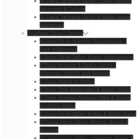
14 Days Tanzania Safari – Lake Natron,
Serengeti & Culture
15 Days Tanzania Safari & Mafia Island
Adventure
Southern Circuit Safaris
4 Days Fly-in Nyerere Nationalpark –
Pure Wilderness
4 Days Fly-in Safari Ruaha Nationalpark
6 Days Nyerere & Ruaha Safari –
Untamed Wildlife and Remote
8 Days Ruaha to Katavi
8 Days True Wilderness & Beach Safari
9 Days Nyerere National Park & Diving
on Mafia Island
9 Days Fly-In Safari Ruaha & Mafia Island
10 Days Fly-in Safari Mikumi, Ruaha &
Nyerere
11 Days Fly-in Safari – Nyerere, Ruaha &