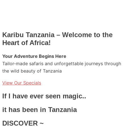
Karibu Tanzania – Welcome to the
Heart of Africa!
Your Adventure Begins Here
Tailor-made safaris and unforgettable journeys through
the wild beauty of Tanzania
View Our Specials
If I have ever seen magic..
it has been in Tanzania
DISCOVER ~