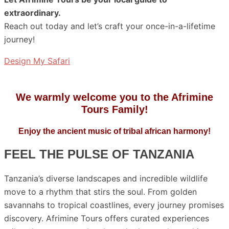
extraordinary.
Reach out today and let’s craft your once-in-a-lifetime
journey!
Design My Safari
We warmly welcome you to the Afrimine
Tours Family!
Enjoy the ancient music of tribal african harmony!
FEEL THE PULSE OF TANZANIA
Tanzania’s diverse landscapes and incredible wildlife
move to a rhythm that stirs the soul. From golden
savannahs to tropical coastlines, every journey promises
discovery. Afrimine Tours offers curated experiences