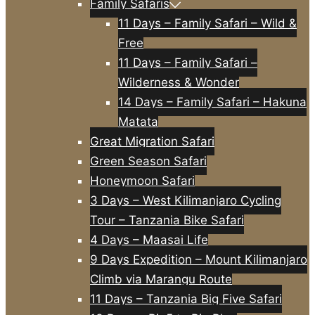
Family Safaris
11 Days – Family Safari – Wild &
Free
11 Days – Family Safari –
Wilderness & Wonder
14 Days – Family Safari – Hakuna
Matata
Great Migration Safari
Green Season Safari
Honeymoon Safari
3 Days – West Kilimanjaro Cycling
Tour – Tanzania Bike Safari
4 Days – Maasai Life
9 Days Expedition – Mount Kilimanjaro
Climb via Marangu Route
11 Days – Tanzania Big Five Safari