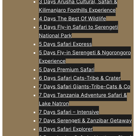
3 Days Arusha Cultural, Safari &
Kilimanjaro Foothills Experience
4 Days The Best Of Wildlife
4 Days Fly-in Safari to Serengeti
National Park
5 Days Safari Express
5 Days Fly-in Serengeti & Ngorongoro
Experience
5 Days Premium Safari
6 Days Safari Cats-Tribe & Crater
7 Days Safari Giants-Tribe-Cats & Co
7 Days Tanzania Adventure Safari &
Lake Natron
7 Days Safari – Intensive
7 Days Serengeti & Zanzibar Getaway
8 Days Safari Explorer