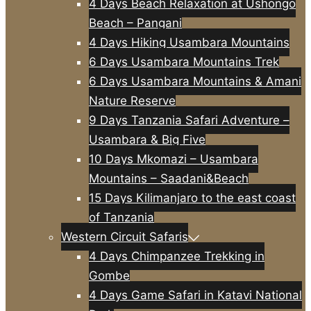
4 Days Beach Relaxation at Ushongo
Beach – Pangani
4 Days Hiking Usambara Mountains
6 Days Usambara Mountains Trek
6 Days Usambara Mountains & Amani
Nature Reserve
9 Days Tanzania Safari Adventure –
Usambara & Big Five
10 Days Mkomazi – Usambara
Mountains – Saadani&Beach
15 Days Kilimanjaro to the east coast
of Tanzania
Western Circuit Safaris
4 Days Chimpanzee Trekking in
Gombe
4 Days Game Safari in Katavi National