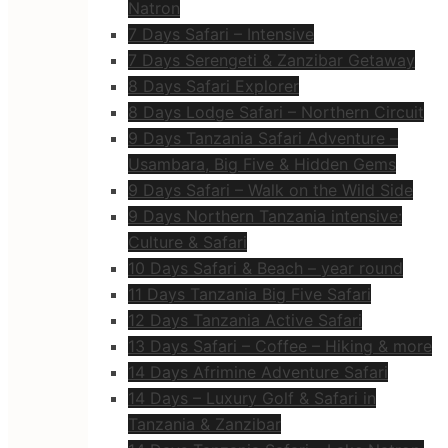
Natron
7 Days Safari – Intensive
7 Days Serengeti & Zanzibar Getaway
8 Days Safari Explorer
8 Days Lodge Safari – Northern Circuit
9 Days Tanzania Safari Adventure –
Usambara, Big Five & Hidden Gems
9 Days Safari – Walk on the Wild Side
9 Days Northern Tanzania intensive:
Culture & Safari
10 Days Safari & Beach – year round
11 Days Tanzania Big Five Safari
12 Days Tanzania Active Safari
13 Days Safari – Coffee – Hiking & more
14 Days Afrimine Adventure Safari
14 Days – Luxury Golf & Safari in
Tanzania & Zanzibar