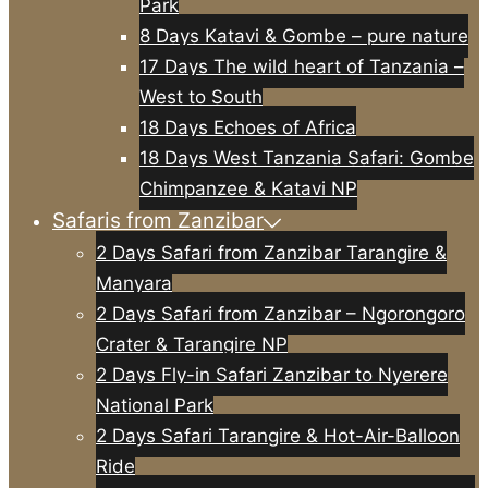
Park
8 Days Katavi & Gombe – pure nature
17 Days The wild heart of Tanzania –
West to South
18 Days Echoes of Africa
18 Days West Tanzania Safari: Gombe
Chimpanzee & Katavi NP
Safaris from Zanzibar
2 Days Safari from Zanzibar Tarangire &
Manyara
2 Days Safari from Zanzibar – Ngorongoro
Crater & Tarangire NP
2 Days Fly-in Safari Zanzibar to Nyerere
National Park
2 Days Safari Tarangire & Hot-Air-Balloon
Ride