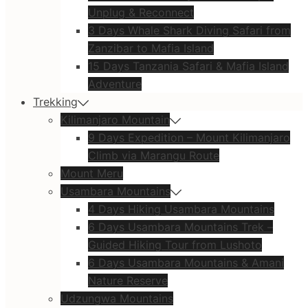
Unplug & Reconnect
3 Days Whale Shark Diving Safari from
Zanzibar to Mafia Island
15 Days Tanzania Safari & Mafia Island
Adventure
Trekking
Kilimanjaro Mountain
9 Days Expedition – Mount Kilimanjaro
Climb via Marangu Route
Mount Meru
Usambara Mountains
4 Days Hiking Usambara Mountains
6 Days Usambara Mountains Trek –
Guided Hiking Tour from Lushoto
6 Days Usambara Mountains & Amani
Nature Reserve
Udzungwa Mountains