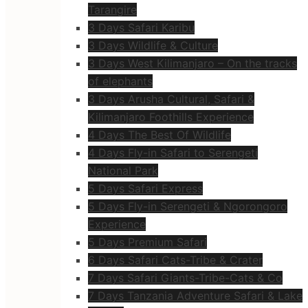
Tarangire
3 Days Safari Karibu
3 Days Wildlife & Culture
3 Days West Kilimanjaro – On the tracks
of elephants
3 Days Arusha Cultural, Safari &
Kilimanjaro Foothills Experience
4 Days The Best Of Wildlife
4 Days Fly-in Safari to Serengeti
National Park
5 Days Safari Express
5 Days Fly-in Serengeti & Ngorongoro
Experience
5 Days Premium Safari
6 Days Safari Cats-Tribe & Crater
7 Days Safari Giants-Tribe-Cats & Co
7 Days Tanzania Adventure Safari & Lake