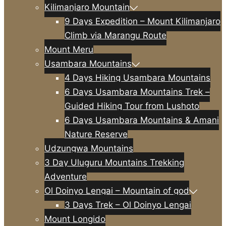
Kilimanjaro Mountain
9 Days Expedition – Mount Kilimanjaro
Climb via Marangu Route
Mount Meru
Usambara Mountains
4 Days Hiking Usambara Mountains
6 Days Usambara Mountains Trek –
Guided Hiking Tour from Lushoto
6 Days Usambara Mountains & Amani
Nature Reserve
Udzungwa Mountains
3 Day Uluguru Mountains Trekking
Adventure
Ol Doinyo Lengai – Mountain of god
3 Days Trek – Ol Doinyo Lengai
Mount Longido