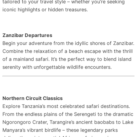
tailored to your travel style – whether you’re seeking
iconic highlights or hidden treasures.
Zanzibar Departures
Begin your adventure from the idyllic shores of Zanzibar.
Combine the relaxation of a beach escape with the thrill
of a mainland safari. It’s the perfect way to blend island
serenity with unforgettable wildlife encounters.
Northern Circuit Classics
Explore Tanzania’s most celebrated safari destinations.
From the endless plains of the Serengeti to the dramatic
Ngorongoro Crater, Tarangire’s ancient baobabs to Lake
Manyara’s vibrant birdlife – these legendary parks