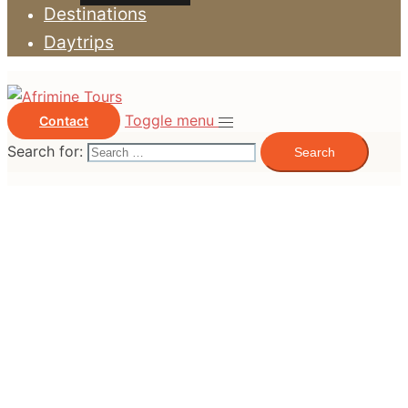
Destinations
Daytrips
Toggle menu
Contact
Search for: