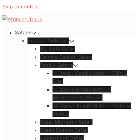
Skip to content
Safaris
Special Packages
Big Cats Safari
Calving Season Safari
Family Safaris
11 Days – Family Safari – Wild &
Free
11 Days – Family Safari –
Wilderness & Wonder
14 Days – Family Safari – Hakuna
Matata
Great Migration Safari
Green Season Safari
Honeymoon Safari