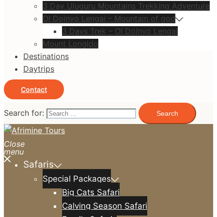
3 Day Uluguru Mountains Trekking Adventure
Ol Doinyo Lengai – Mountain of god
3 Days Trek – Ol Doinyo Lengai
Mount Longido
Destinations
Daytrips
Contact
Search for:
Close
menu
Safaris
Special Packages
Big Cats Safari
Calving Season Safari