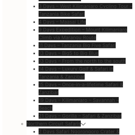
3 Days – West Kilimanjaro Cycling Tour –
Tanzania Bike Safari
4 Days – Maasai Life
9 Days Expedition – Mount Kilimanjaro
Climb via Marangu Route
11 Days – Tanzania Big Five Safari
13 Days – Big5 to Big Blue
13 Days – From the north to the south
14 Days – Luxury Golf & Safari in
Tanzania & Zanzibar
15 Days – Once-in-a-lifetime Safari &
Zanzibar
19 Days – Kilimanjaro – Savannah –
Beach
21 Days – Gorilla – Safari & Zanzibar
Northern Circuit Safaris
2 Days Safari Ngorongoro Crater &