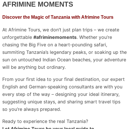
AFRIMINE MOMENTS
Discover the Magic of Tanzania with Afrimine Tours
At Afrimine Tours, we don’t just plan trips – we create
unforgettable
#afriminemoments
. Whether you’re
chasing the Big Five on a heart-pounding safari,
summiting Tanzania’s legendary peaks, or soaking up the
sun on untouched Indian Ocean beaches, your adventure
will be anything but ordinary.
From your first idea to your final destination, our expert
English and German-speaking consultants are with you
every step of the way – designing your ideal itinerary,
suggesting unique stays, and sharing smart travel tips
so you’re always prepared.
Ready to experience the real Tanzania?
Let Afrimine Tours be your local guide to