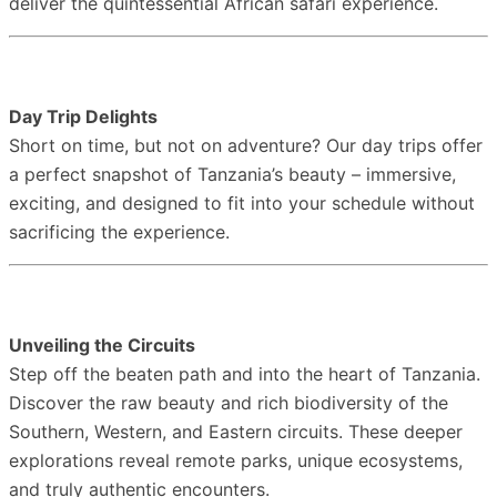
deliver the quintessential African safari experience.
Day Trip Delights
Short on time, but not on adventure? Our day trips offer
a perfect snapshot of Tanzania’s beauty – immersive,
exciting, and designed to fit into your schedule without
sacrificing the experience.
Unveiling the Circuits
Step off the beaten path and into the heart of Tanzania.
Discover the raw beauty and rich biodiversity of the
Southern, Western, and Eastern circuits. These deeper
explorations reveal remote parks, unique ecosystems,
and truly authentic encounters.