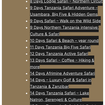
8 Days Lodge Safari – Northern Circuit
9 Days Tanzania Safari Adventure –
Usambara, Big Five & Hidden Gems
9 Days Safari – Walk on the Wild Side
9 Days Northern Tanzania intensive:
Culture & Safari
10 Days Safari & Beach – year round
11 Days Tanzania Big Five Safari
12 Days Tanzania Active Safari
13 Days Safari – Coffee – Hiking &
more
14 Days Afrimine Adventure Safari
14 Days – Luxury Golf & Safari in
Tanzania & Zanzibar
14 Days Tanzania Safari – Lake
Natron, Serengeti & Culture