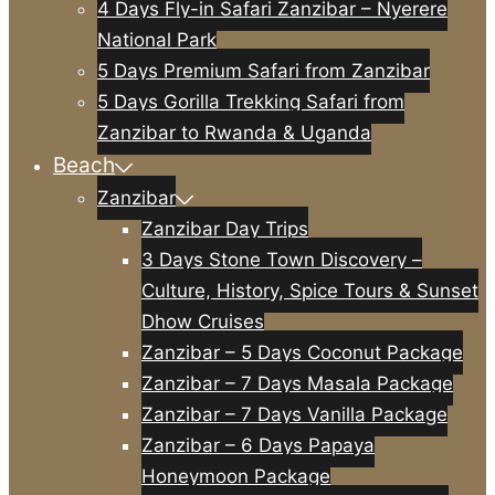
4 Days Fly-in Safari Zanzibar – Nyerere
National Park
5 Days Premium Safari from Zanzibar
5 Days Gorilla Trekking Safari from
Zanzibar to Rwanda & Uganda
Beach
Zanzibar
Zanzibar Day Trips
3 Days Stone Town Discovery –
Culture, History, Spice Tours & Sunset
Dhow Cruises
Zanzibar – 5 Days Coconut Package
Zanzibar – 7 Days Masala Package
Zanzibar – 7 Days Vanilla Package
Zanzibar – 6 Days Papaya
Honeymoon Package