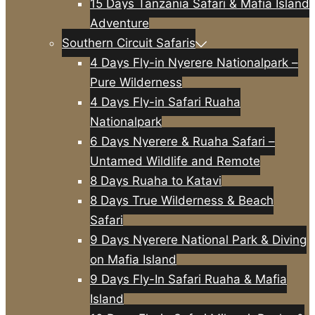
15 Days Tanzania Safari & Mafia Island
Adventure
Southern Circuit Safaris
4 Days Fly-in Nyerere Nationalpark –
Pure Wilderness
4 Days Fly-in Safari Ruaha
Nationalpark
6 Days Nyerere & Ruaha Safari –
Untamed Wildlife and Remote
8 Days Ruaha to Katavi
8 Days True Wilderness & Beach
Safari
9 Days Nyerere National Park & Diving
on Mafia Island
9 Days Fly-In Safari Ruaha & Mafia
Island