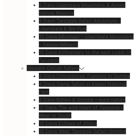
6 Days Usambara Mountains & Amani
Nature Reserve
9 Days Tanzania Safari Adventure –
Usambara & Big Five
10 Days Mkomazi – Usambara Mountains
– Saadani&Beach
15 Days Kilimanjaro to the east coast of
Tanzania
Western Circuit Safaris
4 Days Chimpanzee Trekking in Gombe
4 Days Game Safari in Katavi National
Park
8 Days Katavi & Gombe – pure nature
17 Days The wild heart of Tanzania –
West to South
18 Days Echoes of Africa
18 Days West Tanzania Safari: Gombe