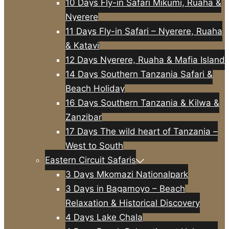
10 Days Fly-in Safari Mikumi, Ruaha &
Nyerere
11 Days Fly-in Safari – Nyerere, Ruaha
& Katavi
12 Days Nyerere, Ruaha & Mafia Island
14 Days Southern Tanzania Safari &
Beach Holiday
16 Days Southern Tanzania & Kilwa &
Zanzibar
17 Days The wild heart of Tanzania –
West to South
Eastern Circuit Safaris
3 Days Mkomazi Nationalpark
3 Days in Bagamoyo – Beach
Relaxation & Historical Discovery
4 Days Lake Chala