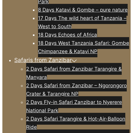
Park
8 Days Katavi & Gombe – pure nature
17 Days The wild heart of Tanzania –
West to South
18 Days Echoes of Africa
18 Days West Tanzania Safari: Gombe
Chimpanzee & Katavi NP
Safaris from Zanzibar
2 Days Safari from Zanzibar Tarangire &
Manyara
2 Days Safari from Zanzibar – Ngorongoro
Crater & Tarangire NP
2 Days Fly-in Safari Zanzibar to Nyerere
National Park
2 Days Safari Tarangire & Hot-Air-Balloon
Ride