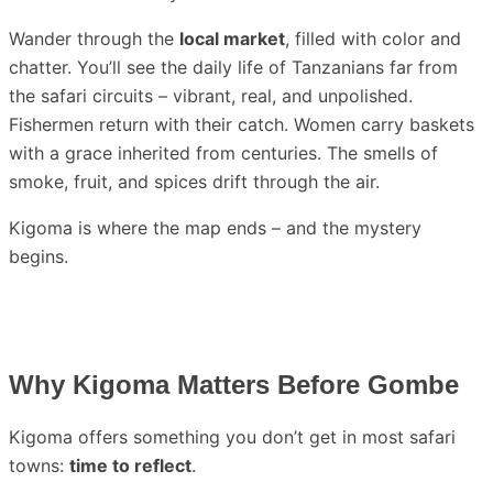
Wander through the
local market
, filled with color and
chatter. You’ll see the daily life of Tanzanians far from
the safari circuits – vibrant, real, and unpolished.
Fishermen return with their catch. Women carry baskets
with a grace inherited from centuries. The smells of
smoke, fruit, and spices drift through the air.
Kigoma is where the map ends – and the mystery
begins.
Why Kigoma Matters Before Gombe
Kigoma offers something you don’t get in most safari
towns:
time to reflect
.