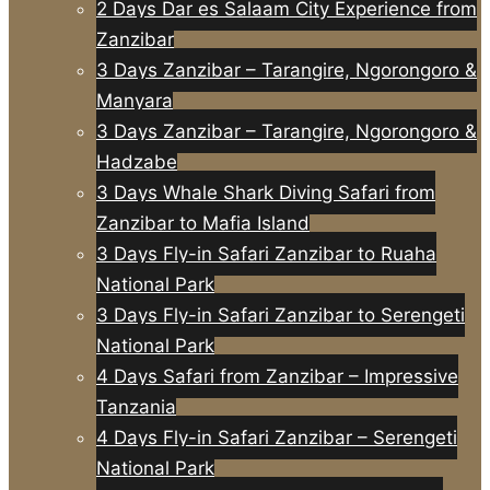
2 Days Dar es Salaam City Experience from
Zanzibar
3 Days Zanzibar – Tarangire, Ngorongoro &
Manyara
3 Days Zanzibar – Tarangire, Ngorongoro &
Hadzabe
3 Days Whale Shark Diving Safari from
Zanzibar to Mafia Island
3 Days Fly-in Safari Zanzibar to Ruaha
National Park
3 Days Fly-in Safari Zanzibar to Serengeti
National Park
4 Days Safari from Zanzibar – Impressive
Tanzania
4 Days Fly-in Safari Zanzibar – Serengeti
National Park