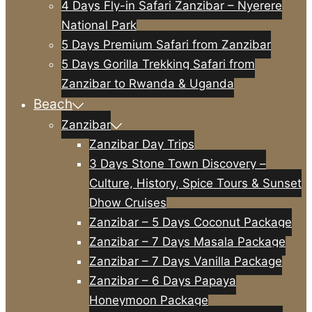
4 Days Fly-in Safari Zanzibar – Nyerere
National Park
5 Days Premium Safari from Zanzibar
5 Days Gorilla Trekking Safari from
Zanzibar to Rwanda & Uganda
Beach
Zanzibar
Zanzibar Day Trips
3 Days Stone Town Discovery –
Culture, History, Spice Tours & Sunset
Dhow Cruises
Zanzibar – 5 Days Coconut Package
Zanzibar – 7 Days Masala Package
Zanzibar – 7 Days Vanilla Package
Zanzibar – 6 Days Papaya
Honeymoon Package