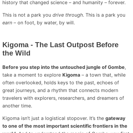
history that changed science – and humanity – forever.
This is not a park you
drive through
. This is a park you
earn
– on foot, by water, by will.
Kigoma - The Last Outpost Before
the Wild
Before you step into the untouched jungle of Gombe
,
take a moment to explore
Kigoma
– a town that, while
often overlooked, holds keys to the past, echoes of
great journeys, and a rhythm that connects modern
travelers with explorers, researchers, and dreamers of
another time.
Kigoma isn’t just a logistical stopover. It’s the
gateway
to one of the most important scientific frontiers in the