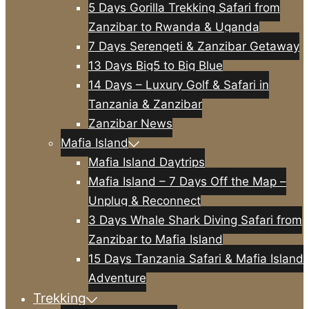
5 Days Gorilla Trekking Safari from
Zanzibar to Rwanda & Uganda
7 Days Serengeti & Zanzibar Getaway
13 Days Big5 to Big Blue
14 Days – Luxury Golf & Safari in
Tanzania & Zanzibar
Zanzibar News
Mafia Island
Mafia Island Daytrips
Mafia Island – 7 Days Off the Map –
Unplug & Reconnect
3 Days Whale Shark Diving Safari from
Zanzibar to Mafia Island
15 Days Tanzania Safari & Mafia Island
Adventure
Trekking