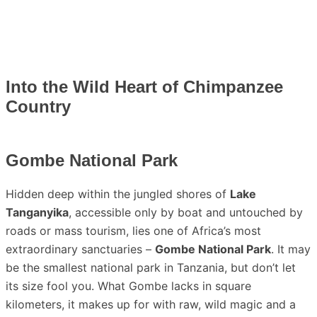
Into the Wild Heart of Chimpanzee
Country
Gombe National Park
Hidden deep within the jungled shores of
Lake
Tanganyika
, accessible only by boat and untouched by
roads or mass tourism, lies one of Africa’s most
extraordinary sanctuaries –
Gombe National Park
. It may
be the smallest national park in Tanzania, but don’t let
its size fool you. What Gombe lacks in square
kilometers, it makes up for with raw, wild magic and a