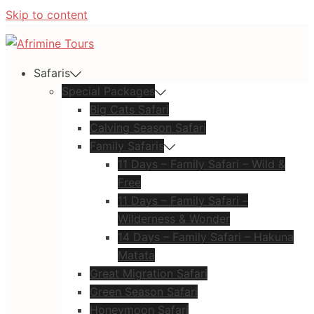
Skip to content
Safaris
Special Packages
Big Cats Safari
Calving Season Safari
Family Safaris
11 Days – Family Safari – Wild &
Free
11 Days – Family Safari –
Wilderness & Wonder
14 Days – Family Safari – Hakuna
Matata
Great Migration Safari
Green Season Safari
Honeymoon Safari