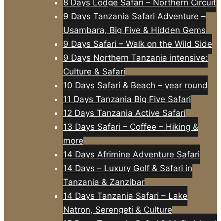
8 Days Lodge Safari – Northern Circuit
9 Days Tanzania Safari Adventure –
Usambara, Big Five & Hidden Gems
9 Days Safari – Walk on the Wild Side
9 Days Northern Tanzania intensive:
Culture & Safari
10 Days Safari & Beach – year round
11 Days Tanzania Big Five Safari
12 Days Tanzania Active Safari
13 Days Safari – Coffee – Hiking &
more
14 Days Afrimine Adventure Safari
14 Days – Luxury Golf & Safari in
Tanzania & Zanzibar
14 Days Tanzania Safari – Lake
Natron, Serengeti & Culture