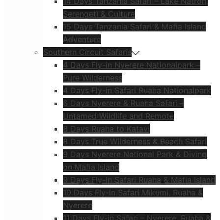
14 Days Tanzania Safari – Lake Natron,
Serengeti & Culture
15 Days Tanzania Safari & Mafia Island
Adventure
Southern Circuit Safaris
4 Days Fly-in Nyerere Nationalpark –
Pure Wilderness
4 Days Fly-in Safari Ruaha Nationalpark
6 Days Nyerere & Ruaha Safari –
Untamed Wildlife and Remote
8 Days Ruaha to Katavi
8 Days True Wilderness & Beach Safari
9 Days Nyerere National Park & Diving
on Mafia Island
9 Days Fly-In Safari Ruaha & Mafia Island
10 Days Fly-in Safari Mikumi, Ruaha &
Nyerere
11 Days Fly-in Safari – Nyerere, Ruaha &