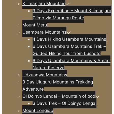
Kilimanjaro Mountain
9 Days Expedition – Mount Kilimanjaro
Climb via Marangu Route
Mount Meru
Usambara Mountains
4 Days Hiking Usambara Mountains
6 Days Usambara Mountains Trek –
Guided Hiking Tour from Lushoto
6 Days Usambara Mountains & Amani
Nature Reserve
Udzungwa Mountains
3 Day Uluguru Mountains Trekking
Adventure
Ol Doinyo Lengai – Mountain of god
3 Days Trek – Ol Doinyo Lengai
Mount Longido