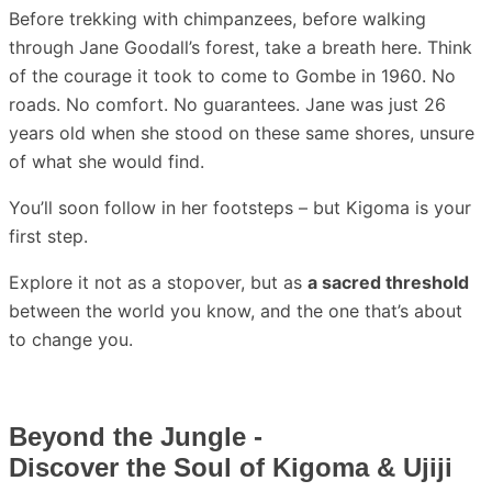
Before trekking with chimpanzees, before walking
through Jane Goodall’s forest, take a breath here. Think
of the courage it took to come to Gombe in 1960. No
roads. No comfort. No guarantees. Jane was just 26
years old when she stood on these same shores, unsure
of what she would find.
You’ll soon follow in her footsteps – but Kigoma is your
first step.
Explore it not as a stopover, but as
a sacred threshold
between the world you know, and the one that’s about
to change you.
Beyond the Jungle -
Discover the Soul of Kigoma & Ujiji