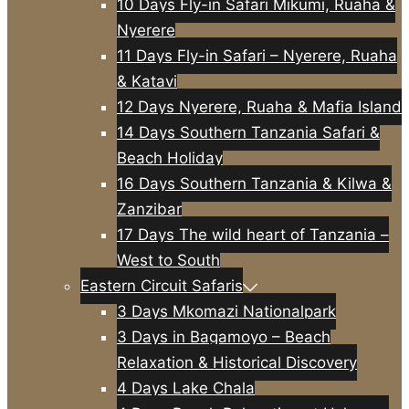
10 Days Fly-in Safari Mikumi, Ruaha &
Nyerere
11 Days Fly-in Safari – Nyerere, Ruaha
& Katavi
12 Days Nyerere, Ruaha & Mafia Island
14 Days Southern Tanzania Safari &
Beach Holiday
16 Days Southern Tanzania & Kilwa &
Zanzibar
17 Days The wild heart of Tanzania –
West to South
Eastern Circuit Safaris
3 Days Mkomazi Nationalpark
3 Days in Bagamoyo – Beach
Relaxation & Historical Discovery
4 Days Lake Chala