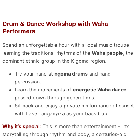
Drum & Dance Workshop with Waha
Performers
Spend an unforgettable hour with a local music troupe
learning the traditional rhythms of the
Waha people
, the
dominant ethnic group in the Kigoma region.
Try your hand at
ngoma drums
and hand
percussion.
Learn the movements of
energetic Waha dance
passed down through generations.
Sit back and enjoy a private performance at sunset
with Lake Tanganyika as your backdrop.
Why it’s special:
This is more than entertainment – it’s
storytelling through rhythm and body, a centuries-old