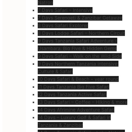
Natron
7 Days Safari – Intensive
7 Days Serengeti & Zanzibar Getaway
8 Days Safari Explorer
8 Days Lodge Safari – Northern Circuit
9 Days Tanzania Safari Adventure –
Usambara, Big Five & Hidden Gems
9 Days Safari – Walk on the Wild Side
9 Days Northern Tanzania intensive:
Culture & Safari
10 Days Safari & Beach – year round
11 Days Tanzania Big Five Safari
12 Days Tanzania Active Safari
13 Days Safari – Coffee – Hiking & more
14 Days Afrimine Adventure Safari
14 Days – Luxury Golf & Safari in
Tanzania & Zanzibar