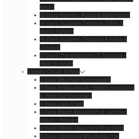
Katavi
12 Days Nyerere, Ruaha & Mafia Island
14 Days Southern Tanzania Safari &
Beach Holiday
16 Days Southern Tanzania & Kilwa &
Zanzibar
17 Days The wild heart of Tanzania –
West to South
Eastern Circuit Safaris
3 Days Mkomazi Nationalpark
3 Days in Bagamoyo – Beach Relaxation
& Historical Discovery
4 Days Lake Chala
4 Days Beach Relaxation at Ushongo
Beach – Pangani
4 Days Hiking Usambara Mountains
6 Days Usambara Mountains Trek