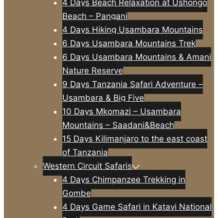
4 Days Beach Relaxation at Ushongo
Beach – Pangani
4 Days Hiking Usambara Mountains
6 Days Usambara Mountains Trek
6 Days Usambara Mountains & Amani
Nature Reserve
9 Days Tanzania Safari Adventure –
Usambara & Big Five
10 Days Mkomazi – Usambara
Mountains – Saadani&Beach
15 Days Kilimanjaro to the east coast
of Tanzania
Western Circuit Safaris
4 Days Chimpanzee Trekking in
Gombe
4 Days Game Safari in Katavi National