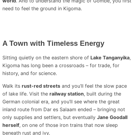
world
. And to understand the magic of Gombe, you first
need to feel the ground in Kigoma.
A Town with Timeless Energy
Sitting quietly on the eastern shore of
Lake Tanganyika
,
Kigoma has long been a crossroads – for trade, for
history, and for science.
Walk its
rust-red streets
and you’ll feel the slow pace
of lake life. Visit the
railway station
, built during the
German colonial era, and you’ll see where the great
inland route from Dar es Salaam ended – bringing not
only supplies and settlers, but eventually
Jane Goodall
herself
, on one of those iron trains that now sleep
beneath rust and ivy.