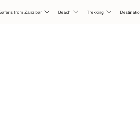
Safaris from Zanzibar
Beach
Trekking
Destinati