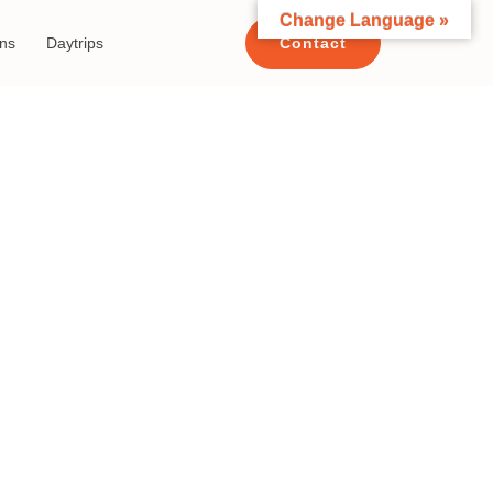
Change Language »
ons
Daytrips
Contact