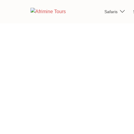
Safaris