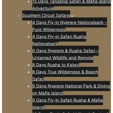
15 Days Tanzania Safari & Mafia Island
Adventure
Southern Circuit Safaris
4 Days Fly-in Nyerere Nationalpark –
Pure Wilderness
4 Days Fly-in Safari Ruaha
Nationalpark
6 Days Nyerere & Ruaha Safari –
Untamed Wildlife and Remote
8 Days Ruaha to Katavi
8 Days True Wilderness & Beach
Safari
9 Days Nyerere National Park & Diving
on Mafia Island
9 Days Fly-In Safari Ruaha & Mafia
Island