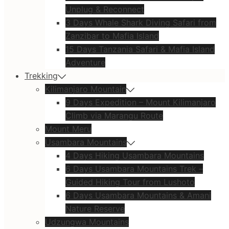
Unplug & Reconnect
3 Days Whale Shark Diving Safari from
Zanzibar to Mafia Island
15 Days Tanzania Safari & Mafia Island
Adventure
Trekking
Kilimanjaro Mountain
9 Days Expedition – Mount Kilimanjaro
Climb via Marangu Route
Mount Meru
Usambara Mountains
4 Days Hiking Usambara Mountains
6 Days Usambara Mountains Trek –
Guided Hiking Tour from Lushoto
6 Days Usambara Mountains & Amani
Nature Reserve
Udzungwa Mountains