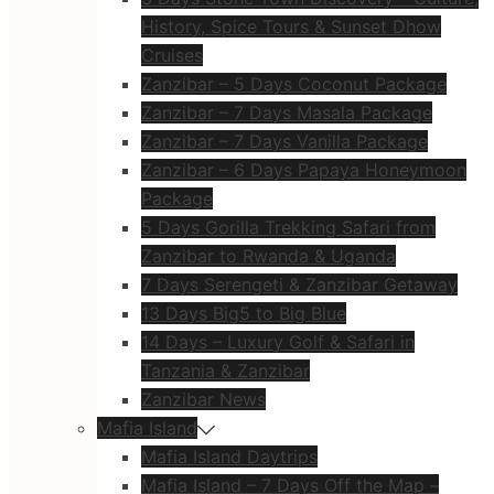
History, Spice Tours & Sunset Dhow
Cruises
Zanzibar – 5 Days Coconut Package
Zanzibar – 7 Days Masala Package
Zanzibar – 7 Days Vanilla Package
Zanzibar – 6 Days Papaya Honeymoon
Package
5 Days Gorilla Trekking Safari from
Zanzibar to Rwanda & Uganda
7 Days Serengeti & Zanzibar Getaway
13 Days Big5 to Big Blue
14 Days – Luxury Golf & Safari in
Tanzania & Zanzibar
Zanzibar News
Mafia Island
Mafia Island Daytrips
Mafia Island – 7 Days Off the Map –