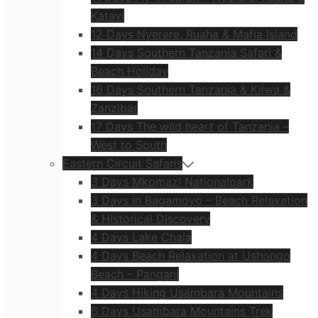
Katavi
12 Days Nyerere, Ruaha & Mafia Island
14 Days Southern Tanzania Safari &
Beach Holiday
16 Days Southern Tanzania & Kilwa &
Zanzibar
17 Days The wild heart of Tanzania –
West to South
Eastern Circuit Safaris
3 Days Mkomazi Nationalpark
3 Days in Bagamoyo – Beach Relaxation
& Historical Discovery
4 Days Lake Chala
4 Days Beach Relaxation at Ushongo
Beach – Pangani
4 Days Hiking Usambara Mountains
6 Days Usambara Mountains Trek