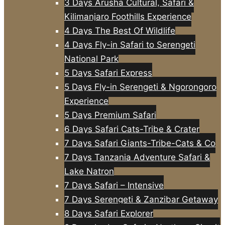
3 Days Arusha Cultural, Safari &
Kilimanjaro Foothills Experience
4 Days The Best Of Wildlife
4 Days Fly-in Safari to Serengeti
National Park
5 Days Safari Express
5 Days Fly-in Serengeti & Ngorongoro
Experience
5 Days Premium Safari
6 Days Safari Cats-Tribe & Crater
7 Days Safari Giants-Tribe-Cats & Co
7 Days Tanzania Adventure Safari &
Lake Natron
7 Days Safari – Intensive
7 Days Serengeti & Zanzibar Getaway
8 Days Safari Explorer