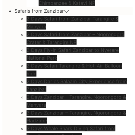
Chimpanzee & Katavi NP
Safaris from Zanzibar
2 Days Safari from Zanzibar Tarangire &
Manyara
2 Days Safari from Zanzibar – Ngorongoro
Crater & Tarangire NP
2 Days Fly-in Safari Zanzibar to Nyerere
National Park
2 Days Safari Tarangire & Hot-Air-Balloon
Ride
2 Days Dar es Salaam City Experience from
Zanzibar
3 Days Zanzibar – Tarangire, Ngorongoro &
Manyara
3 Days Zanzibar – Tarangire, Ngorongoro &
Hadzabe
3 Days Whale Shark Diving Safari from