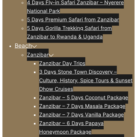
4 Days Fly-in Safari Zanzibar – Nyerere
National Park
5 Days Premium Safari from Zanzibar
5 Days Gorilla Trekking Safari from
Zanzibar to Rwanda & Uganda
Beach
Zanzibar
Zanzibar Day Trips
3 Days Stone Town Discovery –
Culture, History, Spice Tours & Sunset
Dhow Cruises
Zanzibar – 5 Days Coconut Package
Zanzibar – 7 Days Masala Package
Zanzibar – 7 Days Vanilla Package
Zanzibar – 6 Days Papaya
Honeymoon Package