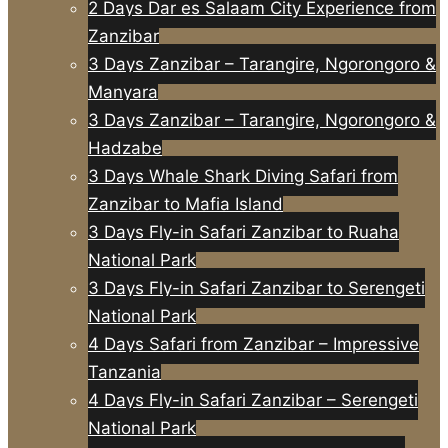
2 Days Dar es Salaam City Experience from
Zanzibar
3 Days Zanzibar – Tarangire, Ngorongoro &
Manyara
3 Days Zanzibar – Tarangire, Ngorongoro &
Hadzabe
3 Days Whale Shark Diving Safari from
Zanzibar to Mafia Island
3 Days Fly-in Safari Zanzibar to Ruaha
National Park
3 Days Fly-in Safari Zanzibar to Serengeti
National Park
4 Days Safari from Zanzibar – Impressive
Tanzania
4 Days Fly-in Safari Zanzibar – Serengeti
National Park