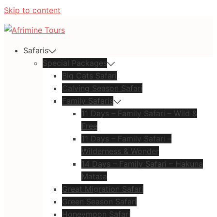
Skip to content
Safaris
Special Packages
Big Cats Safari
Calving Season Safari
Family Safaris
11 Days – Family Safari – Wild &
Free
11 Days – Family Safari –
Wilderness & Wonder
14 Days – Family Safari – Hakuna
Matata
Great Migration Safari
Green Season Safari
Honeymoon Safari