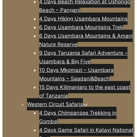
4 Days Beach Relaxation at Ushongo
Beach – Pangani
4 Days Hiking Usambara Mountains
6 Days Usambara Mountains Trek
6 Days Usambara Mountains & Amani
Nature Reserve
9 Days Tanzania Safari Adventure –
Usambara & Big Five
10 Days Mkomazi – Usambara
Mountains – Saadani&Beach
15 Days Kilimanjaro to the east coast
of Tanzania
Western Circuit Safaris
4 Days Chimpanzee Trekking in
Gombe
4 Days Game Safari in Katavi National