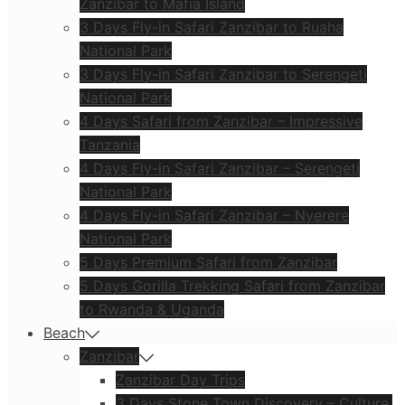
Zanzibar to Mafia Island
3 Days Fly-in Safari Zanzibar to Ruaha
National Park
3 Days Fly-in Safari Zanzibar to Serengeti
National Park
4 Days Safari from Zanzibar – Impressive
Tanzania
4 Days Fly-in Safari Zanzibar – Serengeti
National Park
4 Days Fly-in Safari Zanzibar – Nyerere
National Park
5 Days Premium Safari from Zanzibar
5 Days Gorilla Trekking Safari from Zanzibar
to Rwanda & Uganda
Beach
Zanzibar
Zanzibar Day Trips
3 Days Stone Town Discovery – Culture,