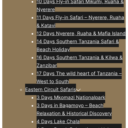
10 Days Fly-in Safari Mikumi, Ruaha &
Nyerere
11 Days Fly-in Safari – Nyerere, Ruaha
& Katavi
12 Days Nyerere, Ruaha & Mafia Island
14 Days Southern Tanzania Safari &
Beach Holiday
16 Days Southern Tanzania & Kilwa &
Zanzibar
17 Days The wild heart of Tanzania –
West to South
Eastern Circuit Safaris
3 Days Mkomazi Nationalpark
3 Days in Bagamoyo – Beach
Relaxation & Historical Discovery
4 Days Lake Chala