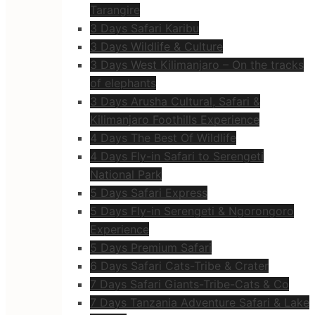
Tarangire
3 Days Safari Karibu
3 Days Wildlife & Culture
3 Days West Kilimanjaro – On the tracks
of elephants
3 Days Arusha Cultural, Safari &
Kilimanjaro Foothills Experience
4 Days The Best Of Wildlife
4 Days Fly-in Safari to Serengeti
National Park
5 Days Safari Express
5 Days Fly-in Serengeti & Ngorongoro
Experience
5 Days Premium Safari
6 Days Safari Cats-Tribe & Crater
7 Days Safari Giants-Tribe-Cats & Co
7 Days Tanzania Adventure Safari & Lake