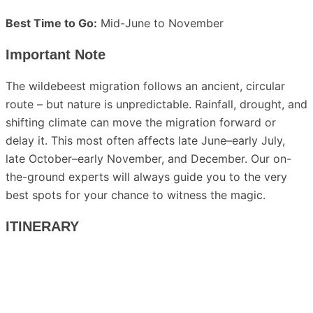
Best Time to Go:
Mid-June to November
Important Note
The wildebeest migration follows an ancient, circular
route – but nature is unpredictable. Rainfall, drought, and
shifting climate can move the migration forward or
delay it. This most often affects late June–early July,
late October–early November, and December. Our on-
the-ground experts will always guide you to the very
best spots for your chance to witness the magic.
ITINERARY