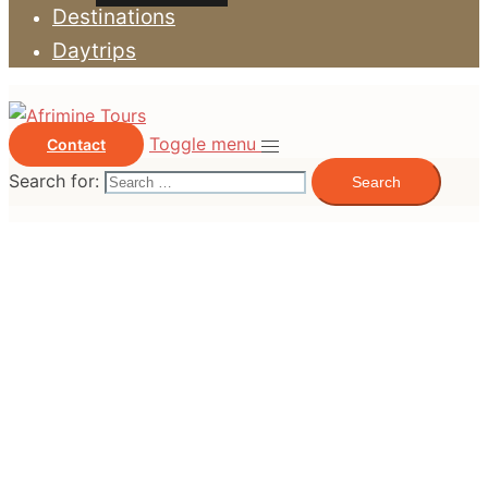
Destinations
Daytrips
Toggle menu
Contact
Search for: