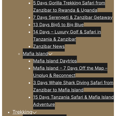
5 Days Gorilla Trekking Safari from
Zanzibar to Rwanda & Uganda
7 Days Serengeti & Zanzibar Getaway
13 Days Big5 to Big Blue
14 Days – Luxury Golf & Safari in
Tanzania & Zanzibar
Zanzibar News
Mafia Island
Mafia Island Daytrips
Mafia Island – 7 Days Off the Map –
Unplug & Reconnect
3 Days Whale Shark Diving Safari from
Zanzibar to Mafia Island
15 Days Tanzania Safari & Mafia Island
Adventure
Trekking