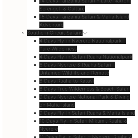
14 Days Tanzania Safari – Lake Natron,
Serengeti & Culture
15 Days Tanzania Safari & Mafia Island
Adventure
Southern Circuit Safaris
4 Days Fly-in Nyerere Nationalpark –
Pure Wilderness
4 Days Fly-in Safari Ruaha Nationalpark
6 Days Nyerere & Ruaha Safari –
Untamed Wildlife and Remote
8 Days Ruaha to Katavi
8 Days True Wilderness & Beach Safari
9 Days Nyerere National Park & Diving
on Mafia Island
9 Days Fly-In Safari Ruaha & Mafia Island
10 Days Fly-in Safari Mikumi, Ruaha &
Nyerere
11 Days Fly-in Safari – Nyerere, Ruaha &