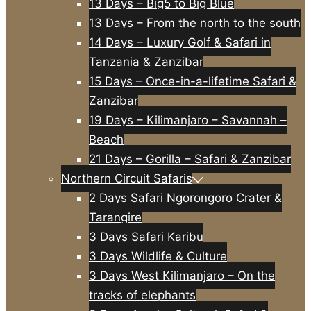
13 Days – Big5 to Big Blue
13 Days – From the north to the south
14 Days – Luxury Golf & Safari in
Tanzania & Zanzibar
15 Days – Once-in-a-lifetime Safari &
Zanzibar
19 Days – Kilimanjaro – Savannah –
Beach
21 Days – Gorilla – Safari & Zanzibar
Northern Circuit Safaris
2 Days Safari Ngorongoro Crater &
Tarangire
3 Days Safari Karibu
3 Days Wildlife & Culture
3 Days West Kilimanjaro – On the
tracks of elephants