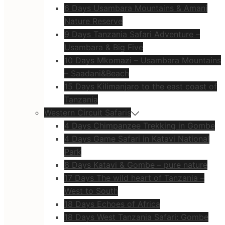
6 Days Usambara Mountains & Amani
Nature Reserve
9 Days Tanzania Safari Adventure –
Usambara & Big Five
10 Days Mkomazi – Usambara Mountains
– Saadani&Beach
15 Days Kilimanjaro to the east coast of
Tanzania
Western Circuit Safaris
4 Days Chimpanzee Trekking in Gombe
4 Days Game Safari in Katavi National
Park
8 Days Katavi & Gombe – pure nature
17 Days The wild heart of Tanzania –
West to South
18 Days Echoes of Africa
18 Days West Tanzania Safari: Gombe