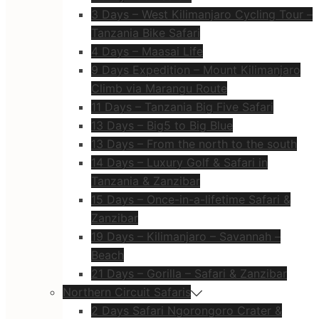
3 Days – West Kilimanjaro Cycling Tour –
Tanzania Bike Safari
4 Days – Maasai Life
9 Days Expedition – Mount Kilimanjaro
Climb via Marangu Route
11 Days – Tanzania Big Five Safari
13 Days – Big5 to Big Blue
13 Days – From the north to the south
14 Days – Luxury Golf & Safari in
Tanzania & Zanzibar
15 Days – Once-in-a-lifetime Safari &
Zanzibar
19 Days – Kilimanjaro – Savannah –
Beach
21 Days – Gorilla – Safari & Zanzibar
Northern Circuit Safaris
2 Days Safari Ngorongoro Crater &