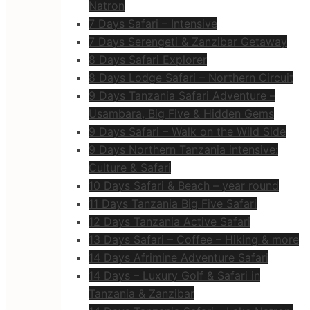
Natron
7 Days Safari – Intensive
7 Days Serengeti & Zanzibar Getaway
8 Days Safari Explorer
8 Days Lodge Safari – Northern Circuit
9 Days Tanzania Safari Adventure –
Usambara, Big Five & Hidden Gems
9 Days Safari – Walk on the Wild Side
9 Days Northern Tanzania intensive:
Culture & Safari
10 Days Safari & Beach – year round
11 Days Tanzania Big Five Safari
12 Days Tanzania Active Safari
13 Days Safari – Coffee – Hiking & more
14 Days Afrimine Adventure Safari
14 Days – Luxury Golf & Safari in
Tanzania & Zanzibar