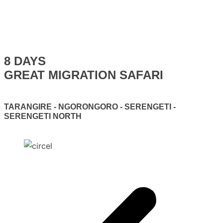
8 DAYS
GREAT MIGRATION SAFARI
TARANGIRE - NGORONGORO - SERENGETI -
SERENGETI NORTH