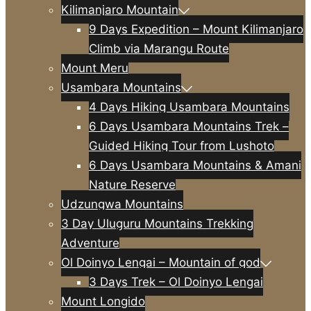
Kilimanjaro Mountain
9 Days Expedition – Mount Kilimanjaro
Climb via Marangu Route
Mount Meru
Usambara Mountains
4 Days Hiking Usambara Mountains
6 Days Usambara Mountains Trek –
Guided Hiking Tour from Lushoto
6 Days Usambara Mountains & Amani
Nature Reserve
Udzungwa Mountains
3 Day Uluguru Mountains Trekking
Adventure
Ol Doinyo Lengai – Mountain of god
3 Days Trek – Ol Doinyo Lengai
Mount Longido