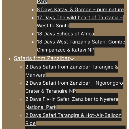
Park
8 Days Katavi & Gombe – pure nature
17 Days The wild heart of Tanzania –
West to South
18 Days Echoes of Africa
18 Days West Tanzania Safari: Gombe
Chimpanzee & Katavi NP
Safaris from Zanzibar
2 Days Safari from Zanzibar Tarangire &
Manyara
2 Days Safari from Zanzibar – Ngorongoro
Crater & Tarangire NP
2 Days Fly-in Safari Zanzibar to Nyerere
National Park
2 Days Safari Tarangire & Hot-Air-Balloon
Ride