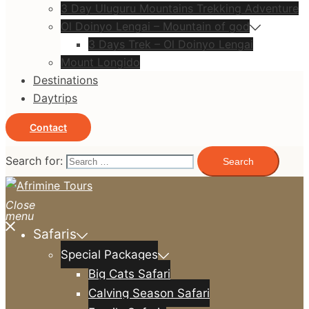
3 Day Uluguru Mountains Trekking Adventure
Ol Doinyo Lengai – Mountain of god
3 Days Trek – Ol Doinyo Lengai
Mount Longido
Destinations
Daytrips
Contact
Search for:
Close
menu
Safaris
Special Packages
Big Cats Safari
Calving Season Safari