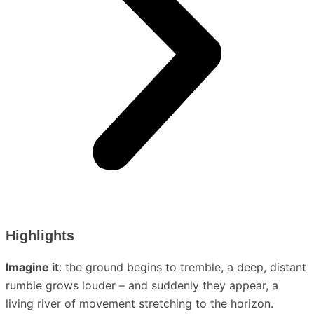
Highlights
Imagine it
: the ground begins to tremble, a deep, distant
rumble grows louder – and suddenly they appear, a
living river of movement stretching to the horizon.