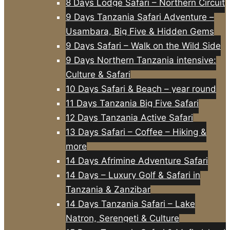
8 Days Lodge Safari – Northern Circuit
9 Days Tanzania Safari Adventure –
Usambara, Big Five & Hidden Gems
9 Days Safari – Walk on the Wild Side
9 Days Northern Tanzania intensive:
Culture & Safari
10 Days Safari & Beach – year round
11 Days Tanzania Big Five Safari
12 Days Tanzania Active Safari
13 Days Safari – Coffee – Hiking &
more
14 Days Afrimine Adventure Safari
14 Days – Luxury Golf & Safari in
Tanzania & Zanzibar
14 Days Tanzania Safari – Lake
Natron, Serengeti & Culture