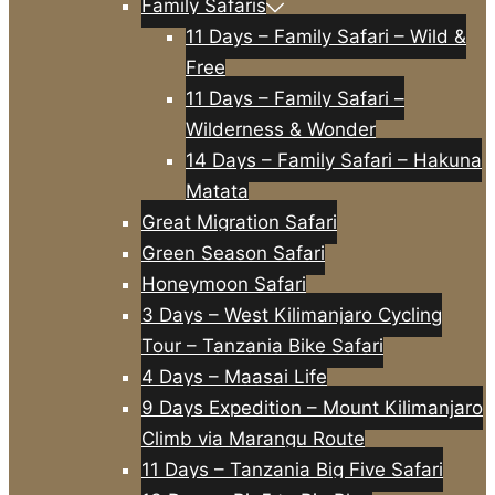
Family Safaris
11 Days – Family Safari – Wild &
Free
11 Days – Family Safari –
Wilderness & Wonder
14 Days – Family Safari – Hakuna
Matata
Great Migration Safari
Green Season Safari
Honeymoon Safari
3 Days – West Kilimanjaro Cycling
Tour – Tanzania Bike Safari
4 Days – Maasai Life
9 Days Expedition – Mount Kilimanjaro
Climb via Marangu Route
11 Days – Tanzania Big Five Safari