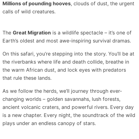
Millions of pounding hooves
, clouds of dust, the urgent
calls of wild creatures.
The
Great Migration
is a wildlife spectacle – it’s one of
Earth’s oldest and most awe-inspiring survival dramas.
On this safari, you’re stepping into the story. You’ll be at
the riverbanks where life and death collide, breathe in
the warm African dust, and lock eyes with predators
that rule these lands.
As we follow the herds, we’ll journey through ever-
changing worlds – golden savannahs, lush forests,
ancient volcanic craters, and powerful rivers. Every day
is a new chapter. Every night, the soundtrack of the wild
plays under an endless canopy of stars.