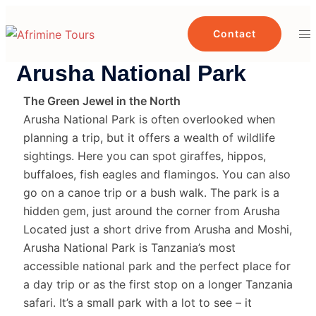
Contact
Arusha National Park
The Green Jewel in the North
Arusha National Park is often overlooked when
planning a trip, but it offers a wealth of wildlife
sightings. Here you can spot giraffes, hippos,
buffaloes, fish eagles and flamingos. You can also
go on a canoe trip or a bush walk. The park is a
hidden gem, just around the corner from Arusha
Located just a short drive from Arusha and Moshi,
Arusha National Park is Tanzania’s most
accessible national park and the perfect place for
a day trip or as the first stop on a longer Tanzania
safari. It’s a small park with a lot to see – it