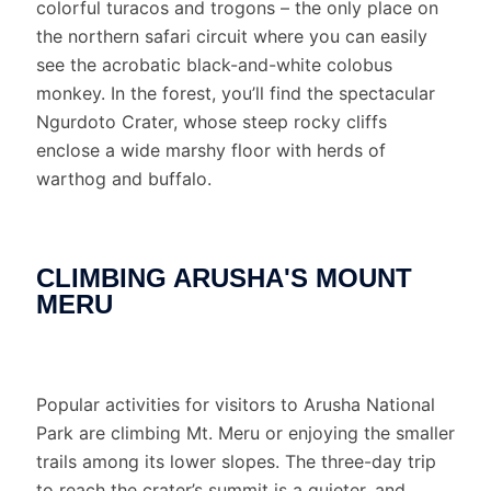
colorful turacos and trogons – the only place on
the northern safari circuit where you can easily
see the acrobatic black-and-white colobus
monkey. In the forest, you’ll find the spectacular
Ngurdoto Crater, whose steep rocky cliffs
enclose a wide marshy floor with herds of
warthog and buffalo.
CLIMBING ARUSHA'S MOUNT
MERU
Popular activities for visitors to Arusha National
Park are climbing Mt. Meru or enjoying the smaller
trails among its lower slopes. The three-day trip
to reach the crater’s summit is a quieter, and