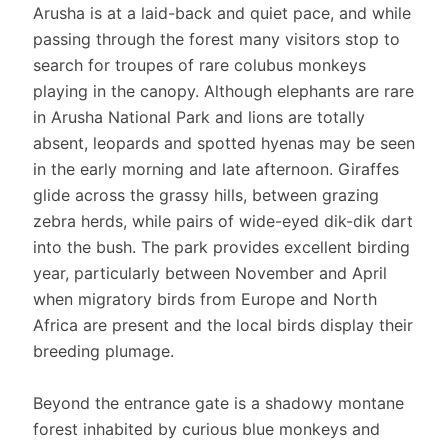
Arusha is at a laid-back and quiet pace, and while
passing through the forest many visitors stop to
search for troupes of rare colubus monkeys
playing in the canopy. Although elephants are rare
in Arusha National Park and lions are totally
absent, leopards and spotted hyenas may be seen
in the early morning and late afternoon. Giraffes
glide across the grassy hills, between grazing
zebra herds, while pairs of wide-eyed dik-dik dart
into the bush. The park provides excellent birding
year, particularly between November and April
when migratory birds from Europe and North
Africa are present and the local birds display their
breeding plumage.
Beyond the entrance gate is a shadowy montane
forest inhabited by curious blue monkeys and