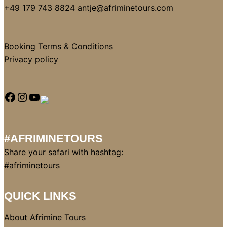
+49 179 743 8824 antje@afriminetours.com
Booking Terms & Conditions
Privacy policy
#AFRIMINETOURS
Share your safari with hashtag:
#afriminetours
QUICK LINKS
About Afrimine Tours