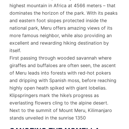
highest mountain in Africa at 4566 meters – that
dominates the horizon of the park. With its peaks
and eastern foot slopes protected inside the
national park, Meru offers amazing views of its
more famous neighbor, while also providing an
excellent and rewarding hiking destination by
itself.
First passing through wooded savannah where
giraffes and buffaloes are often seen, the ascent
of Meru leads into forests with red-hot pokers
and dripping with Spanish moss, before reaching
highly open heath spiked with giant lobelias.
Klipspringers mark the hike’s progress as
everlasting flowers cling to the alpine desert.
Next to the summit of Mount Meru, Kilimanjaro
stands unveiled in the sunrise 1350