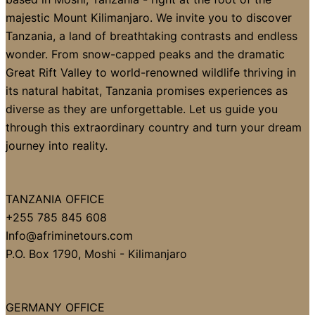
majestic Mount Kilimanjaro. We invite you to discover
Tanzania, a land of breathtaking contrasts and endless
wonder. From snow-capped peaks and the dramatic
Great Rift Valley to world-renowned wildlife thriving in
its natural habitat, Tanzania promises experiences as
diverse as they are unforgettable. Let us guide you
through this extraordinary country and turn your dream
journey into reality.
TANZANIA OFFICE
+255 785 845 608
Info@afriminetours.com
P.O. Box 1790, Moshi - Kilimanjaro
GERMANY OFFICE