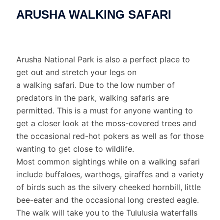
ARUSHA WALKING SAFARI
Arusha National Park is also a perfect place to
get out and stretch your legs on
a walking safari. Due to the low number of
predators in the park, walking safaris are
permitted. This is a must for anyone wanting to
get a closer look at the moss-covered trees and
the occasional red-hot pokers as well as for those
wanting to get close to wildlife.
Most common sightings while on a walking safari
include buffaloes, warthogs, giraffes and a variety
of birds such as the silvery cheeked hornbill, little
bee-eater and the occasional long crested eagle.
The walk will take you to the Tululusia waterfalls