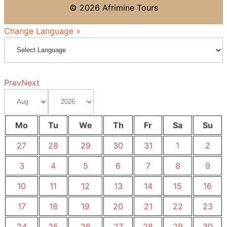
© 2026 Afrimine Tours
Change Language »
Prev
Next
Mo
Tu
We
Th
Fr
Sa
Su
27
28
29
30
31
1
2
3
4
5
6
7
8
9
10
11
12
13
14
15
16
17
18
19
20
21
22
23
24
25
26
27
28
29
30