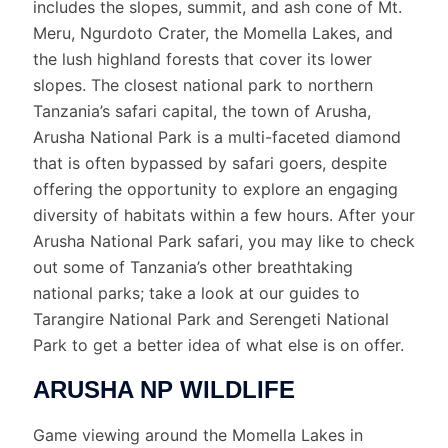
includes the slopes, summit, and ash cone of Mt.
Meru, Ngurdoto Crater, the Momella Lakes, and
the lush highland forests that cover its lower
slopes. The closest national park to northern
Tanzania’s safari capital, the town of Arusha,
Arusha National Park is a multi-faceted diamond
that is often bypassed by safari goers, despite
offering the opportunity to explore an engaging
diversity of habitats within a few hours. After your
Arusha National Park safari, you may like to check
out some of Tanzania’s other breathtaking
national parks; take a look at our guides to
Tarangire National Park and Serengeti National
Park to get a better idea of what else is on offer.
ARUSHA NP WILDLIFE
Game viewing around the Momella Lakes in