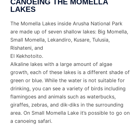
CANOEING THE MOMELLA
LAKES
The Momella Lakes inside Arusha National Park
are made up of seven shallow lakes: Big Momella,
Small Momella, Lekandiro, Kusare, Tulusia,
Rishateni, and
El Kekhotoito.
Alkaline lakes with a large amount of algae
growth, each of these lakes is a different shade of
green or blue. While the water is not suitable for
drinking, you can see a variety of birds including
flamingoes and animals such as waterbucks,
giraffes, zebras, and dik-diks in the surrounding
area. On Small Momella Lake it’s possible to go on
a canoeing safari.