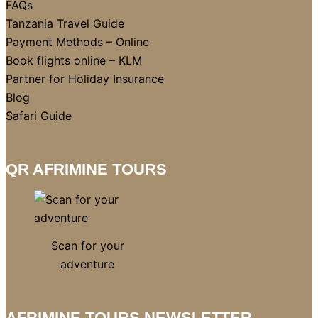
FAQs
Tanzania Travel Guide
Payment Methods – Online
Book flights online – KLM
Partner for Holiday Insurance
Blog
Safari Guide
QR AFRIMINE TOURS
Scan for your
adventure
AFRIMINE TOURS NEWSLETTER