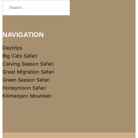
NAVIGATION
Daytrips
Big Cats Safari
Calving Season Safari
Great Migration Safari
Green Season Safari
Honeymoon Safari
Kilimanjaro Mountain