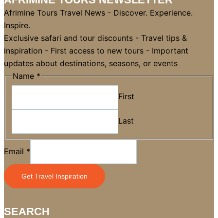
Afrimine Tours Travel News - Discover. Experience.
Inspire.
Exclusive safari and tour discounts - Travel tips &
inspiration - First access to new tours - Important
updates about destinations, seasons, or events
*
Name
*
Email
First
Name
Last
Email
*
Get Travel Inspiration
SEARCH