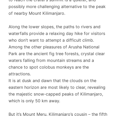
possibly more challenging alternative to the peak
of nearby Mount Kilimanjaro.
Along the lower slopes, the paths to rivers and
waterfalls provide a relaxing day hike for visitors
who don’t want to attempt a difficult climb.
Among the other pleasures of Arusha National
Park are the ancient fig tree forests, crystal clear
waters falling from mountain streams and a
chance to spot colobus monkeys are the
attractions.
It is at dusk and dawn that the clouds on the
eastern horizon are most likely to clear, revealing
the majestic snow-capped peaks of Kilimanjaro,
which is only 50 km away.
But it’s Mount Meru, Kilimanjaro’s cousin – the fifth