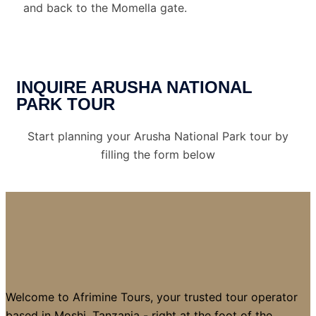
and back to the Momella gate.
INQUIRE ARUSHA NATIONAL
PARK TOUR
Start planning your Arusha National Park tour by
filling the form below
Welcome to Afrimine Tours, your trusted tour operator
based in Moshi, Tanzania - right at the foot of the