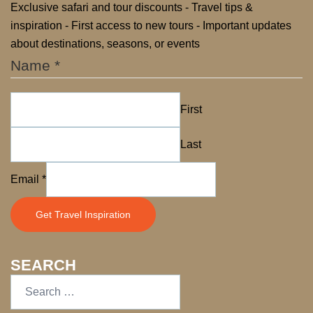
Exclusive safari and tour discounts - Travel tips &
inspiration - First access to new tours - Important updates
about destinations, seasons, or events
Name
*
First
Last
Name
Email
*
Email
Get Travel Inspiration
SEARCH