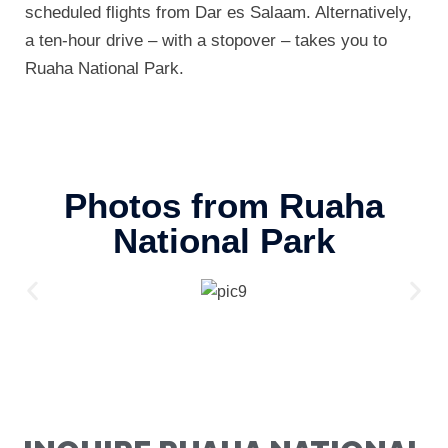
scheduled flights from Dar es Salaam. Alternatively,
a ten-hour drive – with a stopover – takes you to
Ruaha National Park.
Photos from Ruaha
National Park