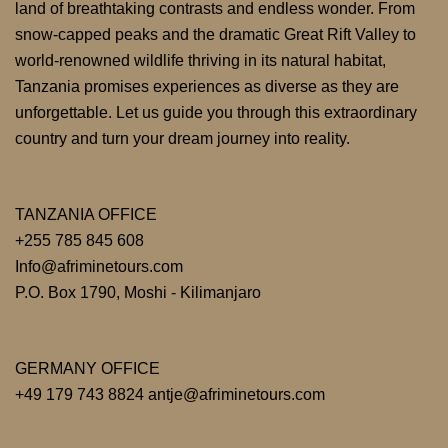
land of breathtaking contrasts and endless wonder. From
snow-capped peaks and the dramatic Great Rift Valley to
world-renowned wildlife thriving in its natural habitat,
Tanzania promises experiences as diverse as they are
unforgettable. Let us guide you through this extraordinary
country and turn your dream journey into reality.
TANZANIA OFFICE
+255 785 845 608
Info@afriminetours.com
P.O. Box 1790, Moshi - Kilimanjaro
GERMANY OFFICE
+49 179 743 8824 antje@afriminetours.com