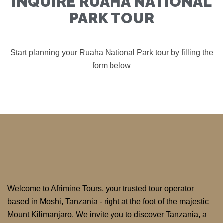
INQUIRE RUAHA NATIONAL
PARK TOUR
Start planning your Ruaha National Park tour by filling the
form below
Welcome to Afrimine Tours, your trusted tour operator
based in Moshi, Tanzania - right at the foot of the majestic
Mount Kilimanjaro. We invite you to discover Tanzania, a