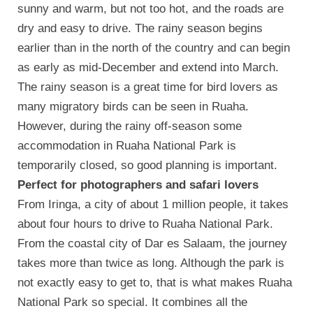
sunny and warm, but not too hot, and the roads are
dry and easy to drive. The rainy season begins
earlier than in the north of the country and can begin
as early as mid-December and extend into March.
The rainy season is a great time for bird lovers as
many migratory birds can be seen in Ruaha.
However, during the rainy off-season some
accommodation in Ruaha National Park is
temporarily closed, so good planning is important.
Perfect for photographers and safari lovers
From Iringa, a city of about 1 million people, it takes
about four hours to drive to Ruaha National Park.
From the coastal city of Dar es Salaam, the journey
takes more than twice as long. Although the park is
not exactly easy to get to, that is what makes Ruaha
National Park so special. It combines all the