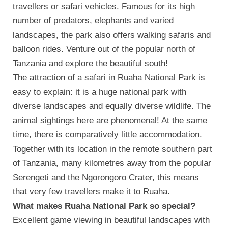
travellers or safari vehicles. Famous for its high
number of predators, elephants and varied
landscapes, the park also offers walking safaris and
balloon rides. Venture out of the popular north of
Tanzania and explore the beautiful south!
The attraction of a safari in Ruaha National Park is
easy to explain: it is a huge national park with
diverse landscapes and equally diverse wildlife. The
animal sightings here are phenomenal! At the same
time, there is comparatively little accommodation.
Together with its location in the remote southern part
of Tanzania, many kilometres away from the popular
Serengeti and the Ngorongoro Crater, this means
that very few travellers make it to Ruaha.
What makes Ruaha National Park so special?
Excellent game viewing in beautiful landscapes with