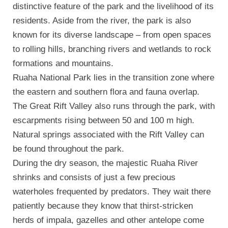
distinctive feature of the park and the livelihood of its
residents. Aside from the river, the park is also
known for its diverse landscape – from open spaces
to rolling hills, branching rivers and wetlands to rock
formations and mountains.
Ruaha National Park lies in the transition zone where
the eastern and southern flora and fauna overlap.
The Great Rift Valley also runs through the park, with
escarpments rising between 50 and 100 m high.
Natural springs associated with the Rift Valley can
be found throughout the park.
During the dry season, the majestic Ruaha River
shrinks and consists of just a few precious
waterholes frequented by predators. They wait there
patiently because they know that thirst-stricken
herds of impala, gazelles and other antelope come