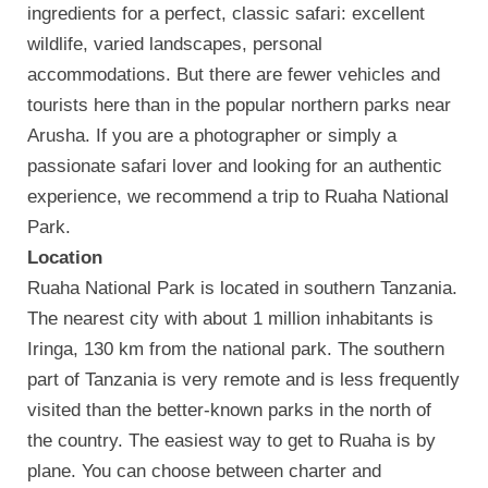
ingredients for a perfect, classic safari: excellent
wildlife, varied landscapes, personal
accommodations. But there are fewer vehicles and
tourists here than in the popular northern parks near
Arusha. If you are a photographer or simply a
passionate safari lover and looking for an authentic
experience, we recommend a trip to Ruaha National
Park.
Location
Ruaha National Park is located in southern Tanzania.
The nearest city with about 1 million inhabitants is
Iringa, 130 km from the national park. The southern
part of Tanzania is very remote and is less frequently
visited than the better-known parks in the north of
the country. The easiest way to get to Ruaha is by
plane. You can choose between charter and