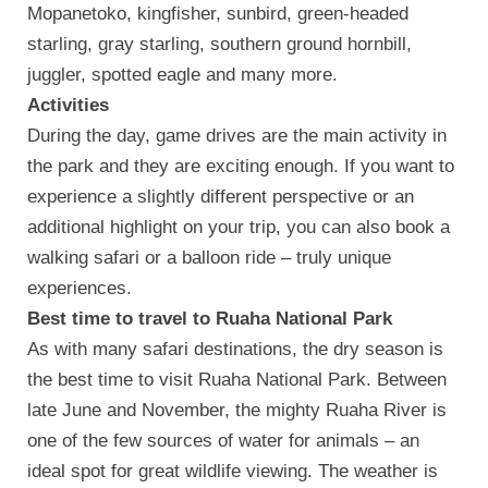
Mopanetoko, kingfisher, sunbird, green-headed
starling, gray starling, southern ground hornbill,
juggler, spotted eagle and many more.
Activities
During the day, game drives are the main activity in
the park and they are exciting enough. If you want to
experience a slightly different perspective or an
additional highlight on your trip, you can also book a
walking safari or a balloon ride – truly unique
experiences.
Best time to travel to Ruaha National Park
As with many safari destinations, the dry season is
the best time to visit Ruaha National Park. Between
late June and November, the mighty Ruaha River is
one of the few sources of water for animals – an
ideal spot for great wildlife viewing. The weather is