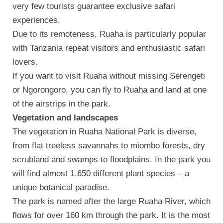
very few tourists guarantee exclusive safari
experiences.
Due to its remoteness, Ruaha is particularly popular
with Tanzania repeat visitors and enthusiastic safari
lovers.
If you want to visit Ruaha without missing Serengeti
or Ngorongoro, you can fly to Ruaha and land at one
of the airstrips in the park.
Vegetation and landscapes
The vegetation in Ruaha National Park is diverse,
from flat treeless savannahs to miombo forests, dry
scrubland and swamps to floodplains. In the park you
will find almost 1,650 different plant species – a
unique botanical paradise.
The park is named after the large Ruaha River, which
flows for over 160 km through the park. It is the most