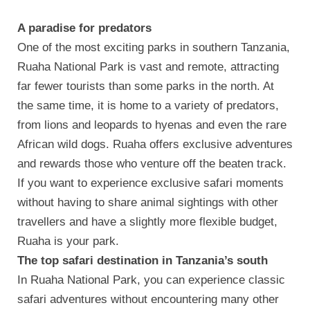
A paradise for predators
One of the most exciting parks in southern Tanzania,
Ruaha National Park is vast and remote, attracting
far fewer tourists than some parks in the north. At
the same time, it is home to a variety of predators,
from lions and leopards to hyenas and even the rare
African wild dogs. Ruaha offers exclusive adventures
and rewards those who venture off the beaten track.
If you want to experience exclusive safari moments
without having to share animal sightings with other
travellers and have a slightly more flexible budget,
Ruaha is your park.
The top safari destination in Tanzania’s south
In Ruaha National Park, you can experience classic
safari adventures without encountering many other