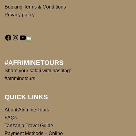
Booking Terms & Conditions
Privacy policy
#AFRIMINETOURS
Share your safari with hashtag:
#afriminetours
QUICK LINKS
About Afrimine Tours
FAQs
Tanzania Travel Guide
Payment Methods – Online