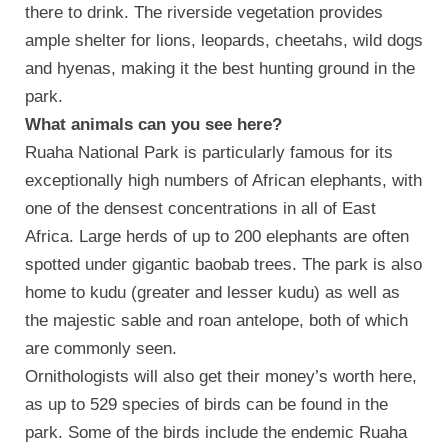
there to drink. The riverside vegetation provides
ample shelter for lions, leopards, cheetahs, wild dogs
and hyenas, making it the best hunting ground in the
park.
What animals can you see here?
Ruaha National Park is particularly famous for its
exceptionally high numbers of African elephants, with
one of the densest concentrations in all of East
Africa. Large herds of up to 200 elephants are often
spotted under gigantic baobab trees. The park is also
home to kudu (greater and lesser kudu) as well as
the majestic sable and roan antelope, both of which
are commonly seen.
Ornithologists will also get their money’s worth here,
as up to 529 species of birds can be found in the
park. Some of the birds include the endemic Ruaha