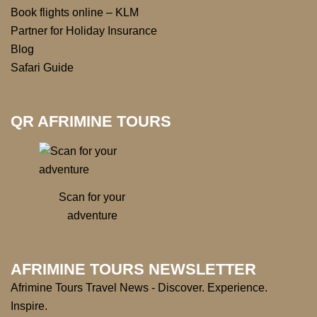
Book flights online – KLM
Partner for Holiday Insurance
Blog
Safari Guide
QR AFRIMINE TOURS
Scan for your
adventure
AFRIMINE TOURS NEWSLETTER
Afrimine Tours Travel News - Discover. Experience.
Inspire.