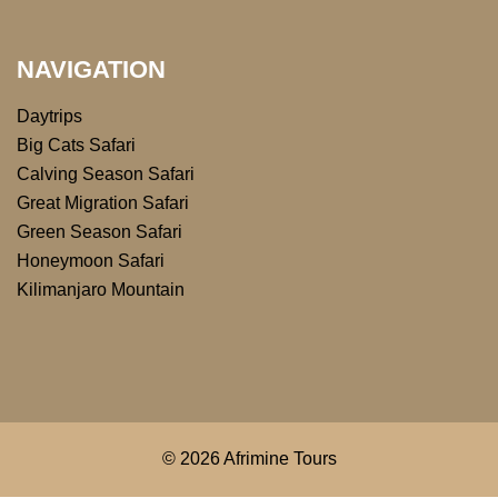
NAVIGATION
Daytrips
Big Cats Safari
Calving Season Safari
Great Migration Safari
Green Season Safari
Honeymoon Safari
Kilimanjaro Mountain
© 2026 Afrimine Tours