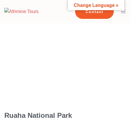
Change Language »
Contact
RUAHA NATIONAL PARK
Ruaha National Park