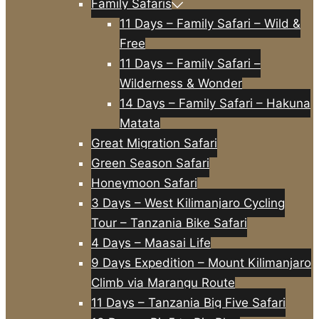
Family Safaris
11 Days – Family Safari – Wild &
Free
11 Days – Family Safari –
Wilderness & Wonder
14 Days – Family Safari – Hakuna
Matata
Great Migration Safari
Green Season Safari
Honeymoon Safari
3 Days – West Kilimanjaro Cycling
Tour – Tanzania Bike Safari
4 Days – Maasai Life
9 Days Expedition – Mount Kilimanjaro
Climb via Marangu Route
11 Days – Tanzania Big Five Safari