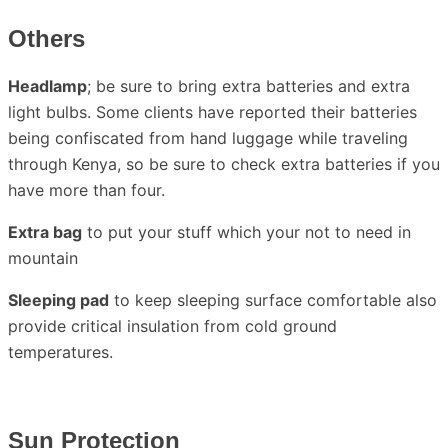
Others
Headlamp
; be sure to bring extra batteries and extra
light bulbs. Some clients have reported their batteries
being confiscated from hand luggage while traveling
through Kenya, so be sure to check extra batteries if you
have more than four.
Extra bag
to put your stuff which your not to need in
mountain
Sleeping pad
to keep sleeping surface comfortable also
provide critical insulation from cold ground
temperatures.
Sun Protection