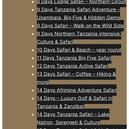
8 Days Lodge Safari – Northern Circuit
9 Days Tanzania Safari Adventure –
Usambara, Big Five & Hidden Gems
9 Days Safari – Walk on the Wild Side
9 Days Northern Tanzania intensive:
Culture & Safari
10 Days Safari & Beach – year round
11 Days Tanzania Big Five Safari
12 Days Tanzania Active Safari
13 Days Safari – Coffee – Hiking &
more
14 Days Afrimine Adventure Safari
14 Days – Luxury Golf & Safari in
Tanzania & Zanzibar
14 Days Tanzania Safari – Lake
Natron, Serengeti & Culture