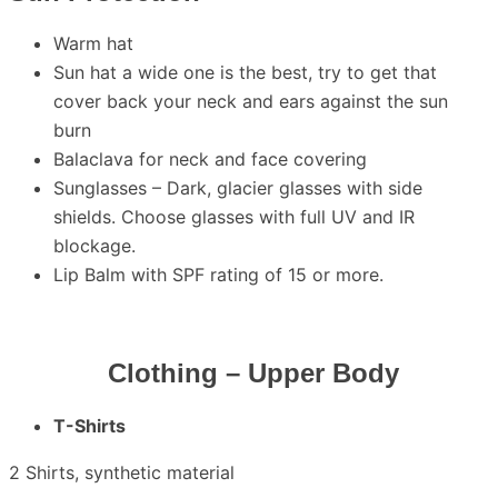
Warm hat
Sun hat a wide one is the best, try to get that
cover back your neck and ears against the sun
burn
Balaclava for neck and face covering
Sunglasses – Dark, glacier glasses with side
shields. Choose glasses with full UV and IR
blockage.
Lip Balm with SPF rating of 15 or more.
Clothing – Upper Body
T
-Shirts
2 Shirts, synthetic material