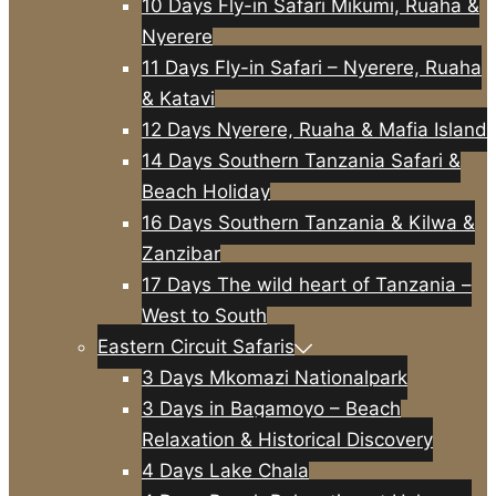
10 Days Fly-in Safari Mikumi, Ruaha &
Nyerere
11 Days Fly-in Safari – Nyerere, Ruaha
& Katavi
12 Days Nyerere, Ruaha & Mafia Island
14 Days Southern Tanzania Safari &
Beach Holiday
16 Days Southern Tanzania & Kilwa &
Zanzibar
17 Days The wild heart of Tanzania –
West to South
Eastern Circuit Safaris
3 Days Mkomazi Nationalpark
3 Days in Bagamoyo – Beach
Relaxation & Historical Discovery
4 Days Lake Chala