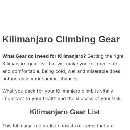
Kilimanjaro Climbing Gear
What Gear do I need for Kilimanjaro?
Getting the right
Kilimanjaro gear list that will make you to travel safe
and comfortable. Being cold, wet and miserable does
not increase your summit chances.
What you pack for your Kilimanjaro climb is vitally
important to your health and the success of your trek.
Kilimanjaro Gear List
This Kilimanjaro gear list consists of items that are