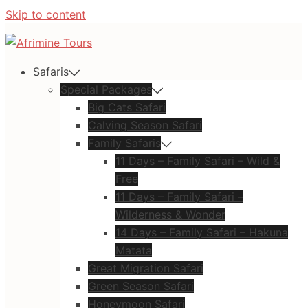
Skip to content
Safaris
Special Packages
Big Cats Safari
Calving Season Safari
Family Safaris
11 Days – Family Safari – Wild &
Free
11 Days – Family Safari –
Wilderness & Wonder
14 Days – Family Safari – Hakuna
Matata
Great Migration Safari
Green Season Safari
Honeymoon Safari