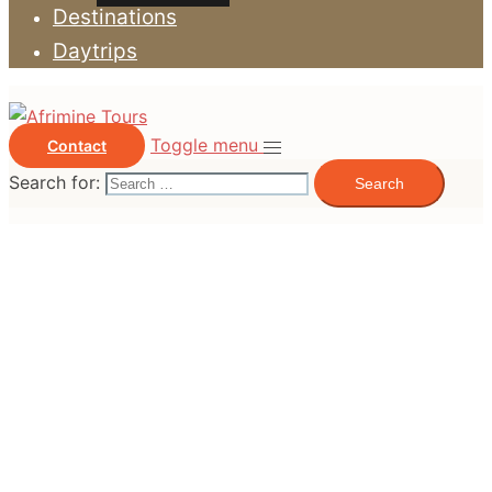
Destinations
Daytrips
Toggle menu
Contact
Search for: