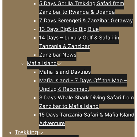
5 Days Gorilla Trekking Safari from
Zanzibar to Rwanda & Uganda
7 Days Serengeti & Zanzibar Getaway
13 Days Big5 to Big Blue
14 Days – Luxury Golf & Safari in
Tanzania & Zanzibar
Zanzibar News
Mafia Island
Mafia Island Daytrips
Mafia Island – 7 Days Off the Map –
Unplug & Reconnect
3 Days Whale Shark Diving Safari from
Zanzibar to Mafia Island
15 Days Tanzania Safari & Mafia Island
Adventure
Trekking