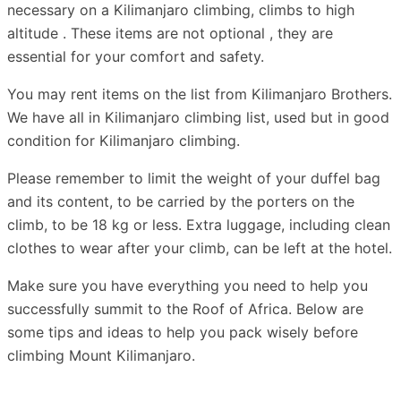
necessary on a Kilimanjaro climbing, climbs to high
altitude . These items are not optional , they are
essential for your comfort and safety.
You may rent items on the list from Kilimanjaro Brothers.
We have all in Kilimanjaro climbing list, used but in good
condition for Kilimanjaro climbing.
Please remember to limit the weight of your duffel bag
and its content, to be carried by the porters on the
climb, to be 18 kg or less. Extra luggage, including clean
clothes to wear after your climb, can be left at the hotel.
Make sure you have everything you need to help you
successfully summit to the Roof of Africa. Below are
some tips and ideas to help you pack wisely before
climbing Mount Kilimanjaro.