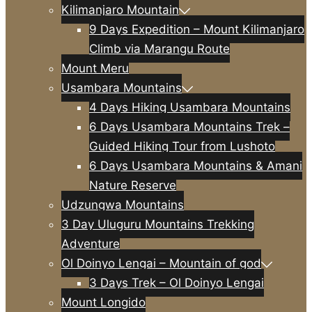
Kilimanjaro Mountain
9 Days Expedition – Mount Kilimanjaro
Climb via Marangu Route
Mount Meru
Usambara Mountains
4 Days Hiking Usambara Mountains
6 Days Usambara Mountains Trek –
Guided Hiking Tour from Lushoto
6 Days Usambara Mountains & Amani
Nature Reserve
Udzungwa Mountains
3 Day Uluguru Mountains Trekking
Adventure
Ol Doinyo Lengai – Mountain of god
3 Days Trek – Ol Doinyo Lengai
Mount Longido