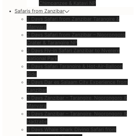
Chimpanzee & Katavi NP
Safaris from Zanzibar
2 Days Safari from Zanzibar Tarangire &
Manyara
2 Days Safari from Zanzibar – Ngorongoro
Crater & Tarangire NP
2 Days Fly-in Safari Zanzibar to Nyerere
National Park
2 Days Safari Tarangire & Hot-Air-Balloon
Ride
2 Days Dar es Salaam City Experience from
Zanzibar
3 Days Zanzibar – Tarangire, Ngorongoro &
Manyara
3 Days Zanzibar – Tarangire, Ngorongoro &
Hadzabe
3 Days Whale Shark Diving Safari from