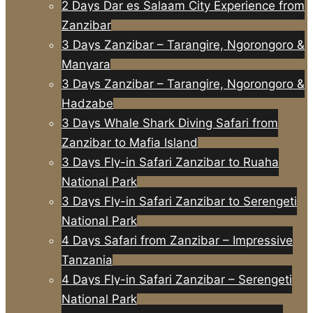
2 Days Dar es Salaam City Experience from
Zanzibar
3 Days Zanzibar – Tarangire, Ngorongoro &
Manyara
3 Days Zanzibar – Tarangire, Ngorongoro &
Hadzabe
3 Days Whale Shark Diving Safari from
Zanzibar to Mafia Island
3 Days Fly-in Safari Zanzibar to Ruaha
National Park
3 Days Fly-in Safari Zanzibar to Serengeti
National Park
4 Days Safari from Zanzibar – Impressive
Tanzania
4 Days Fly-in Safari Zanzibar – Serengeti
National Park