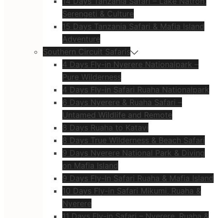
14 Days Tanzania Safari – Lake Natron,
Serengeti & Culture
15 Days Tanzania Safari & Mafia Island
Adventure
Southern Circuit Safaris
4 Days Fly-in Nyerere Nationalpark –
Pure Wilderness
4 Days Fly-in Safari Ruaha Nationalpark
6 Days Nyerere & Ruaha Safari –
Untamed Wildlife and Remote
8 Days Ruaha to Katavi
8 Days True Wilderness & Beach Safari
9 Days Nyerere National Park & Diving
on Mafia Island
9 Days Fly-In Safari Ruaha & Mafia Island
10 Days Fly-in Safari Mikumi, Ruaha &
Nyerere
11 Days Fly-in Safari – Nyerere, Ruaha &