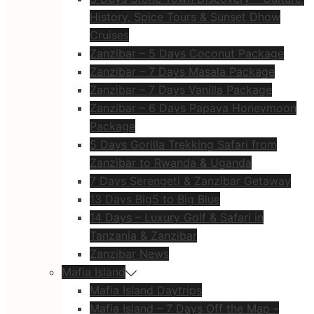
History, Spice Tours & Sunset Dhow
Cruises
Zanzibar – 5 Days Coconut Package
Zanzibar – 7 Days Masala Package
Zanzibar – 7 Days Vanilla Package
Zanzibar – 6 Days Papaya Honeymoon
Package
5 Days Gorilla Trekking Safari from
Zanzibar to Rwanda & Uganda
7 Days Serengeti & Zanzibar Getaway
13 Days Big5 to Big Blue
14 Days – Luxury Golf & Safari in
Tanzania & Zanzibar
Zanzibar News
Mafia Island
Mafia Island Daytrips
Mafia Island – 7 Days Off the Map –