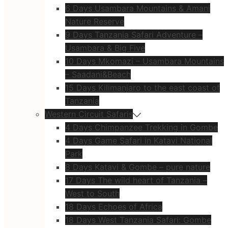
6 Days Usambara Mountains & Amani
Nature Reserve
9 Days Tanzania Safari Adventure –
Usambara & Big Five
10 Days Mkomazi – Usambara Mountains
– Saadani&Beach
15 Days Kilimanjaro to the east coast of
Tanzania
Western Circuit Safaris
4 Days Chimpanzee Trekking in Gombe
4 Days Game Safari in Katavi National
Park
8 Days Katavi & Gombe – pure nature
17 Days The wild heart of Tanzania –
West to South
18 Days Echoes of Africa
18 Days West Tanzania Safari: Gombe