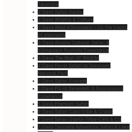
Tarangire
3 Days Safari Karibu
3 Days Wildlife & Culture
3 Days West Kilimanjaro – On the tracks
of elephants
3 Days Arusha Cultural, Safari &
Kilimanjaro Foothills Experience
4 Days The Best Of Wildlife
4 Days Fly-in Safari to Serengeti
National Park
5 Days Safari Express
5 Days Fly-in Serengeti & Ngorongoro
Experience
5 Days Premium Safari
6 Days Safari Cats-Tribe & Crater
7 Days Safari Giants-Tribe-Cats & Co
7 Days Tanzania Adventure Safari & Lake