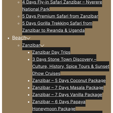
4 Days Fly-in Safari Zanzibar – Nyerere
National Park
5 Days Premium Safari from Zanzibar
5 Days Gorilla Trekking Safari from
Zanzibar to Rwanda & Uganda
Beach
Zanzibar
Zanzibar Day Trips
3 Days Stone Town Discovery –
Culture, History, Spice Tours & Sunset
Dhow Cruises
Zanzibar – 5 Days Coconut Package
Zanzibar – 7 Days Masala Package
Zanzibar – 7 Days Vanilla Package
Zanzibar – 6 Days Papaya
Honeymoon Package