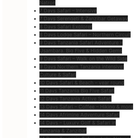
Natron
7 Days Safari – Intensive
7 Days Serengeti & Zanzibar Getaway
8 Days Safari Explorer
8 Days Lodge Safari – Northern Circuit
9 Days Tanzania Safari Adventure –
Usambara, Big Five & Hidden Gems
9 Days Safari – Walk on the Wild Side
9 Days Northern Tanzania intensive:
Culture & Safari
10 Days Safari & Beach – year round
11 Days Tanzania Big Five Safari
12 Days Tanzania Active Safari
13 Days Safari – Coffee – Hiking & more
14 Days Afrimine Adventure Safari
14 Days – Luxury Golf & Safari in
Tanzania & Zanzibar