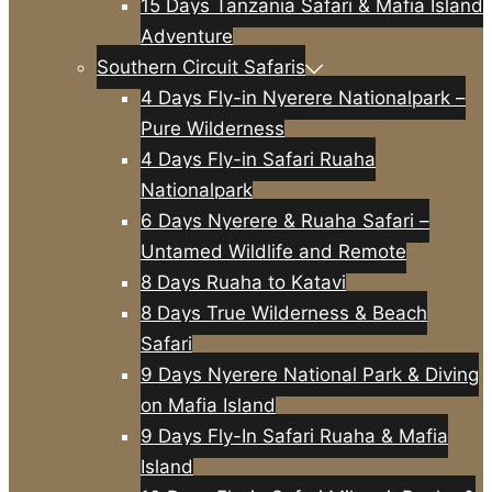
15 Days Tanzania Safari & Mafia Island
Adventure
Southern Circuit Safaris
4 Days Fly-in Nyerere Nationalpark –
Pure Wilderness
4 Days Fly-in Safari Ruaha
Nationalpark
6 Days Nyerere & Ruaha Safari –
Untamed Wildlife and Remote
8 Days Ruaha to Katavi
8 Days True Wilderness & Beach
Safari
9 Days Nyerere National Park & Diving
on Mafia Island
9 Days Fly-In Safari Ruaha & Mafia
Island