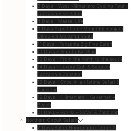
3 Days – West Kilimanjaro Cycling Tour –
Tanzania Bike Safari
4 Days – Maasai Life
9 Days Expedition – Mount Kilimanjaro
Climb via Marangu Route
11 Days – Tanzania Big Five Safari
13 Days – Big5 to Big Blue
13 Days – From the north to the south
14 Days – Luxury Golf & Safari in
Tanzania & Zanzibar
15 Days – Once-in-a-lifetime Safari &
Zanzibar
19 Days – Kilimanjaro – Savannah –
Beach
21 Days – Gorilla – Safari & Zanzibar
Northern Circuit Safaris
2 Days Safari Ngorongoro Crater &