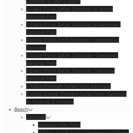
Zanzibar to Mafia Island
3 Days Fly-in Safari Zanzibar to Ruaha
National Park
3 Days Fly-in Safari Zanzibar to Serengeti
National Park
4 Days Safari from Zanzibar – Impressive
Tanzania
4 Days Fly-in Safari Zanzibar – Serengeti
National Park
4 Days Fly-in Safari Zanzibar – Nyerere
National Park
5 Days Premium Safari from Zanzibar
5 Days Gorilla Trekking Safari from Zanzibar
to Rwanda & Uganda
Beach
Zanzibar
Zanzibar Day Trips
3 Days Stone Town Discovery – Culture,