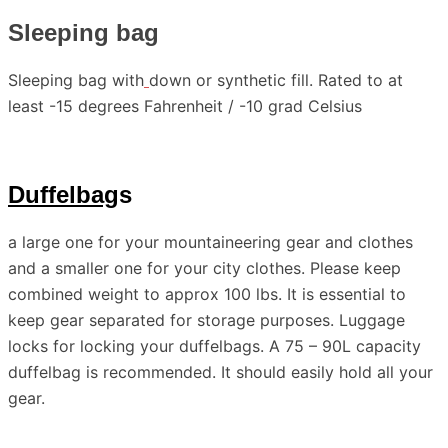
Sleeping bag
Sleeping bag with
down or synthetic fill. Rated to at
least -15 degrees Fahrenheit / -10 grad Celsius
Duffelbag
s
a large one for your mountaineering gear and clothes
and a smaller one for your city clothes. Please keep
combined weight to approx 100 lbs. It is essential to
keep gear separated for storage purposes. Luggage
locks for locking your duffelbags. A 75 – 90L capacity
duffelbag is recommended. It should easily hold all your
gear.