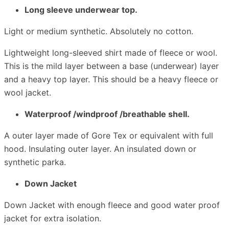
Long sleeve underwear top.
Light or medium synthetic. Absolutely no cotton.
Lightweight long-sleeved shirt made of fleece or wool.
This is the mild layer between a base (underwear) layer
and a heavy top layer. This should be a heavy fleece or
wool jacket.
Waterproof /windproof /breathable shell.
A outer layer made of Gore Tex or equivalent with full
hood. Insulating outer layer. An insulated down or
synthetic parka.
Down Jacket
Down Jacket with enough fleece and good water proof
jacket for extra isolation.