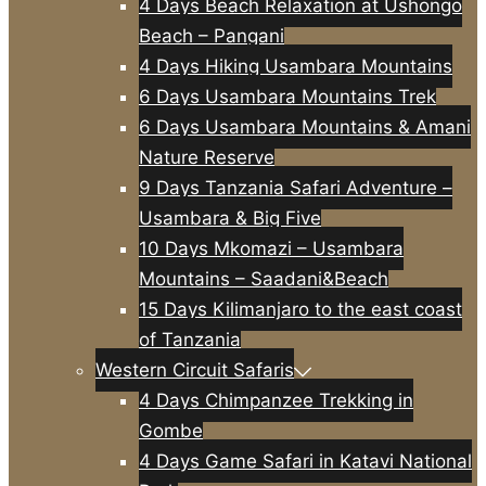
4 Days Beach Relaxation at Ushongo
Beach – Pangani
4 Days Hiking Usambara Mountains
6 Days Usambara Mountains Trek
6 Days Usambara Mountains & Amani
Nature Reserve
9 Days Tanzania Safari Adventure –
Usambara & Big Five
10 Days Mkomazi – Usambara
Mountains – Saadani&Beach
15 Days Kilimanjaro to the east coast
of Tanzania
Western Circuit Safaris
4 Days Chimpanzee Trekking in
Gombe
4 Days Game Safari in Katavi National