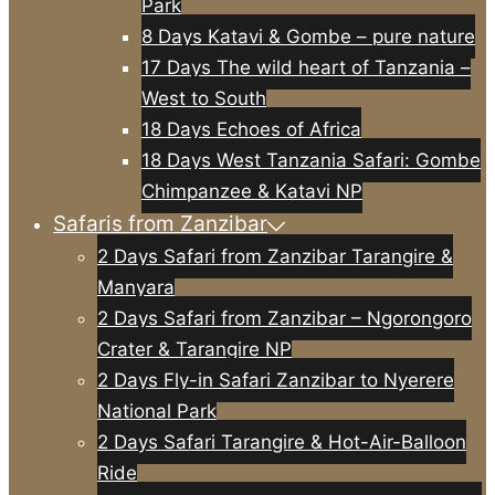
Park
8 Days Katavi & Gombe – pure nature
17 Days The wild heart of Tanzania –
West to South
18 Days Echoes of Africa
18 Days West Tanzania Safari: Gombe
Chimpanzee & Katavi NP
Safaris from Zanzibar
2 Days Safari from Zanzibar Tarangire &
Manyara
2 Days Safari from Zanzibar – Ngorongoro
Crater & Tarangire NP
2 Days Fly-in Safari Zanzibar to Nyerere
National Park
2 Days Safari Tarangire & Hot-Air-Balloon
Ride