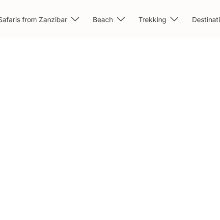
Safaris from Zanzibar
Beach
Trekking
Destinat