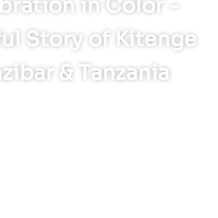
bration in Color -
ul Story of Kitenge
nzibar & Tanzania