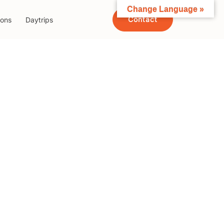
Change Language »
Contact
ions
Daytrips