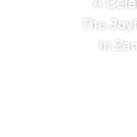
A Cele
The Joyf
in Za