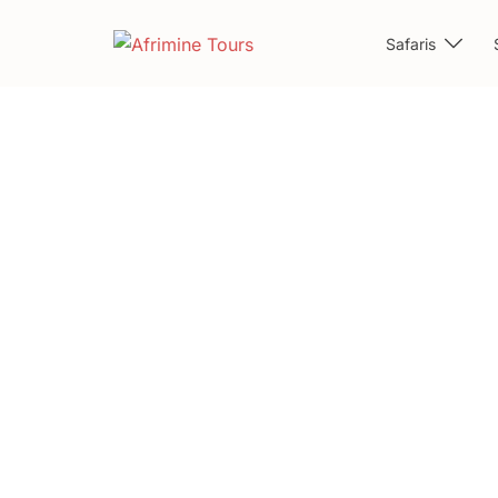
Safaris