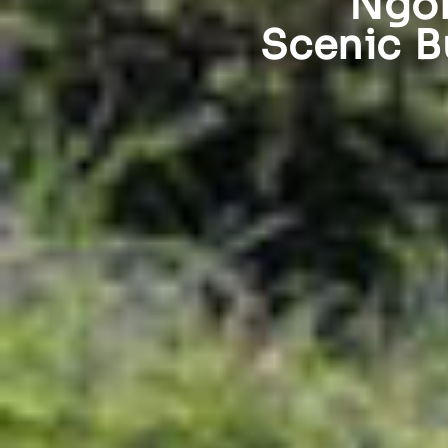
Ngor
Scenic B