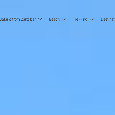
Safaris from Zanzibar
Beach
Trekking
Destinat