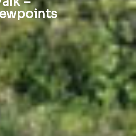
alk –
iewpoints