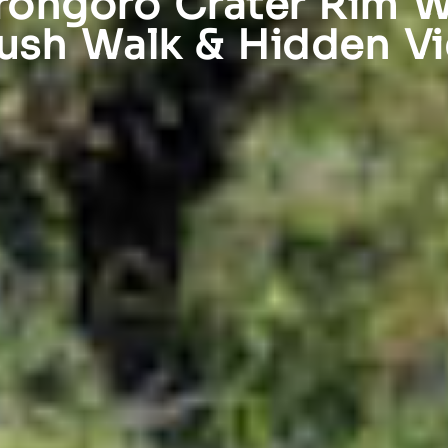
ongoro Crater Rim W
ush Walk & Hidden V