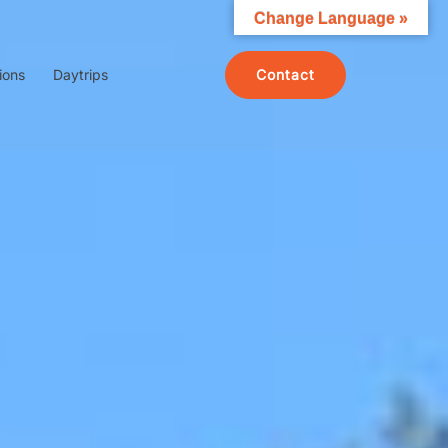
Change Language »
Contact
ions
Daytrips