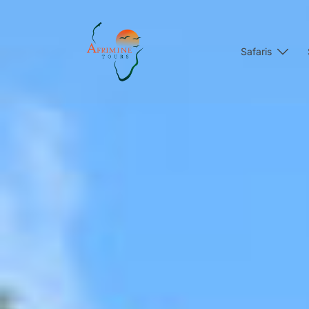
Safaris