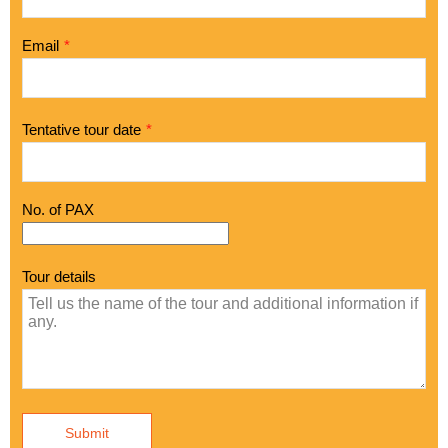
Email
*
Tentative tour date
*
No. of PAX
Tour details
Submit