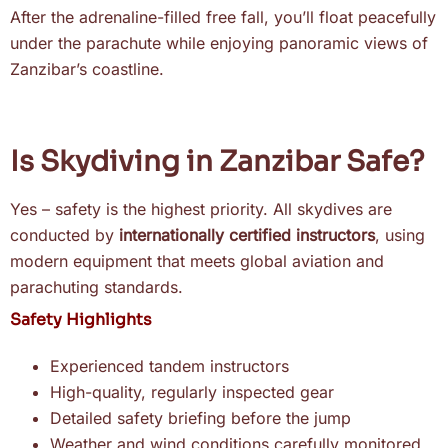
After the adrenaline-filled free fall, you’ll float peacefully
under the parachute while enjoying panoramic views of
Zanzibar’s coastline.
Is Skydiving in Zanzibar Safe?
Yes – safety is the highest priority. All skydives are
conducted by
internationally certified instructors
, using
modern equipment that meets global aviation and
parachuting standards.
Safety Highlights
Experienced tandem instructors
High-quality, regularly inspected gear
Detailed safety briefing before the jump
Weather and wind conditions carefully monitored