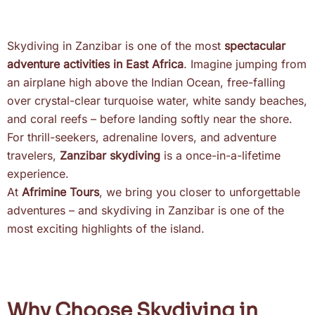
Skydiving in Zanzibar is one of the most
spectacular
adventure activities in East Africa
. Imagine jumping from
an airplane high above the Indian Ocean, free-falling
over crystal-clear turquoise water, white sandy beaches,
and coral reefs – before landing softly near the shore.
For thrill-seekers, adrenaline lovers, and adventure
travelers,
Zanzibar skydiving
is a once-in-a-lifetime
experience.
At
Afrimine Tours
, we bring you closer to unforgettable
adventures – and skydiving in Zanzibar is one of the
most exciting highlights of the island.
Why Choose Skydiving in