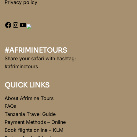
Privacy policy
#AFRIMINETOURS
Share your safari with hashtag:
#afriminetours
QUICK LINKS
About Afrimine Tours
FAQs
Tanzania Travel Guide
Payment Methods – Online
Book flights online – KLM