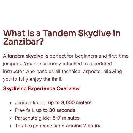
What Is a Tandem Skydive in
Zanzibar?
A
tandem skydive
is perfect for beginners and first-time
jumpers. You are securely attached to a certified
instructor who handles all technical aspects, allowing
you to fully enjoy the thrill.
Skydiving Experience Overview
Jump altitude:
up to 3,000 meters
Free fall:
up to 30 seconds
Parachute glide:
5–7 minutes
Total experience time:
around 2 hours