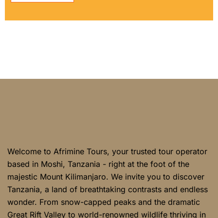
Welcome to Afrimine Tours, your trusted tour operator
based in Moshi, Tanzania - right at the foot of the
majestic Mount Kilimanjaro. We invite you to discover
Tanzania, a land of breathtaking contrasts and endless
wonder. From snow-capped peaks and the dramatic
Great Rift Valley to world-renowned wildlife thriving in