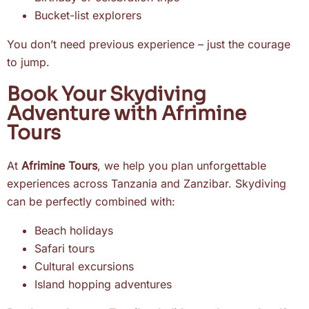
Bucket-list explorers
You don’t need previous experience – just the courage
to jump.
Book Your Skydiving
Adventure with Afrimine
Tours
At
Afrimine Tours
, we help you plan unforgettable
experiences across Tanzania and Zanzibar. Skydiving
can be perfectly combined with:
Beach holidays
Safari tours
Cultural excursions
Island hopping adventures