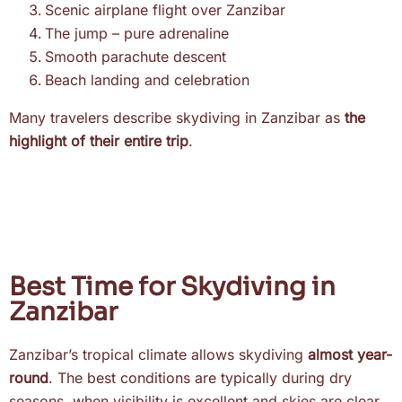
Scenic airplane flight over Zanzibar
The jump – pure adrenaline
Smooth parachute descent
Beach landing and celebration
Many travelers describe skydiving in Zanzibar as
the
highlight of their entire trip
.
Best Time for Skydiving in
Zanzibar
Zanzibar’s tropical climate allows skydiving
almost year-
round
. The best conditions are typically during dry
seasons, when visibility is excellent and skies are clear.