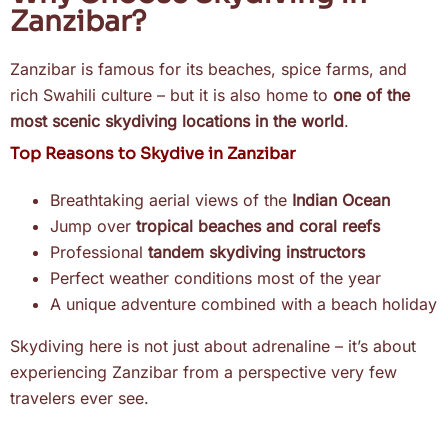
Zanzibar?
Zanzibar is famous for its beaches, spice farms, and
rich Swahili culture – but it is also home to
one of the
most scenic skydiving locations in the world
.
Top Reasons to Skydive in Zanzibar
Breathtaking aerial views of the
Indian Ocean
Jump over
tropical beaches and coral reefs
Professional
tandem skydiving instructors
Perfect weather conditions most of the year
A unique adventure combined with a beach holiday
Skydiving here is not just about adrenaline – it’s about
experiencing Zanzibar from a perspective very few
travelers ever see.