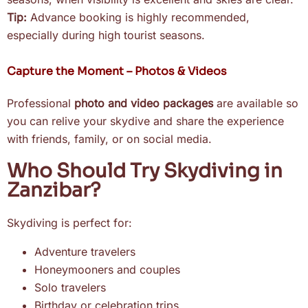
Tip:
Advance booking is highly recommended,
especially during high tourist seasons.
Capture the Moment – Photos & Videos
Professional
photo and video packages
are available so
you can relive your skydive and share the experience
with friends, family, or on social media.
Who Should Try Skydiving in
Zanzibar?
Skydiving is perfect for:
Adventure travelers
Honeymooners and couples
Solo travelers
Birthday or celebration trips