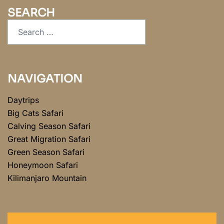
SEARCH
NAVIGATION
Daytrips
Big Cats Safari
Calving Season Safari
Great Migration Safari
Green Season Safari
Honeymoon Safari
Kilimanjaro Mountain