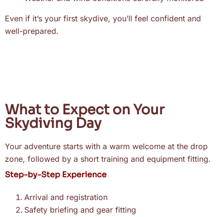
Even if it’s your first skydive, you’ll feel confident and
well-prepared.
What to Expect on Your
Skydiving Day
Your adventure starts with a warm welcome at the drop
zone, followed by a short training and equipment fitting.
Step-by-Step Experience
Arrival and registration
Safety briefing and gear fitting