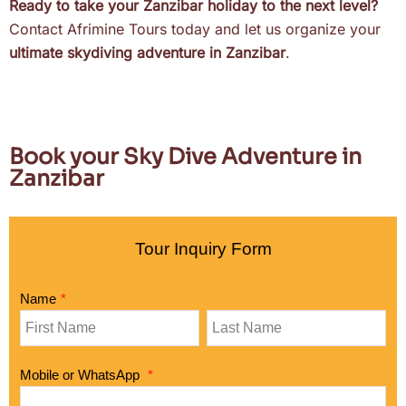
Ready to take your Zanzibar holiday to the next level?
Contact Afrimine Tours today and let us organize your
ultimate skydiving adventure in Zanzibar
.
Book your Sky Dive Adventure in
Zanzibar
Tour Inquiry Form
Name
*
Mobile or WhatsApp
*