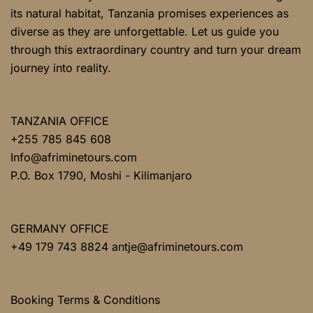
its natural habitat, Tanzania promises experiences as
diverse as they are unforgettable. Let us guide you
through this extraordinary country and turn your dream
journey into reality.
TANZANIA OFFICE
+255 785 845 608
Info@afriminetours.com
P.O. Box 1790, Moshi - Kilimanjaro
GERMANY OFFICE
+49 179 743 8824 antje@afriminetours.com
Booking Terms & Conditions