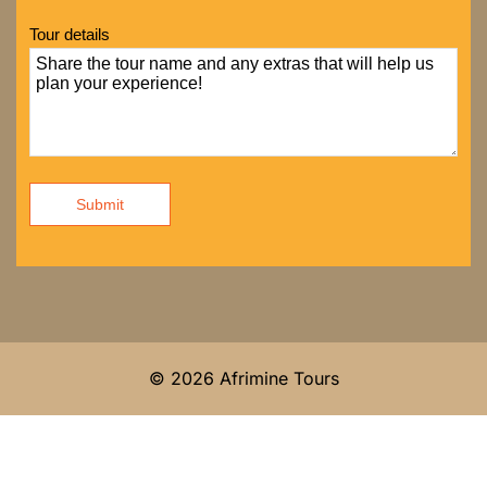
Tour details
Submit
© 2026 Afrimine Tours