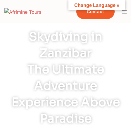
Change Language »
Contact
Skydiving in
Zanzibar
The Ultimate
Adventure
Experience Above
Paradise