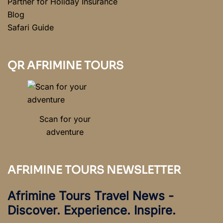
Partner for Holiday Insurance
Blog
Safari Guide
QR AFRIMINE TOURS
Scan for your
adventure
AFRIMINE TOURS NEWSLETTER
Afrimine Tours Travel News -
Discover. Experience. Inspire.