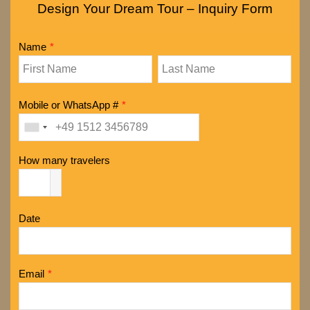
Design Your Dream Tour – Inquiry Form
Name
*
Mobile or WhatsApp #
*
How many travelers
Date
Email
*