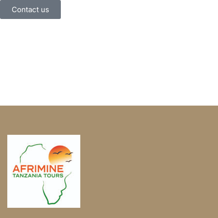
Contact us