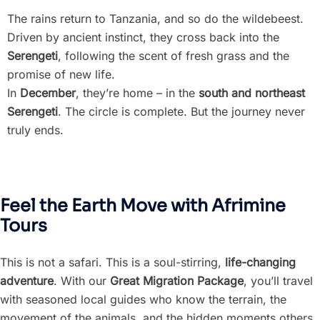
The rains return to Tanzania, and so do the wildebeest.
Driven by ancient instinct, they cross back into the
Serengeti
, following the scent of fresh grass and the
promise of new life.
In
December
, they’re home – in the
south and northeast
Serengeti
. The circle is complete. But the journey never
truly ends.
Feel the Earth Move with Afrimine
Tours
This is not a safari. This is a soul-stirring,
life-changing
adventure
. With our
Great Migration Package
, you’ll travel
with seasoned local guides who know the terrain, the
movement of the animals, and the hidden moments others