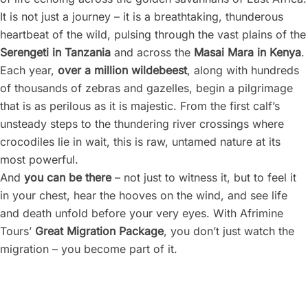
It is not just a journey – it is a breathtaking, thunderous
heartbeat of the wild, pulsing through the vast plains of the
Serengeti in Tanzania
and across the
Masai Mara in Kenya
.
Each year,
over a million wildebeest
, along with hundreds
of thousands of zebras and gazelles, begin a pilgrimage
that is as perilous as it is majestic. From the first calf’s
unsteady steps to the thundering river crossings where
crocodiles lie in wait, this is raw, untamed nature at its
most powerful.
And
you can be there
– not just to witness it, but to feel it
in your chest, hear the hooves on the wind, and see life
and death unfold before your very eyes. With Afrimine
Tours’
Great Migration Package
, you don’t just watch the
migration – you become part of it.