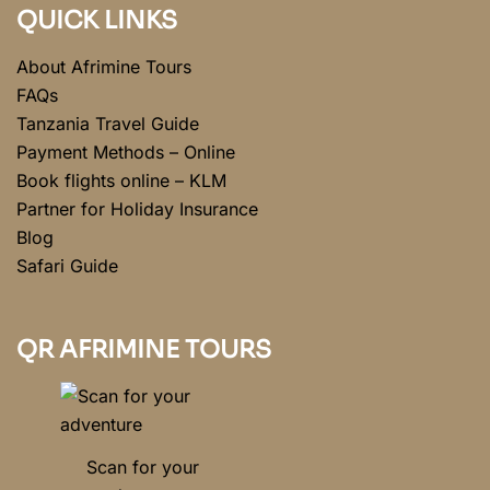
QUICK LINKS
About Afrimine Tours
FAQs
Tanzania Travel Guide
Payment Methods – Online
Book flights online – KLM
Partner for Holiday Insurance
Blog
Safari Guide
QR AFRIMINE TOURS
Scan for your