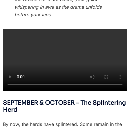
whispering in awe as the drama unfolds
before your lens.
SEPTEMBER & OCTOBER – The Splintering
Herd
By now, the herds have splintered. Some remain in the