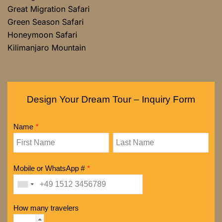
Great Migration Safari
Green Season Safari
Honeymoon Safari
Kilimanjaro Mountain
Design Your Dream Tour – Inquiry Form
Name
*
Mobile or WhatsApp #
*
How many travelers