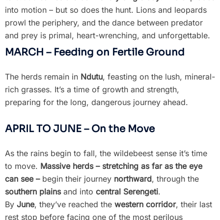
into motion – but so does the hunt. Lions and leopards
prowl the periphery, and the dance between predator
and prey is primal, heart-wrenching, and unforgettable.
MARCH – Feeding on Fertile Ground
The herds remain in
Ndutu
, feasting on the lush, mineral-
rich grasses. It’s a time of growth and strength,
preparing for the long, dangerous journey ahead.
APRIL TO JUNE – On the Move
As the rains begin to fall, the wildebeest sense it’s time
to move.
Massive herds – stretching as far as the eye
can see –
begin their journey
northward
, through the
southern plains
and into
central Serengeti
.
By
June
, they’ve reached the
western corridor
, their last
rest stop before facing one of the most perilous