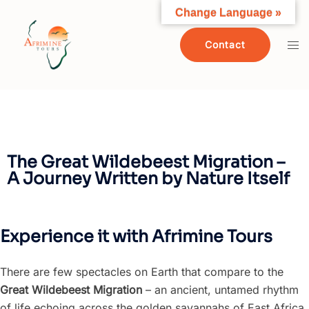
Change Language »
Contact
The Great Wildebeest Migration –
A Journey Written by Nature Itself
Experience it with Afrimine Tours
There are few spectacles on Earth that compare to the
Great Wildebeest Migration
– an ancient, untamed rhythm
of life echoing across the golden savannahs of East Africa.