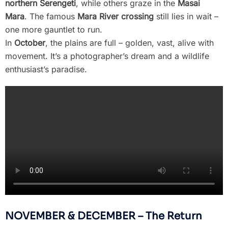
northern Serengeti
, while others graze in the
Masai
Mara
. The famous
Mara River crossing
still lies in wait –
one more gauntlet to run.
In
October
, the plains are full – golden, vast, alive with
movement. It’s a photographer’s dream and a wildlife
enthusiast’s paradise.
NOVEMBER & DECEMBER – The Return