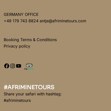
GERMANY OFFICE
+49 179 743 8824 antje@afriminetours.com
Booking Terms & Conditions
Privacy policy
#AFRIMINETOURS
Share your safari with hashtag:
#afriminetours