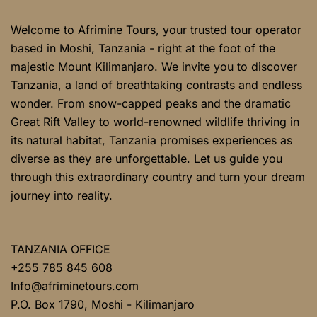
Welcome to Afrimine Tours, your trusted tour operator
based in Moshi, Tanzania - right at the foot of the
majestic Mount Kilimanjaro. We invite you to discover
Tanzania, a land of breathtaking contrasts and endless
wonder. From snow-capped peaks and the dramatic
Great Rift Valley to world-renowned wildlife thriving in
its natural habitat, Tanzania promises experiences as
diverse as they are unforgettable. Let us guide you
through this extraordinary country and turn your dream
journey into reality.
TANZANIA OFFICE
+255 785 845 608
Info@afriminetours.com
P.O. Box 1790, Moshi - Kilimanjaro