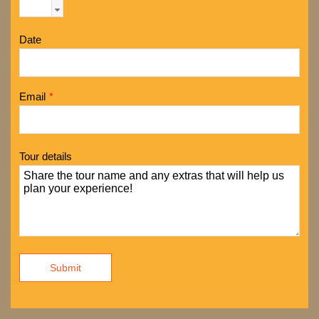
Date
Email
*
Tour details
Submit