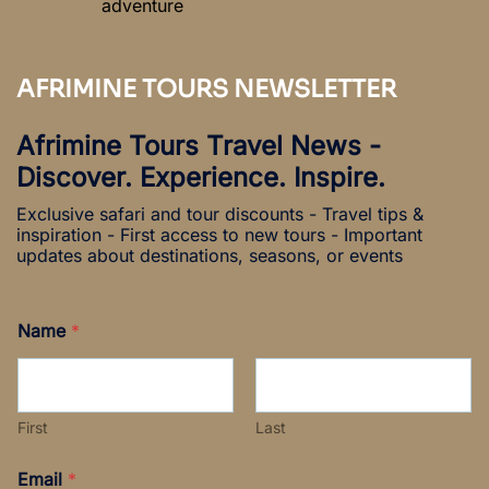
adventure
AFRIMINE TOURS NEWSLETTER
Afrimine Tours Travel News -
Discover. Experience. Inspire.
Exclusive safari and tour discounts - Travel tips &
inspiration - First access to new tours - Important
updates about destinations, seasons, or events
Name
*
First
Last
N
Email
*
a