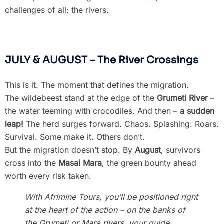
challenges of all: the rivers.
JULY & AUGUST – The River Crossings
This is it. The moment that defines the migration.
The wildebeest stand at the edge of the
Grumeti River
–
the water teeming with crocodiles. And then –
a sudden
leap!
The herd surges forward. Chaos. Splashing. Roars.
Survival. Some make it. Others don’t.
But the migration doesn’t stop. By
August
, survivors
cross into the
Masai Mara
, the green bounty ahead
worth every risk taken.
With Afrimine Tours, you’ll be positioned right
at the heart of the action – on the banks of
the Grumeti or Mara rivers, your guide