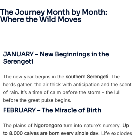
The Journey Month by Month:
Where the Wild Moves
JANUARY – New Beginnings in the
Serengeti
The new year begins in the
southern Serengeti
. The
herds gather, the air thick with anticipation and the scent
of rain. It’s a time of calm before the storm – the lull
before the great pulse begins.
FEBRUARY – The Miracle of Birth
The plains of
Ngorongoro
turn into nature’s nursery.
Up
to 8.000 calves are born every single day
. Life explodes