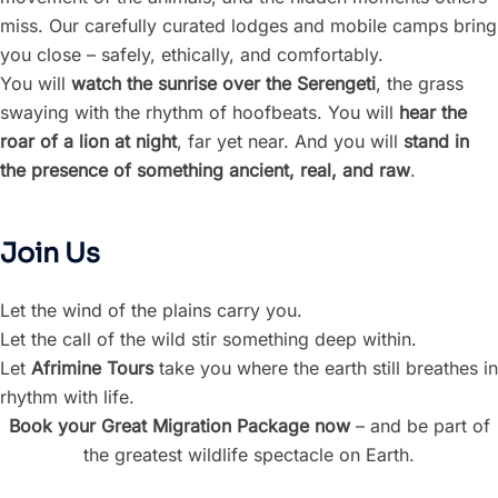
miss. Our carefully curated lodges and mobile camps bring
you close – safely, ethically, and comfortably.
You will
watch the sunrise over the Serengeti
, the grass
swaying with the rhythm of hoofbeats. You will
hear the
roar of a lion at night
, far yet near. And you will
stand in
the presence of something ancient, real, and raw
.
Join Us
Let the wind of the plains carry you.
Let the call of the wild stir something deep within.
Let
Afrimine Tours
take you where the earth still breathes in
rhythm with life.
Book your Great Migration Package now
– and be part of
the greatest wildlife spectacle on Earth.