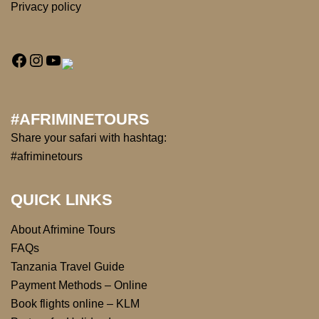
Privacy policy
#AFRIMINETOURS
Share your safari with hashtag:
#afriminetours
QUICK LINKS
About Afrimine Tours
FAQs
Tanzania Travel Guide
Payment Methods – Online
Book flights online – KLM