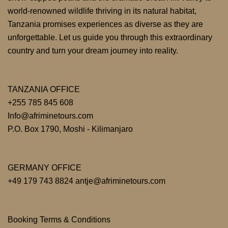
world-renowned wildlife thriving in its natural habitat,
Tanzania promises experiences as diverse as they are
unforgettable. Let us guide you through this extraordinary
country and turn your dream journey into reality.
TANZANIA OFFICE
+255 785 845 608
Info@afriminetours.com
P.O. Box 1790, Moshi - Kilimanjaro
GERMANY OFFICE
+49 179 743 8824 antje@afriminetours.com
Booking Terms & Conditions