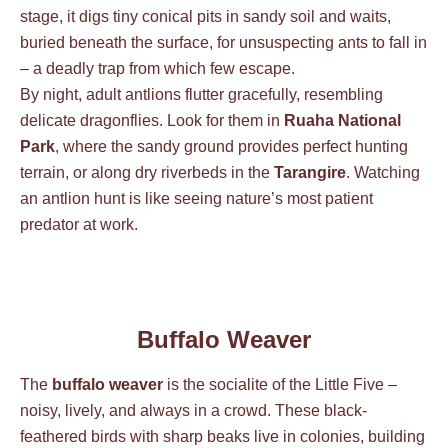
stage, it digs tiny conical pits in sandy soil and waits,
buried beneath the surface, for unsuspecting ants to fall in
– a deadly trap from which few escape.
By night, adult antlions flutter gracefully, resembling
delicate dragonflies. Look for them in
Ruaha National
Park
, where the sandy ground provides perfect hunting
terrain, or along dry riverbeds in the
Tarangire
. Watching
an antlion hunt is like seeing nature’s most patient
predator at work.
Buffalo Weaver
The
buffalo weaver
is the socialite of the Little Five –
noisy, lively, and always in a crowd. These black-
feathered birds with sharp beaks live in colonies, building