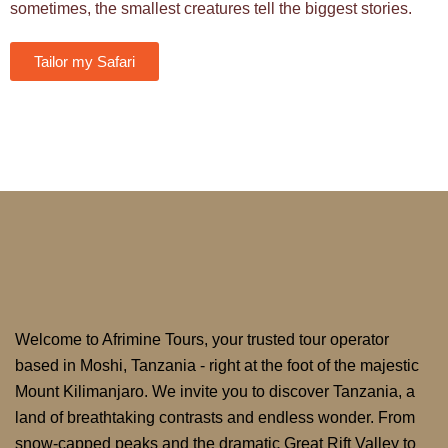
sometimes, the smallest creatures tell the biggest stories.
Tailor my Safari
Welcome to Afrimine Tours, your trusted tour operator
based in Moshi, Tanzania - right at the foot of the majestic
Mount Kilimanjaro. We invite you to discover Tanzania, a
land of breathtaking contrasts and endless wonder. From
snow-capped peaks and the dramatic Great Rift Valley to