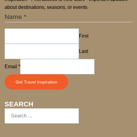
about destinations, seasons, or events
Name
*
First
Last
Name
Email
*
Email
Get Travel Inspiration
SEARCH