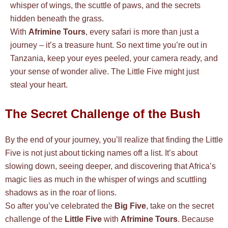
whisper of wings, the scuttle of paws, and the secrets
hidden beneath the grass.
With
Afrimine Tours
, every safari is more than just a
journey – it’s a treasure hunt. So next time you’re out in
Tanzania, keep your eyes peeled, your camera ready, and
your sense of wonder alive. The Little Five might just
steal your heart.
The Secret Challenge of the Bush
By the end of your journey, you’ll realize that finding the Little
Five is not just about ticking names off a list. It’s about
slowing down, seeing deeper, and discovering that Africa’s
magic lies as much in the whisper of wings and scuttling
shadows as in the roar of lions.
So after you’ve celebrated the
Big Five
, take on the secret
challenge of the
Little Five
with
Afrimine Tours
. Because