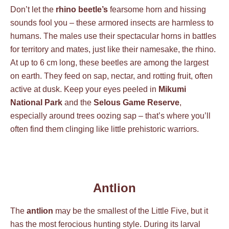
Don’t let the
rhino beetle’s
fearsome horn and hissing
sounds fool you – these armored insects are harmless to
humans. The males use their spectacular horns in battles
for territory and mates, just like their namesake, the rhino.
At up to 6 cm long, these beetles are among the largest
on earth. They feed on sap, nectar, and rotting fruit, often
active at dusk. Keep your eyes peeled in
Mikumi
National Park
and the
Selous Game Reserve
,
especially around trees oozing sap – that’s where you’ll
often find them clinging like little prehistoric warriors.
Antlion
The
antlion
may be the smallest of the Little Five, but it
has the most ferocious hunting style. During its larval