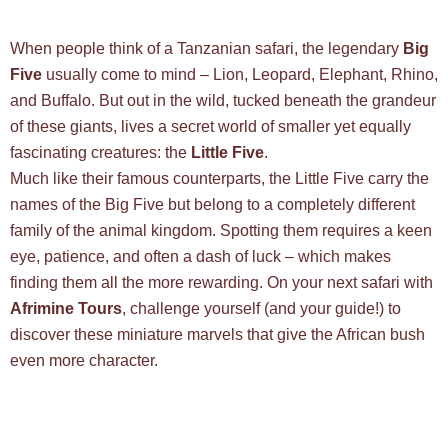
When people think of a Tanzanian safari, the legendary
Big
Five
usually come to mind – Lion, Leopard, Elephant, Rhino,
and Buffalo. But out in the wild, tucked beneath the grandeur
of these giants, lives a secret world of smaller yet equally
fascinating creatures: the
Little Five
.
Much like their famous counterparts, the Little Five carry the
names of the Big Five but belong to a completely different
family of the animal kingdom. Spotting them requires a keen
eye, patience, and often a dash of luck – which makes
finding them all the more rewarding. On your next safari with
Afrimine Tours
, challenge yourself (and your guide!) to
discover these miniature marvels that give the African bush
even more character.