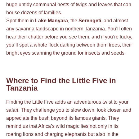
huge untidy communal nests of twigs and leaves that can
house dozens of families.
Spot them in
Lake Manyara
, the
Serengeti
, and almost
any savanna landscape in northern Tanzania. You’ll often
hear their chatter before you see them, and if you’re lucky,
you’ll spot a whole flock darting between thorn trees, their
bright eyes scanning the ground for insects and seeds.
Where to Find the Little Five in
Tanzania
Finding the Little Five adds an adventurous twist to your
safari. They challenge you to slow down, look closer, and
appreciate the bush beyond its famous giants. They
remind us that Africa’s wild magic lies not only in its
roaring lions and charging elephants but also in the