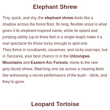
Elephant Shrew
Tiny, quick, and shy, the
elephant shrew
darts like a
shadow across the forest floor. Its long, flexible snout is what
gives it its elephant-inspired name, while its speed and
jumping ability (up to three feet in a single leap!) make it a
real spectacle for those lucky enough to spot one.
They thrive in scrublands, savannas, and rocky outcrops, but
in Tanzania, your best chance is in the
Udzungwa
Mountains
and
Eastern Arc Forests
, home to the rare
grey-faced shrew. Watching one zip across a clearing feels
like witnessing a secret performance of the bush – blink, and
they’re gone.
Leopard Tortoise