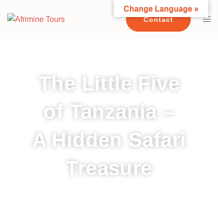
Change Language »
Contact
The Little Five
of Tanzania –
A Hidden Safari
Treasure