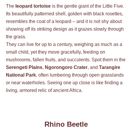
The
leopard tortoise
is the gentle giant of the Little Five.
Its beautifully patterned shell, golden with black rosettes,
resembles the coat of a leopard – and it is not shy about
showing off its striking design as it grazes slowly through
the grass.
They can live for up to a century, weighing as much as a
small child, yet they move gracefully, feeding on
mushrooms, fallen fruits, and succulents. Spot them in the
Serengeti Plains
,
Ngorongoro Crater
, and
Tarangire
National Park
, often lumbering through open grasslands
or near waterholes. Seeing one up close is like finding a
living, armored relic of ancient Africa.
Rhino Beetle