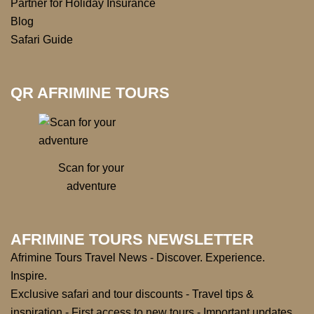
Partner for Holiday Insurance
Blog
Safari Guide
QR AFRIMINE TOURS
Scan for your
adventure
AFRIMINE TOURS NEWSLETTER
Afrimine Tours Travel News - Discover. Experience.
Inspire.
Exclusive safari and tour discounts - Travel tips &
inspiration - First access to new tours - Important updates