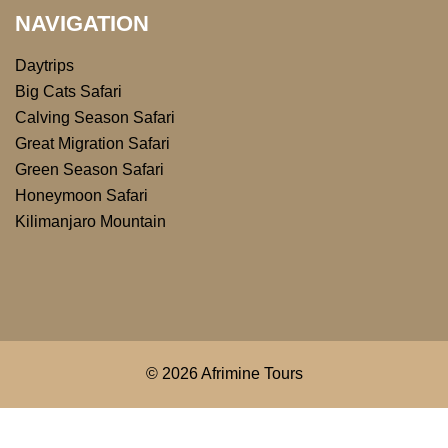
NAVIGATION
Daytrips
Big Cats Safari
Calving Season Safari
Great Migration Safari
Green Season Safari
Honeymoon Safari
Kilimanjaro Mountain
© 2026 Afrimine Tours