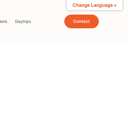
Change Language »
Contact
ions
Daytrips