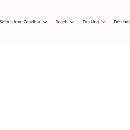
Safaris from Zanzibar
Beach
Trekking
Destinat