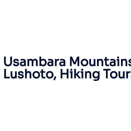
Usambara Mountains
Lushoto, Hiking Tou