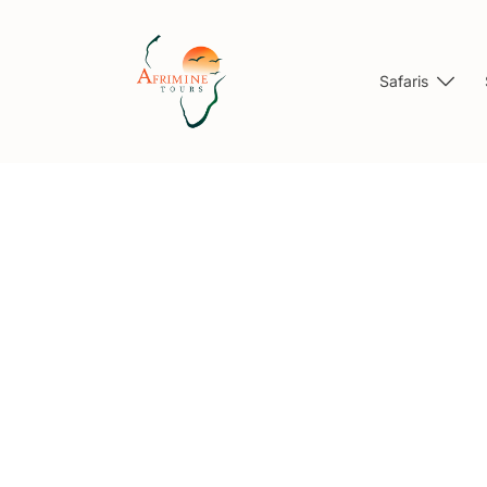
Safaris