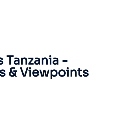
 Tanzania -
rs & Viewpoints