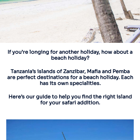
If you’re longing for another holiday, how about a
beach holiday?
Tanzania’s islands of Zanzibar, Mafia and Pemba
are perfect destinations for a beach holiday. Each
has its own specialities.
Here’s our guide to help you find the right island
for your safari addition.