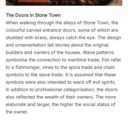
The Doors in Stone Town
When walking through the alleys of Stone Town, the
colourful carved entrance doors, some of which are
studded with brass, always catch the eye. The design
and ornamentation tell stories about the original
builders and owners of the houses. Wave patterns
symbolise the connection to maritime trade, fish refer
to a fishmonger, vines to the spice trade and chain
symbols to the slave trade. It is assumed that these
symbols were also intended to ward off evil spirits.
In addition to professional categorisation, the doors
also reflected the wealth of their owners. The more
elaborate and larger, the higher the social status of
the owner.