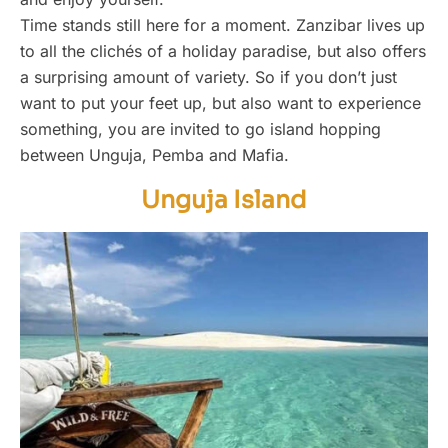
Time stands still here for a moment. Zanzibar lives up
to all the clichés of a holiday paradise, but also offers
a surprising amount of variety. So if you don’t just
want to put your feet up, but also want to experience
something, you are invited to go island hopping
between Unguja, Pemba and Mafia.
Unguja Island