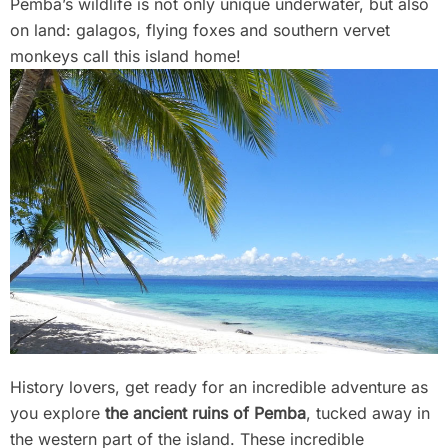
Pemba’s wildlife is not only unique underwater, but also
on land: galagos, flying foxes and southern vervet
monkeys call this island home!
History lovers, get ready for an incredible adventure as
you explore
the ancient ruins of Pemba
, tucked away in
the western part of the island. These incredible