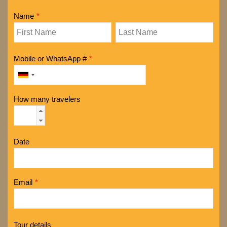
Name
*
Mobile or WhatsApp #
*
How many travelers
Date
Email
*
Tour details