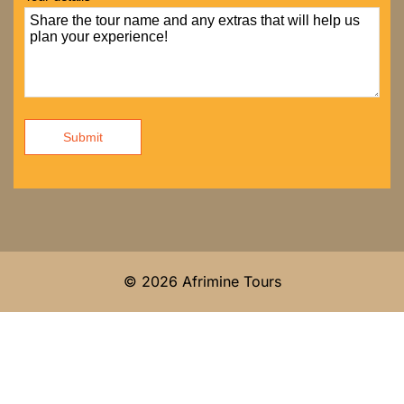
Submit
© 2026 Afrimine Tours