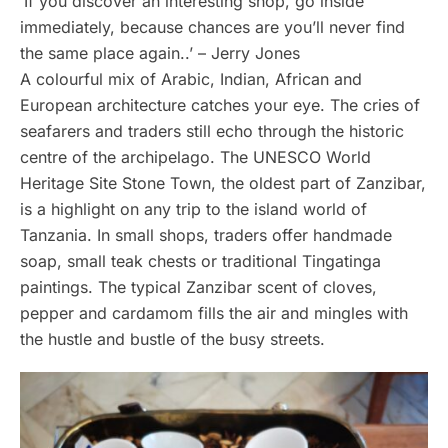
‘If you discover an interesting shop, go inside
immediately, because chances are you’ll never find
the same place again..’ – Jerry Jones
A colourful mix of Arabic, Indian, African and
European architecture catches your eye. The cries of
seafarers and traders still echo through the historic
centre of the archipelago. The UNESCO World
Heritage Site Stone Town, the oldest part of Zanzibar,
is a highlight on any trip to the island world of
Tanzania. In small shops, traders offer handmade
soap, small teak chests or traditional Tingatinga
paintings. The typical Zanzibar scent of cloves,
pepper and cardamom fills the air and mingles with
the hustle and bustle of the busy streets.