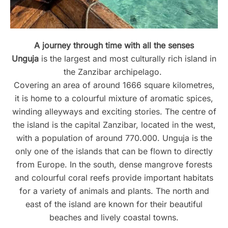
A journey through time with all the senses
Unguja
is the largest and most culturally rich island in
the Zanzibar archipelago.
Covering an area of around 1666 square kilometres,
it is home to a colourful mixture of aromatic spices,
winding alleyways and exciting stories. The centre of
the island is the capital Zanzibar, located in the west,
with a population of around 770.000. Unguja is the
only one of the islands that can be flown to directly
from Europe. In the south, dense mangrove forests
and colourful coral reefs provide important habitats
for a variety of animals and plants. The north and
east of the island are known for their beautiful
beaches and lively coastal towns.