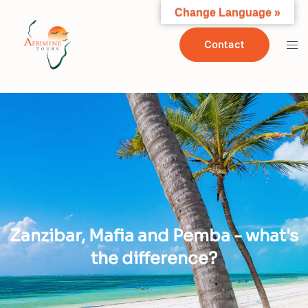
Change Language »
Contact
Zanzibar, Mafia and Pemba - what's
the difference?