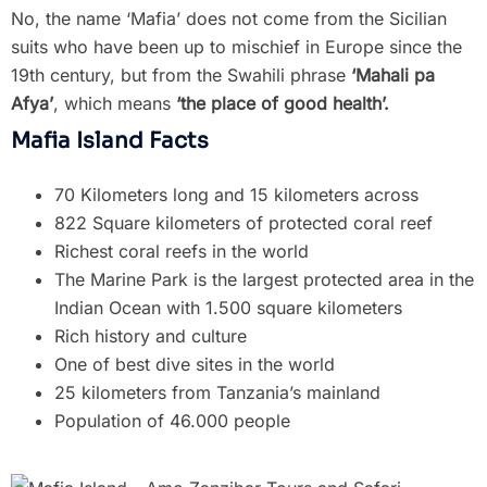
No, the name ‘Mafia’ does not come from the Sicilian
suits who have been up to mischief in Europe since the
19th century, but from the Swahili phrase
‘Mahali pa
Afya’
, which means
‘the place of good health’.
Mafia Island Facts
70 Kilometers long and 15 kilometers across
822 Square kilometers of protected coral reef
Richest coral reefs in the world
The Marine Park is the largest protected area in the
Indian Ocean with 1.500 square kilometers
Rich history and culture
One of best dive sites in the world
25 kilometers from Tanzania’s mainland
Population of 46.000 people