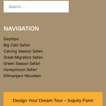
NAVIGATION
Daytrips
Big Cats Safari
Calving Season Safari
Great Migration Safari
Green Season Safari
Honeymoon Safari
Kilimanjaro Mountain
Design Your Dream Tour – Inquiry Form