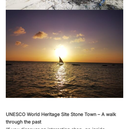
UNESCO World Heritage Site Stone Town
– A walk
through the past