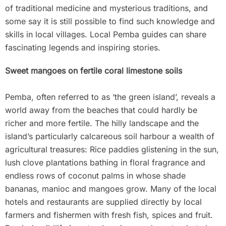
of traditional medicine and mysterious traditions, and
some say it is still possible to find such knowledge and
skills in local villages. Local Pemba guides can share
fascinating legends and inspiring stories.
Sweet mangoes on fertile coral limestone soils
Pemba, often referred to as ‘the green island’, reveals a
world away from the beaches that could hardly be
richer and more fertile. The hilly landscape and the
island’s particularly calcareous soil harbour a wealth of
agricultural treasures: Rice paddies glistening in the sun,
lush clove plantations bathing in floral fragrance and
endless rows of coconut palms in whose shade
bananas, manioc and mangoes grow. Many of the local
hotels and restaurants are supplied directly by local
farmers and fishermen with fresh fish, spices and fruit.