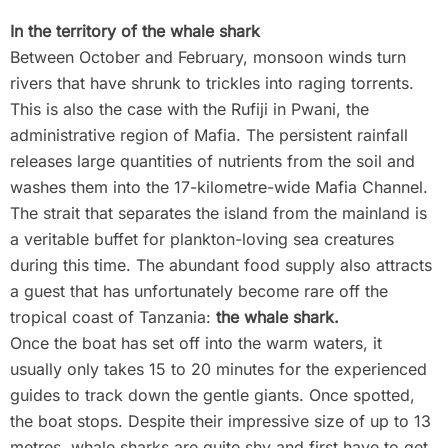
In the territory of the whale shark
Between October and February, monsoon winds turn
rivers that have shrunk to trickles into raging torrents.
This is also the case with the Rufiji in Pwani, the
administrative region of Mafia. The persistent rainfall
releases large quantities of nutrients from the soil and
washes them into the 17-kilometre-wide Mafia Channel.
The strait that separates the island from the mainland is
a veritable buffet for plankton-loving sea creatures
during this time. The abundant food supply also attracts
a guest that has unfortunately become rare off the
tropical coast of Tanzania:
the whale shark.
Once the boat has set off into the warm waters, it
usually only takes 15 to 20 minutes for the experienced
guides to track down the gentle giants. Once spotted,
the boat stops. Despite their impressive size of up to 13
metres, whale sharks are quite shy and first have to get