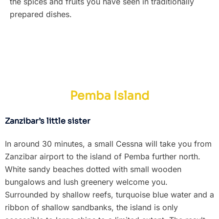
the spices and fruits you have seen in traditionally
prepared dishes.
Pemba Island
Zanzibar’s little sister
In around 30 minutes, a small Cessna will take you from
Zanzibar airport to the island of Pemba further north.
White sandy beaches dotted with small wooden
bungalows and lush greenery welcome you.
Surrounded by shallow reefs, turquoise blue water and a
ribbon of shallow sandbanks, the island is only