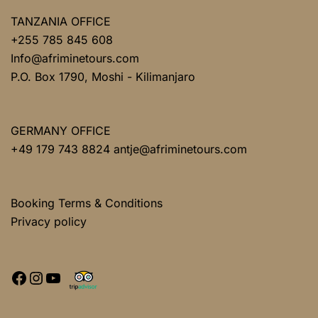
TANZANIA OFFICE
+255 785 845 608
Info@afriminetours.com
P.O. Box 1790, Moshi - Kilimanjaro
GERMANY OFFICE
+49 179 743 8824 antje@afriminetours.com
Booking Terms & Conditions
Privacy policy