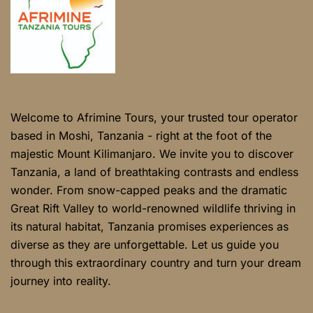
Welcome to Afrimine Tours, your trusted tour operator
based in Moshi, Tanzania - right at the foot of the
majestic Mount Kilimanjaro. We invite you to discover
Tanzania, a land of breathtaking contrasts and endless
wonder. From snow-capped peaks and the dramatic
Great Rift Valley to world-renowned wildlife thriving in
its natural habitat, Tanzania promises experiences as
diverse as they are unforgettable. Let us guide you
through this extraordinary country and turn your dream
journey into reality.