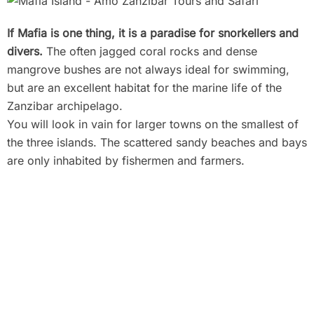
If Mafia is one thing, it is a paradise for snorkellers and
divers.
The often jagged coral rocks and dense
mangrove bushes are not always ideal for swimming,
but are an excellent habitat for the marine life of the
Zanzibar archipelago.
You will look in vain for larger towns on the smallest of
the three islands. The scattered sandy beaches and bays
are only inhabited by fishermen and farmers.