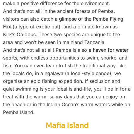
make a positive difference for the environment.
And that’s not all! In the ancient forests of Pemba,
visitors can also catch
a glimpse of the Pemba Flying
Fox
(a type of exotic bat), and a primate known as
Kirk’s Colobus. These two species are unique to the
area and won’t be seen in mainland Tanzania.
And that’s not all at all! Pemba is also
a haven for water
sports
, with endless opportunities to swim, snorkel and
fish. You can even learn to fish the traditional way, like
the locals do, in a ngalawa (a local-style canoe), we
organise an epic fishing expedition. If seclusion and
quiet swimming is your ideal island-life, you’ll be in for a
treat with the warm, sunny days that you can enjoy on
the beach or in the Indian Ocean’s warm waters while on
Pemba Island.
Mafia Island