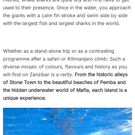
used to their presence. Once in the water, you approach
the giants with a calm fin stroke and swim side by side
with the largest fish and largest sharks in the world.
Whether as a stand-alone trip or as a contrasting
programme after a safari or Kilimanjaro climb: Such a
diverse mosaic of colours, flavours and history as you
will find on Zanzibar is a rarity.
From the historic alleys
of Stone Town to the beautiful beaches of Pemba and
the hidden underwater world of Mafia, each island is a
unique experience.