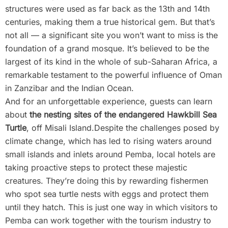
structures were used as far back as the 13th and 14th
centuries, making them a true historical gem. But that’s
not all — a significant site you won’t want to miss is the
foundation of a grand mosque. It’s believed to be the
largest of its kind in the whole of sub-Saharan Africa, a
remarkable testament to the powerful influence of Oman
in Zanzibar and the Indian Ocean.
And for an unforgettable experience, guests can learn
about
the nesting sites of the endangered Hawkbill Sea
Turtle
, off Misali Island.Despite the challenges posed by
climate change, which has led to rising waters around
small islands and inlets around Pemba, local hotels are
taking proactive steps to protect these majestic
creatures. They’re doing this by rewarding fishermen
who spot sea turtle nests with eggs and protect them
until they hatch. This is just one way in which visitors to
Pemba can work together with the tourism industry to