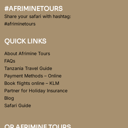
#AFRIMINETOURS
Share your safari with hashtag:
#afriminetours
QUICK LINKS
About Afrimine Tours
FAQs
Tanzania Travel Guide
Payment Methods – Online
Book flights online – KLM
Partner for Holiday Insurance
Blog
Safari Guide
QR AFRIMINE TOURS