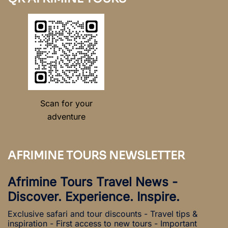
Scan for your
adventure
AFRIMINE TOURS NEWSLETTER
Afrimine Tours Travel News -
Discover. Experience. Inspire.
Exclusive safari and tour discounts - Travel tips &
inspiration - First access to new tours - Important