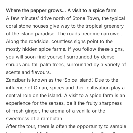
Where the pepper grows… A visit to a spice farm
A few minutes’ drive north of Stone Town, the typical
coral stone houses give way to the tropical greenery
of the island paradise. The roads become narrower.
Along the roadside, countless signs point to the
mostly hidden spice farms. If you follow these signs,
you will soon find yourself surrounded by dense
shrubs and tall palm trees, surrounded by a variety of
scents and flavours.
Zanzibar is known as the ‘Spice Island’. Due to the
influence of Oman, spices and their cultivation play a
central role on the island. A visit to a spice farm is an
experience for the senses, be it the fruity sharpness
of fresh ginger, the aroma of a vanilla or the
sweetness of a rambutan.
After the tour, there is often the opportunity to sample