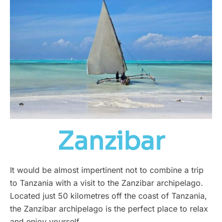
Zanzibar
It would be almost impertinent not to combine a trip
to Tanzania with a visit to the Zanzibar archipelago.
Located just 50 kilometres off the coast of Tanzania,
the Zanzibar archipelago is the perfect place to relax
and enjoy yourself.