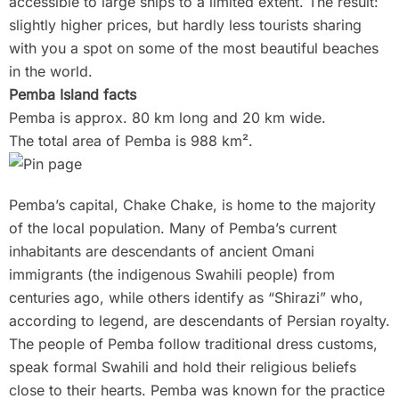
accessible to large ships to a limited extent. The result:
slightly higher prices, but hardly less tourists sharing
with you a spot on some of the most beautiful beaches
in the world.
Pemba Island facts
Pemba is approx. 80 km long and 20 km wide.
The total area of Pemba is 988 km².
Pemba’s capital, Chake Chake, is home to the majority
of the local population. Many of Pemba’s current
inhabitants are descendants of ancient Omani
immigrants (the indigenous Swahili people) from
centuries ago, while others identify as “Shirazi” who,
according to legend, are descendants of Persian royalty.
The people of Pemba follow traditional dress customs,
speak formal Swahili and hold their religious beliefs
close to their hearts. Pemba was known for the practice